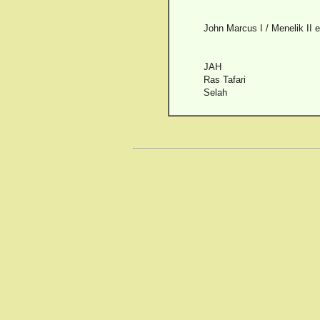
John Marcus I / Menelik II 
JAH
Ras Tafari
Selah