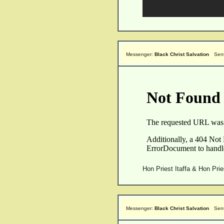
Messenger:
Black Christ Salvation
Sen
Hon Priest Itaffa & Hon Pri
Messenger:
Black Christ Salvation
Sen