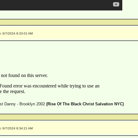
t: 6/7/2024 8:33:01 AM
est Danny - Brooklyn 2002
(Rise Of The Black Christ Salvation NYC)
t: 6/7/2024 8:34:21 AM