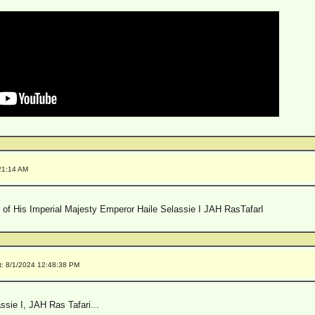
21:14 AM
 of His Imperial Majesty Emperor Haile Selassie I JAH RasTafarI
t: 8/1/2024 12:48:38 PM
sie I, JAH Ras Tafari...