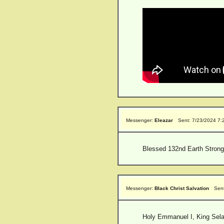
Messenger:
Eleazar
Sent: 7/23/2024 7:
Blessed 132nd Earth Strong
Messenger:
Black Christ Salvation
Sen
Holy Emmanuel I, King Selas