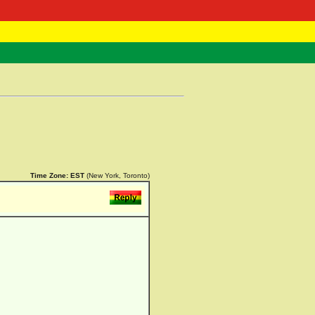
 Negast
ntact
Time Zone:
EST
(New York, Toronto)