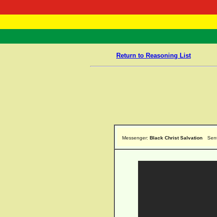
RasTafarI 
Home
Return to Reasoning List
Messenger:
Black Christ Salvation
Sen