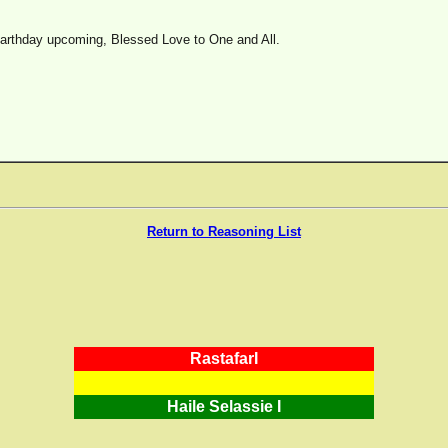
earthday upcoming, Blessed Love to One and All.
Return to Reasoning List
RastafarI
Haile Selassie I