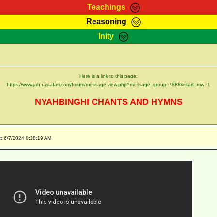
Teachings
Reasoning
Teachings
Marcus Teachings
Bible Search
Kebra
Inity
Page
RasTafarI Forum
Itations
Co
Sign-In
Jah Children Shop
Support Elders
Here is a link to this page:
https://www.jah-rastafari.com/forum/message-view.php?message_group=7888&start_row=1
NYAHBINGHI CHANTS AND HYMNS
t: 6/7/2024 8:28:19 AM