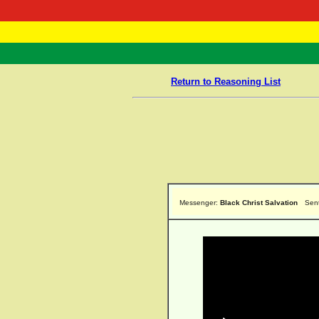
RasTafarI 
Home
Return to Reasoning List
Messenger:
Black Christ Salvation
Sen