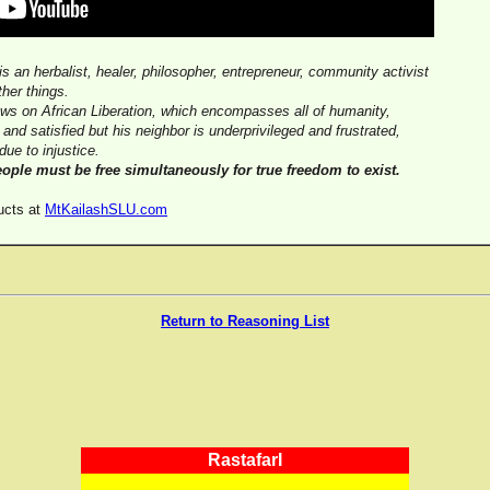
 is an herbalist, healer, philosopher, entrepreneur, community activist
her things.
iews on African Liberation, which encompasses all of humanity,
e and satisfied but his neighbor is underprivileged and frustrated,
due to injustice.
eople must be free simultaneously for true freedom to exist.
ucts at
MtKailashSLU.com
Return to Reasoning List
RastafarI