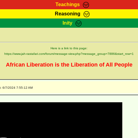
Teachings
Reasoning
Teachings
Marcus Teachings
Bible Search
Kebra
Inity
Page
RasTafarI Forum
Itations
Co
Sign-In
Jah Children Shop
Support Elders
Here is a link to this page:
https://www.jah-rastafari.com/forum/message-view.php?message_group=7886&start_row=1
African Liberation is the Liberation of All People
t: 6/7/2024 7:55:12 AM