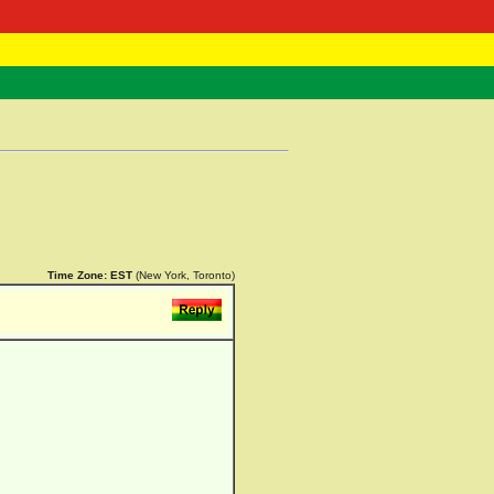
 Negast
ntact
Time Zone:
EST
(New York, Toronto)