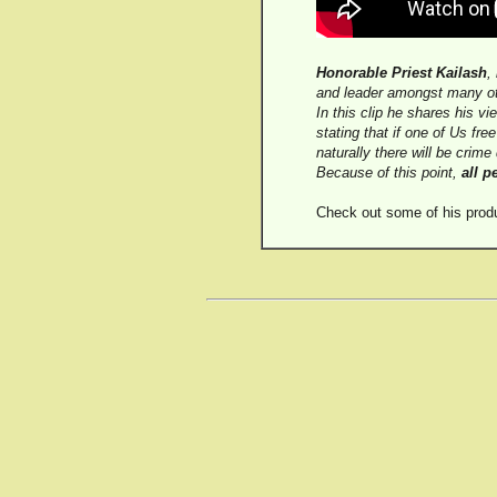
Honorable Priest Kailash
,
and leader amongst many ot
In this clip he shares his v
stating that if one of Us fre
naturally there will be crime 
Because of this point,
all p
Check out some of his prod