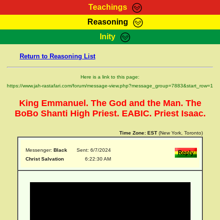
Teachings
Reasoning
RasTafarI Teachings
Inity
HomePage
Marcus Teachings
Return to Reasoning List
Sign-In
RasTafarI Forum
Bible Search
Here is a link to this page:
Jah Children Shop
https://www.jah-rastafari.com/forum/message-view.php?message_group=7883&start_row=1
Itations
Kebra Negast
King Emmanuel. The God and the Man. The
Support Elders
Contact
BoBo Shanti High Priest. EABIC. Priest Isaac.
Time Zone:
EST
(New York, Toronto)
Messenger:
Black
Sent: 6/7/2024
Christ Salvation
6:22:30 AM