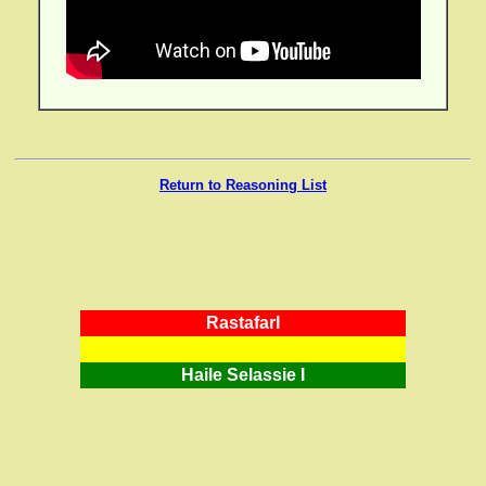
Return to Reasoning List
RastafarI
Haile Selassie I