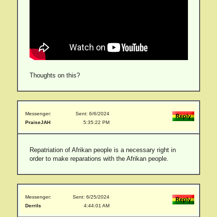
Thoughts on this?
Messenger:
Sent: 6/6/2024
PraiseJAH
5:35:22 PM
Repatriation of Afrikan people is a necessary right in
order to make reparations with the Afrikan people.
Messenger:
Sent: 6/25/2024
Derrils
4:44:01 AM