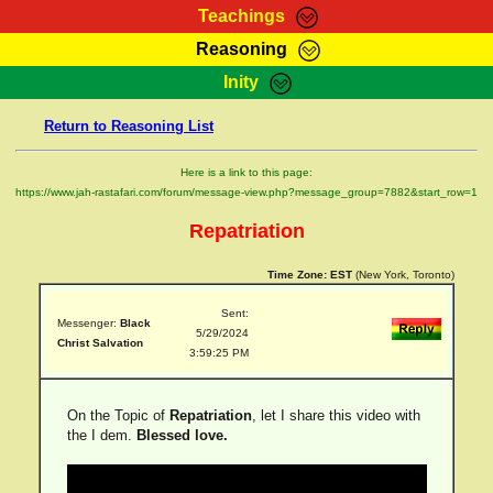
Teachings
Reasoning
RasTafarI Teachings
Inity
HomePage
Marcus Teachings
Return to Reasoning List
Sign-In
RasTafarI Forum
Bible Search
Here is a link to this page:
Jah Children Shop
https://www.jah-rastafari.com/forum/message-view.php?message_group=7882&start_row=1
Itations
Kebra Negast
Repatriation
Support Elders
Contact
Time Zone:
EST
(New York, Toronto)
Sent:
Messenger:
Black
5/29/2024
Christ Salvation
3:59:25 PM
On the Topic of
Repatriation
, let I share this video with
the I dem.
Blessed love.