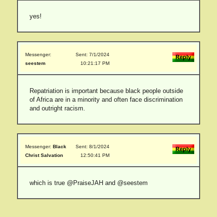
yes!
Messenger:
Sent: 7/1/2024
seestem
10:21:17 PM
Repatriation is important because black people outside
of Africa are in a minority and often face discrimination
and outright racism.
Messenger:
Black
Sent: 8/1/2024
Christ Salvation
12:50:41 PM
which is true @PraiseJAH and @seestem