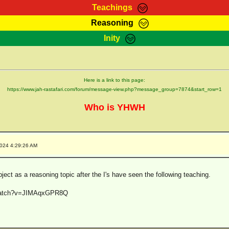
Teachings
Reasoning
Teachings
Marcus Teachings
Bible Search
Kebra
Inity
Page
RasTafarI Forum
Itations
Co
Sign-In
Jah Children Shop
Support Elders
Here is a link to this page:
https://www.jah-rastafari.com/forum/message-view.php?message_group=7874&start_row=1
Who is YHWH
2024 4:29:26 AM
bject as a reasoning topic after the I's have seen the following teaching.
/watch?v=JIMAqxGPR8Q