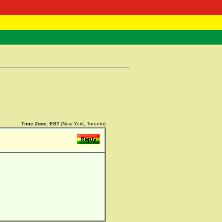
 Negast
ntact
Time Zone:
EST
(New York, Toronto)