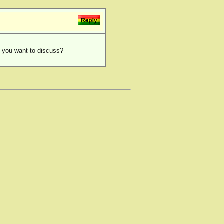
eo you want to discuss?