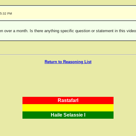
25:32 PM
been over a month. Is there anything specific question or statement in this vid
Return to Reasoning List
RastafarI
Haile Selassie I