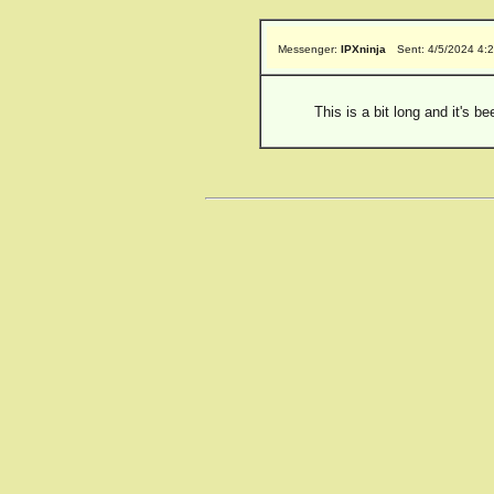
Messenger:
IPXninja
Sent: 4/5/2024 4:
This is a bit long and it's 