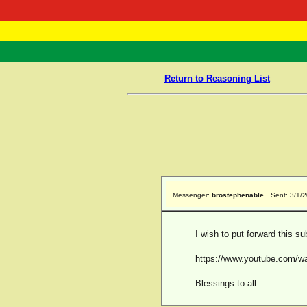
RasTafarI 
Home
Return to Reasoning List
Messenger:
brostephenable
Sent: 3/1/
I wish to put forward this su
https://www.youtube.com
Blessings to all.