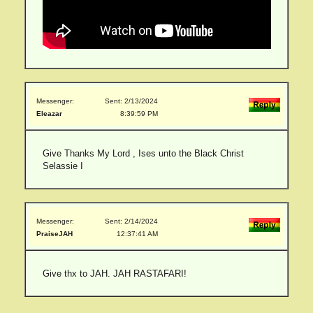
Messenger:
Sent: 2/13/2024
Eleazar
8:39:59 PM
Give Thanks My Lord , Ises unto the Black Christ
Selassie I
Messenger:
Sent: 2/14/2024
PraiseJAH
12:37:41 AM
Give thx to JAH. JAH RASTAFARI!