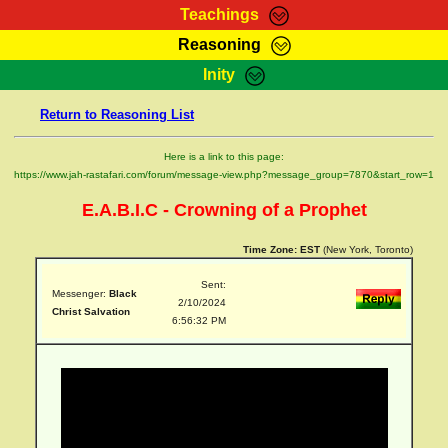
Teachings
Reasoning
RasTafarI Teachings
Inity
HomePage
Marcus Teachings
Return to Reasoning List
Sign-In
RasTafarI Forum
Bible Search
Here is a link to this page:
Jah Children Shop
https://www.jah-rastafari.com/forum/message-view.php?message_group=7870&start_row=1
Itations
Kebra Negast
E.A.B.I.C - Crowning of a Prophet
Support Elders
Contact
Time Zone:
EST
(New York, Toronto)
Sent:
Messenger:
Black
2/10/2024
Christ Salvation
6:56:32 PM