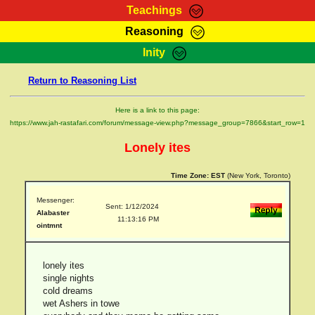
Teachings
Reasoning
RasTafarI Teachings
Inity
HomePage
Marcus Teachings
Return to Reasoning List
Sign-In
RasTafarI Forum
Bible Search
Here is a link to this page:
Jah Children Shop
https://www.jah-rastafari.com/forum/message-view.php?message_group=7866&start_row=1
Itations
Kebra Negast
Lonely ites
Support Elders
Contact
Time Zone:
EST
(New York, Toronto)
Messenger:
Sent: 1/12/2024
Alabaster
11:13:16 PM
ointmnt
lonely ites
single nights
cold dreams
wet Ashers in towe