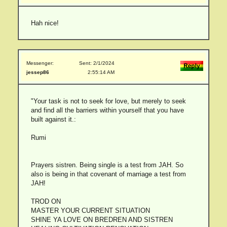
Hah nice!
Messenger:
Sent: 2/1/2024
jessep86
2:55:14 AM
"Your task is not to seek for love, but merely to seek
and find all the barriers within yourself that you have
built against it.:
Rumi
Prayers sistren. Being single is a test from JAH. So
also is being in that covenant of marriage a test from
JAH!
TROD ON
MASTER YOUR CURRENT SITUATION
SHINE YA LOVE ON BREDREN AND SISTREN