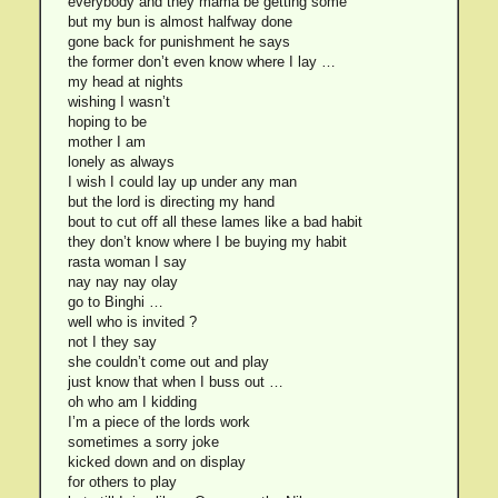
everybody and they mama be getting some
but my bun is almost halfway done
gone back for punishment he says
the former don’t even know where I lay …
my head at nights
wishing I wasn’t
hoping to be
mother I am
lonely as always
I wish I could lay up under any man
but the lord is directing my hand
bout to cut off all these lames like a bad habit
they don’t know where I be buying my habit
rasta woman I say
nay nay nay olay
go to Binghi …
well who is invited ?
not I they say
she couldn’t come out and play
just know that when I buss out …
oh who am I kidding
I’m a piece of the lords work
sometimes a sorry joke
kicked down and on display
for others to play