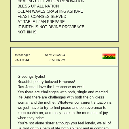
HEALING CULTIVATION RENOVATION
BLESS UP ALL NATION
OCEAN WAVES CRASHING ASHORE
FEAST COARSES SERVED
AT TABLE I JAH PREPARE
IF BIRTH IS NOT DIVINE PROVIENCE
NOTHIN IS
Messenger:
Sent: 2/3/2024
JAH Child
6:56:36 PM
Greetings Iyahs!
Beautiful poetry beloved Empress!
Ras Jesse I love the I response as well.
Yes there are challenges with both, single and married
life. And there are challenges with both the childless
woman and the mother. Whatever our current situation is
we just have to try to find peace and perseverance to
keep pushin on, and really bask in the moments of joy
when they arise.
You're not alone sister although you feel lonely, we all of
us trod on this path of life both solitary and in company