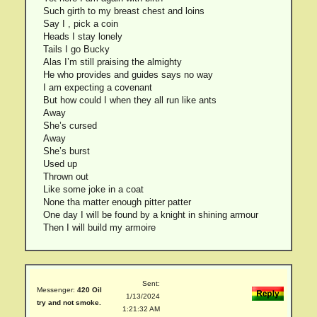
Such girth to my breast chest and loins
Say I , pick a coin
Heads I stay lonely
Tails I go Bucky
Alas I’m still praising the almighty
He who provides and guides says no way
I am expecting a covenant
But how could I when they all run like ants
Away
She’s cursed
Away
She’s burst
Used up
Thrown out
Like some joke in a coat
None tha matter enough pitter patter
One day I will be found by a knight in shining armour
Then I will build my armoire
Sent:
Messenger:
420 Oil
1/13/2024
try and not smoke.
1:21:32 AM