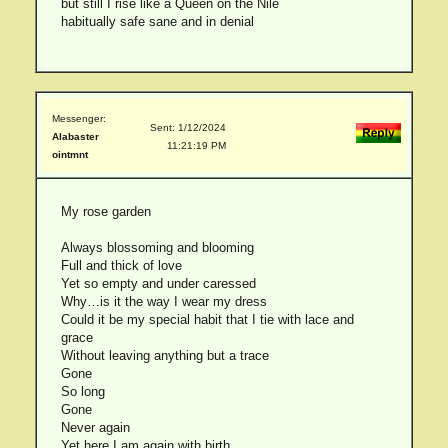
but still I rise like a Queen on the Nile
habitually safe sane and in denial
Messenger:
Sent: 1/12/2024
Alabaster
11:21:19 PM
ointmnt
My rose garden
Always blossoming and blooming
Full and thick of love
Yet so empty and under caressed
Why…is it the way I wear my dress
Could it be my special habit that I tie with lace and
grace
Without leaving anything but a trace
Gone
So long
Gone
Never again
Yet here I am again with birth