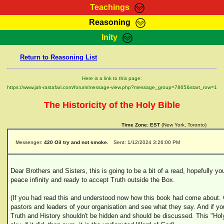
Teachings
Reasoning
RasTafarI Teachings
Inity
HomePage
Marcus Teachings
Return to Reasoning List
Sign-In
RasTafarI Forum
Bible Search
Here is a link to this page:
Jah Children Shop
https://www.jah-rastafari.com/forum/message-view.php?message_group=7865&start_row=1
Itations
Kebra Negast
The Historicity of the Holy Bible
Support Elders
Contact
Time Zone:
EST
(New York, Toronto)
Messenger:
420 Oil try and not smoke.
Sent: 1/12/2024 3:26:00 PM
Dear Brothers and Sisters, this is going to be a bit of a read, hopefully y
peace infinity and ready to accept Truth outside the Box.
(If you had read this and understood now how this book had come about. Go
pastors and leaders of your organisation and see what they say. And if yo
Truth and History shouldn't be hidden and should be discussed. This "Holy 