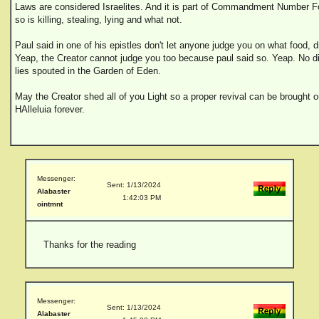
Laws are considered Israelites. And it is part of Commandment Number Fou
so is killing, stealing, lying and what not.
Paul said in one of his epistles don't let anyone judge you on what food, 
Yeap, the Creator cannot judge you too because paul said so. Yeap. No di
lies spouted in the Garden of Eden.
May the Creator shed all of you Light so a proper revival can be brought 
HAlleluia forever.
Messenger:
Sent: 1/13/2024
Alabaster
1:42:03 PM
ointmnt
Thanks for the reading
Messenger:
Sent: 1/13/2024
Alabaster