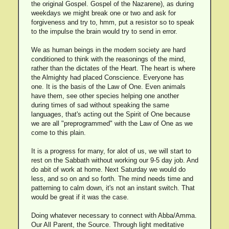
the original Gospel. Gospel of the Nazarene), as during
weekdays we might break one or two and ask for
forgiveness and try to, hmm, put a resistor so to speak
to the impulse the brain would try to send in error.
We as human beings in the modern society are hard
conditioned to think with the reasonings of the mind,
rather than the dictates of the Heart. The heart is where
the Almighty had placed Conscience. Everyone has
one. It is the basis of the Law of One. Even animals
have them, see other species helping one another
during times of sad without speaking the same
languages, that's acting out the Spirit of One because
we are all "preprogrammed" with the Law of One as we
come to this plain.
It is a progress for many, for alot of us, we will start to
rest on the Sabbath without working our 9-5 day job. And
do abit of work at home. Next Saturday we would do
less, and so on and so forth. The mind needs time and
patterning to calm down, it's not an instant switch. That
would be great if it was the case.
Doing whatever necessary to connect with Abba/Amma.
Our All Parent, the Source. Through light meditative