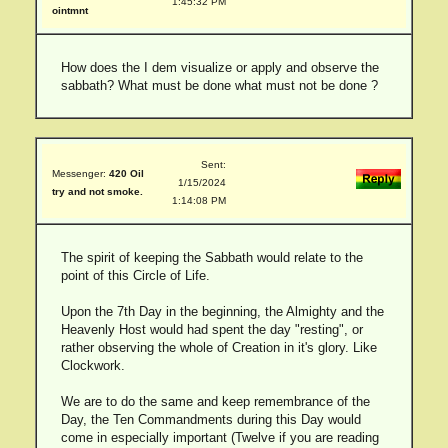
1:45:32 PM
ointmnt
How does the I dem visualize or apply and observe the
sabbath? What must be done what must not be done ?
Sent:
Messenger:
420 Oil
1/15/2024
try and not smoke.
1:14:08 PM
The spirit of keeping the Sabbath would relate to the
point of this Circle of Life.
Upon the 7th Day in the beginning, the Almighty and the
Heavenly Host would had spent the day "resting", or
rather observing the whole of Creation in it's glory. Like
Clockwork.
We are to do the same and keep remembrance of the
Day, the Ten Commandments during this Day would
come in especially important (Twelve if you are reading