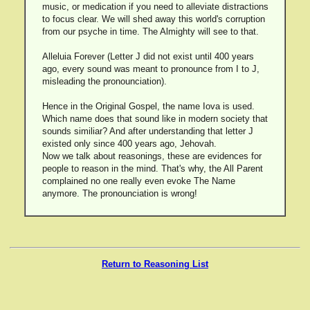
music, or medication if you need to alleviate distractions
to focus clear. We will shed away this world's corruption
from our psyche in time. The Almighty will see to that.
Alleluia Forever (Letter J did not exist until 400 years
ago, every sound was meant to pronounce from I to J,
misleading the pronounciation).
Hence in the Original Gospel, the name Iova is used.
Which name does that sound like in modern society that
sounds similiar? And after understanding that letter J
existed only since 400 years ago, Jehovah.
Now we talk about reasonings, these are evidences for
people to reason in the mind. That's why, the All Parent
complained no one really even evoke The Name
anymore. The pronounciation is wrong!
Return to Reasoning List