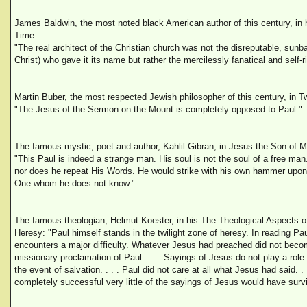
James Baldwin, the most noted black American author of this century, in 
Time:
"The real architect of the Christian church was not the disreputable, su
Christ) who gave it its name but rather the mercilessly fanatical and self-
Martin Buber, the most respected Jewish philosopher of this century, in T
"The Jesus of the Sermon on the Mount is completely opposed to Paul."
The famous mystic, poet and author, Kahlil Gibran, in Jesus the Son of 
"This Paul is indeed a strange man. His soul is not the soul of a free ma
nor does he repeat His Words. He would strike with his own hammer upon 
One whom he does not know."
The famous theologian, Helmut Koester, in his The Theological Aspects of
Heresy: "Paul himself stands in the twilight zone of heresy. In reading Pa
encounters a major difficulty. Whatever Jesus had preached did not beco
missionary proclamation of Paul. . . . Sayings of Jesus do not play a role 
the event of salvation. . . . Paul did not care at all what Jesus had said. 
completely successful very little of the sayings of Jesus would have surv