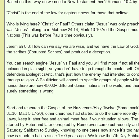
Based on this, why do we need a New Testament then? Romans 10:4 by P
“Christ” is the end of the law for righteousness for those that believe.
Who is lying here? “Christ” or Paul? Others claim “Jesus” was only preac
was “Jesus” talking to in Matthew 24:14, Mark 13:10 And the Gospel must
Nations (This was before Paul's time obviously).
Jeremiah 8:8: How can we say we are wise, and we have the Law of God.
the scribes (Corrupted Scribes) had produced a deception.
You can search engine “Jesus” vs Paul and you will find most if not all th
uploaded in plain sight, so you don't have to go through the book itself. O
defenders/apolegetics/etc, that's just how the enemy had intended to conq
through religion. A Paulitician will appeal to specific groups of people while
hence there are now 45000+ different denominations in the world, and th
surely something is wrong.
Start and research the Gospel of the Nazarenes/Holy Twelve (Same book
31:16, Matt 5:17-20), other churches had started to do the same recently 
Laws, keep it labor free and animal meat free if your situation allows. Th
started by Peter and later corrupted by Rome even came out recently an
Saturday Sabbath to Sunday, knowing no one cares now since it’s too ha
now is stuck to habits since 1700 years ago. We know the 7th Day Sabb