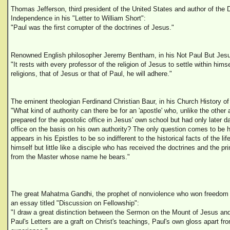
Thomas Jefferson, third president of the United States and author of the D
Independence in his "Letter to William Short":
"Paul was the first corrupter of the doctrines of Jesus."
Renowned English philosopher Jeremy Bentham, in his Not Paul But Jes
"It rests with every professor of the religion of Jesus to settle within hims
religions, that of Jesus or that of Paul, he will adhere."
The eminent theologian Ferdinand Christian Baur, in his Church History of 
"What kind of authority can there be for an 'apostle' who, unlike the other
prepared for the apostolic office in Jesus' own school but had only later d
office on the basis on his own authority? The only question comes to be 
appears in his Epistles to be so indifferent to the historical facts of the lif
himself but little like a disciple who has received the doctrines and the p
from the Master whose name he bears."
The great Mahatma Gandhi, the prophet of nonviolence who won freedom f
an essay titled "Discussion on Fellowship":
"I draw a great distinction between the Sermon on the Mount of Jesus and
Paul's Letters are a graft on Christ's teachings, Paul's own gloss apart fr