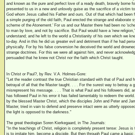
and known as the pure and perfect love of a ready death, bravely borne f
presented to us in a new and unlovely guise as the sacrifice of a victim t
God whom Jesus called his Father and ours. Out of that which had been for
a simple purging of the old faith, Paul erected the strange and elaborate s
scheme of the Atonement.' For us and our Master there had been no 'sch
to man by love, and not by sacrifice. But Paul would have a 'new religion,
understand; and he left to the world a Christianity of his own which we kn
to-day. And in this he did us greater evil and detriment than if he had pers
physically. For by his false conversion he deceived the world and drowned 
strange doctrines. For this we were all against him, and never acknowledg
persuaded that he knew not Christ nor the faith which Christ taught.
In Christ or Paul?, by Rev. V.A. Holmes-Gore:
"Let the reader contrast the true Christian standard with that of Paul and he
betrayal of all that the Master taught. . . . For the surest way to betray a 
misrepresent his message. . . . That is what Paul and his followers did,
has followed Paul in his error it has failed lamentably to redeem the world.
by the blessed Master Christ, which the disciples John and Peter and Jam
Master, tried in vain to defend and preserve intact were as utterly oppose
the light is opposed to the darkness."
The great theologian Soren Kierkegaard, in The Journals:
"In the teachings of Christ, religion is completely present tense: Jesus is
is to imitate him, become a disciple. But then through Paul came a basic 