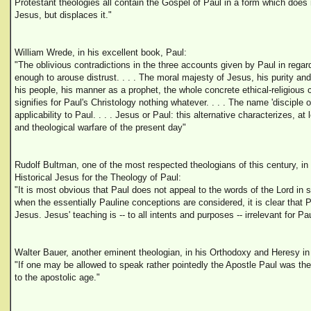
Protestant theologies all contain the Gospel of Paul in a form which does
Jesus, but displaces it."
William Wrede, in his excellent book, Paul:
"The oblivious contradictions in the three accounts given by Paul in regar
enough to arouse distrust. . . . The moral majesty of Jesus, his purity an
his people, his manner as a prophet, the whole concrete ethical-religious co
signifies for Paul's Christology nothing whatever. . . . The name 'disciple of
applicability to Paul. . . . Jesus or Paul: this alternative characterizes, at l
and theological warfare of the present day"
Rudolf Bultman, one of the most respected theologians of this century, in 
Historical Jesus for the Theology of Paul:
"It is most obvious that Paul does not appeal to the words of the Lord in su
when the essentially Pauline conceptions are considered, it is clear that 
Jesus. Jesus' teaching is -- to all intents and purposes -- irrelevant for Pau
Walter Bauer, another eminent theologian, in his Orthodoxy and Heresy in E
"If one may be allowed to speak rather pointedly the Apostle Paul was th
to the apostolic age."