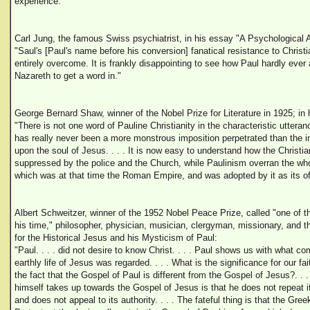
experience."
Carl Jung, the famous Swiss psychiatrist, in his essay "A Psychological
"Saul's [Paul's name before his conversion] fanatical resistance to Christia
entirely overcome. It is frankly disappointing to see how Paul hardly ever 
Nazareth to get a word in."
George Bernard Shaw, winner of the Nobel Prize for Literature in 1925; in 
"There is not one word of Pauline Christianity in the characteristic utteran
has really never been a more monstrous imposition perpetrated than the im
upon the soul of Jesus. . . . It is now easy to understand how the Christian
suppressed by the police and the Church, while Paulinism overran the whol
which was at that time the Roman Empire, and was adopted by it as its offi
Albert Schweitzer, winner of the 1952 Nobel Peace Prize, called "one of th
his time," philosopher, physician, musician, clergyman, missionary, and t
for the Historical Jesus and his Mysticism of Paul:
"Paul. . . . did not desire to know Christ. . . . Paul shows us with what co
earthly life of Jesus was regarded. . . . What is the significance for our fait
the fact that the Gospel of Paul is different from the Gospel of Jesus?. . .
himself takes up towards the Gospel of Jesus is that he does not repeat i
and does not appeal to its authority. . . . The fateful thing is that the Gree