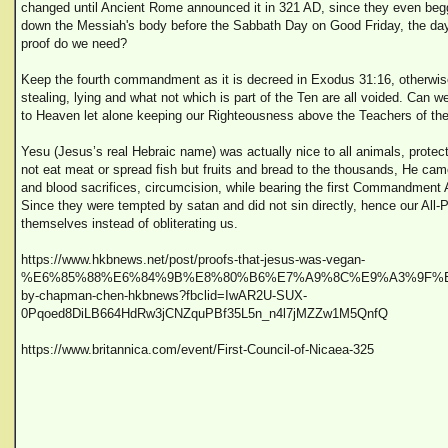
changed until Ancient Rome announced it in 321 AD, since they even begg
down the Messiah's body before the Sabbath Day on Good Friday, the day
proof do we need?
Keep the fourth commandment as it is decreed in Exodus 31:16, otherwise 
stealing, lying and what not which is part of the Ten are all voided. Can we 
to Heaven let alone keeping our Righteousness above the Teachers of th
Yesu (Jesus’s real Hebraic name) was actually nice to all animals, protec
not eat meat or spread fish but fruits and bread to the thousands, He cam
and blood sacrifices, circumcision, while bearing the first Commandmen
Since they were tempted by satan and did not sin directly, hence our All-P
themselves instead of obliterating us.
https://www.hkbnews.net/post/proofs-that-jesus-was-vegan-
%E6%85%88%E6%84%9B%E8%80%B6%E7%A9%8C%E9%A3%9F%E
by-chapman-chen-hkbnews?fbclid=IwAR2U-SUX-
0Pqoed8DiLB664HdRw3jCNZquPBf35L5n_n4l7jMZZw1M5QnfQ
https://www.britannica.com/event/First-Council-of-Nicaea-325