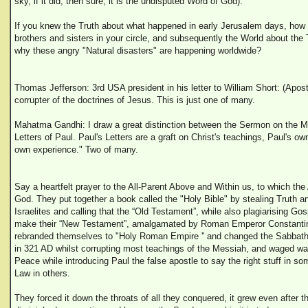
sky, if it did, then sure, it is the undisputed Word of God).
If you knew the Truth about what happened in early Jerusalem days, how 
brothers and sisters in your circle, and subsequently the World about the
why these angry "Natural disasters" are happening worldwide?
Thomas Jefferson: 3rd USA president in his letter to William Short: (Apost
corrupter of the doctrines of Jesus. This is just one of many.
Mahatma Gandhi: I draw a great distinction between the Sermon on the M
Letters of Paul. Paul's Letters are a graft on Christ's teachings, Paul's ow
own experience." Two of many.
Say a heartfelt prayer to the All-Parent Above and Within us, to which th
God. They put together a book called the "Holy Bible" by stealing Truth a
Israelites and calling that the “Old Testament”, while also plagiarising Go
make their “New Testament”, amalgamated by Roman Emperor Constantin
rebranded themselves to "Holy Roman Empire '' and changed the Sabbat
in 321 AD whilst corrupting most teachings of the Messiah, and waged war
Peace while introducing Paul the false apostle to say the right stuff in so
Law in others.
They forced it down the throats of all they conquered, it grew even after