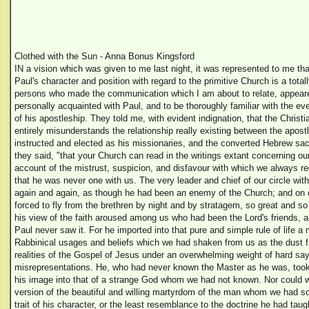
Clothed with the Sun - Anna Bonus Kingsford
IN a vision which was given to me last night, it was represented to me t
Paul's character and position with regard to the primitive Church is a total
persons who made the communication which I am about to relate, appear
personally acquainted with Paul, and to be thoroughly familiar with the ev
of his apostleship. They told me, with evident indignation, that the Christ
entirely misunderstands the relationship really existing between the apos
instructed and elected as his missionaries, and the converted Hebrew sace
they said, "that your Church can read in the writings extant concerning our
account of the mistrust, suspicion, and disfavour with which we always r
that he was never one with us. The very leader and chief of our circle wit
again and again, as though he had been an enemy of the Church; and on
forced to fly from the brethren by night and by stratagem, so great and so 
his view of the faith aroused among us who had been the Lord's friends, 
Paul never saw it. For he imported into that pure and simple rule of life a
Rabbinical usages and beliefs which we had shaken from us as the dust f
realities of the Gospel of Jesus under an overwhelming weight of hard sa
misrepresentations. He, who had never known the Master as he was, took 
his image into that of a strange God whom we had not known. Nor could w
version of the beautiful and willing martyrdom of the man whom we had so
trait of his character, or the least resemblance to the doctrine he had ta