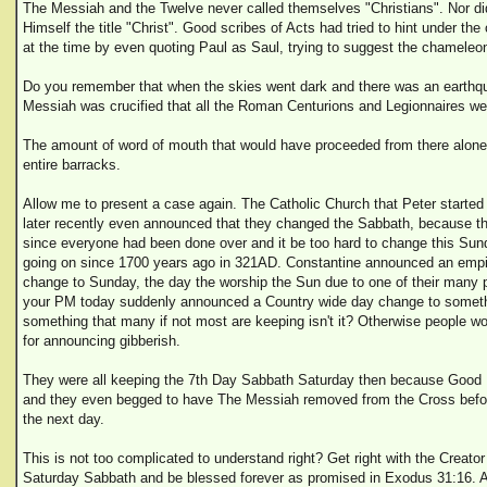
The Messiah and the Twelve never called themselves "Christians". Nor d
Himself the title "Christ". Good scribes of Acts had tried to hint under t
at the time by even quoting Paul as Saul, trying to suggest the chameleo
Do you remember that when the skies went dark and there was an earthqu
Messiah was crucified that all the Roman Centurions and Legionnaires we
The amount of word of mouth that would have proceeded from there alon
entire barracks.
Allow me to present a case again. The Catholic Church that Peter starte
later recently even announced that they changed the Sabbath, because t
since everyone had been done over and it be too hard to change this Sun
going on since 1700 years ago in 321AD. Constantine announced an emp
change to Sunday, the day the worship the Sun due to one of their many po
your PM today suddenly announced a Country wide day change to somethi
something that many if not most are keeping isn't it? Otherwise people wo
for announcing gibberish.
They were all keeping the 7th Day Sabbath Saturday then because Good Fr
and they even begged to have The Messiah removed from the Cross befo
the next day.
This is not too complicated to understand right? Get right with the Creato
Saturday Sabbath and be blessed forever as promised in Exodus 31:16. 