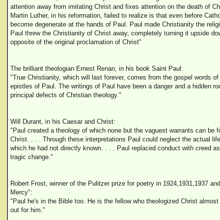
attention away from imitating Christ and fixes attention on the death of C
Martin Luther, in his reformation, failed to realize is that even before Cath
become degenerate at the hands of Paul. Paul made Christianity the religio
Paul threw the Christianity of Christ away, completely turning it upside do
opposite of the original proclamation of Christ"
The brilliant theologian Ernest Renan, in his book Saint Paul:
"True Christianity, which will last forever, comes from the gospel words of
epistles of Paul. The writings of Paul have been a danger and a hidden ro
principal defects of Christian theology."
Will Durant, in his Caesar and Christ:
"Paul created a theology of which none but the vaguest warrants can be f
Christ. . . . Through these interpretations Paul could neglect the actual li
which he had not directly known. . . . Paul replaced conduct with creed as 
tragic change."
Robert Frost, winner of the Pulitzer prize for poetry in 1924,1931,1937 an
Mercy":
"Paul he's in the Bible too. He is the fellow who theologized Christ almost 
out for him."