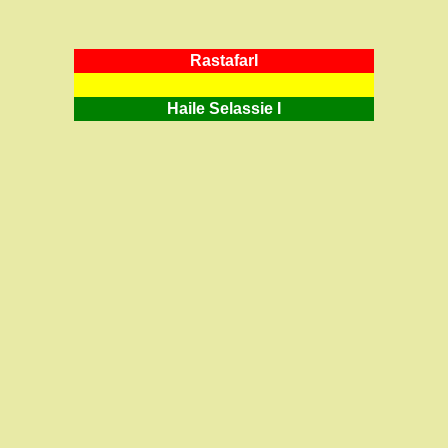
RastafarI
Haile Selassie I