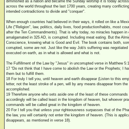
diminished as a nation and became the Sunday worship it is today acros
across the world throughout the last 1700 years, creating many conflictin
intended contradictions to divide and "conquer".
When enough countries had believed in their ways, it rolled on like a Mexi
Life ("Religion", law, politics, daily lives, food production/habits, most co
after the Ten Commandments). That is why today, no miracles happen in ch
amalgamated in 325 AD, is corrupted. Including meat eating. But the Alm
Conscience, knowing what is Good and Evil. The book contains both, som
corrupted, some are not. Just like the way Job's suffering was negotiated
executed on earth, as in what is allowed and what is not.
The Fulfillment of the Law by "Jesus" in uncorrupted verse in Matthew 5:1
17 “Do not think that I have come to abolish the Law or the Prophets; I h
them but to fulfill them.
18 For truly I tell you, until heaven and earth disappear (Listen to this em
letter, not the least stroke of a pen, will by any means disappear from the 
accomplished.
19 Therefore anyone who sets aside one of the least of these commands
accordingly will be called least in the kingdom of heaven, but whoever pr
commands will be called great in the kingdom of heaven.
20 For I tell you that unless your righteousness surpasses that of the Ph
the law, you will certainly not enter the kingdom of heaven. (This is appli
disappears, as mentioned in verse 18).