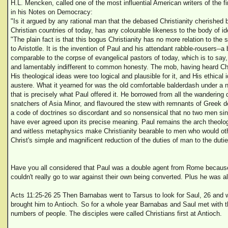
H.L. Mencken, called one of the most influential American writers of the fir
in his Notes on Democracy:
"Is it argued by any rational man that the debased Christianity cherished b
Christian countries of today, has any colourable likeness to the body of 
"The plain fact is that this bogus Christianity has no more relation to the 
to Aristotle. It is the invention of Paul and his attendant rabble-rousers--
comparable to the corpse of evangelical pastors of today, which is to say
and lamentably indifferent to common honesty. The mob, having heard Chr
His theological ideas were too logical and plausible for it, and His ethica
austere. What it yearned for was the old comfortable balderdash under 
that is precisely what Paul offered it. He borrowed from all the wandering
snatchers of Asia Minor, and flavoured the stew with remnants of Greek 
a code of doctrines so discordant and so nonsensical that no two men sinc
have ever agreed upon its precise meaning. Paul remains the arch theolog
and witless metaphysics make Christianity bearable to men who would oth
Christ's simple and magnificent reduction of the duties of man to the duti
Have you all considered that Paul was a double agent from Rome becaus
couldn't really go to war against their own being converted. Plus he was 
Acts 11:25-26 25 Then Barnabas went to Tarsus to look for Saul, 26 and 
brought him to Antioch. So for a whole year Barnabas and Saul met with t
numbers of people. The disciples were called Christians first at Antioch.