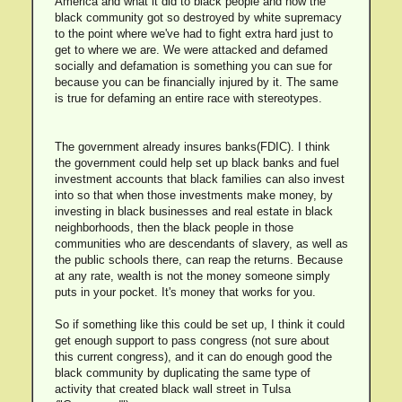
America and what it did to black people and how the
black community got so destroyed by white supremacy
to the point where we've had to fight extra hard just to
get to where we are. We were attacked and defamed
socially and defamation is something you can sue for
because you can be financially injured by it. The same
is true for defaming an entire race with stereotypes.
The government already insures banks(FDIC). I think
the government could help set up black banks and fuel
investment accounts that black families can also invest
into so that when those investments make money, by
investing in black businesses and real estate in black
neighborhoods, then the black people in those
communities who are descendants of slavery, as well as
the public schools there, can reap the returns. Because
at any rate, wealth is not the money someone simply
puts in your pocket. It's money that works for you.
So if something like this could be set up, I think it could
get enough support to pass congress (not sure about
this current congress), and it can do enough good the
black community by duplicating the same type of
activity that created black wall street in Tulsa