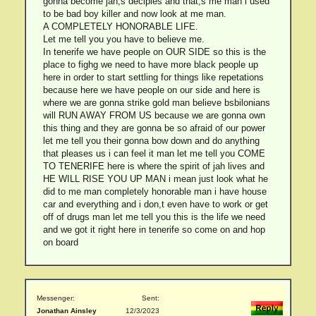
gonna become jah,s deciples and that,s me man i used
to be bad boy killer and now look at me man.
A COMPLETELY HONORABLE LIFE.
Let me tell you you have to believe me.
In tenerife we have people on OUR SIDE so this is the
place to fighg we need to have more black people up
here in order to start settling for things like repetations
because here we have people on our side and here is
where we are gonna strike gold man believe bsbilonians
will RUN AWAY FROM US because we are gonna own
this thing and they are gonna be so afraid of our power
let me tell you their gonna bow down and do anything
that pleases us i can feel it man let me tell you COME
TO TENERIFE here is where the spirit of jah lives and
HE WILL RISE YOU UP MAN i mean just look what he
did to me man completely honorable man i have house
car and everything and i don,t even have to work or get
off of drugs man let me tell you this is the life we need
and we got it right here in tenerife so come on and hop
on board
Messenger:
Sent:
Jonathan Ainsley
12/3/2023