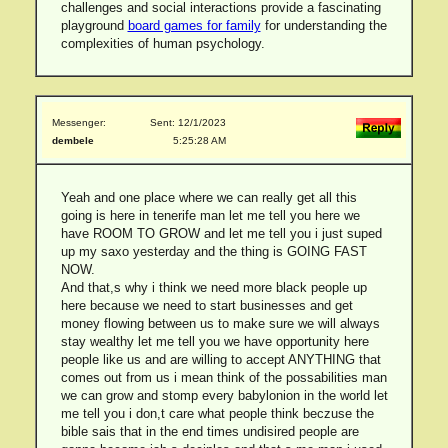
challenges and social interactions provide a fascinating
playground
board games for family
for understanding the
complexities of human psychology.
Messenger:
Sent: 12/1/2023
dembele
5:25:28 AM
Yeah and one place where we can really get all this
going is here in tenerife man let me tell you here we
have ROOM TO GROW and let me tell you i just suped
up my saxo yesterday and the thing is GOING FAST
NOW.
And that,s why i think we need more black people up
here because we need to start businesses and get
money flowing between us to make sure we will always
stay wealthy let me tell you we have opportunity here
people like us and are willing to accept ANYTHING that
comes out from us i mean think of the possabilities man
we can grow and stomp every babylonion in the world let
me tell you i don,t care what people think beczuse the
bible sais that in the end times undisired people are