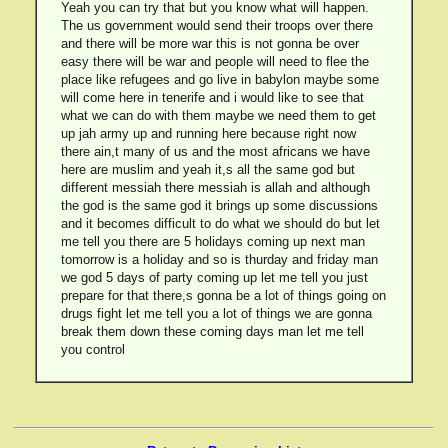
Yeah you can try that but you know what will happen.
The us government would send their troops over there
and there will be more war this is not gonna be over
easy there will be war and people will need to flee the
place like refugees and go live in babylon maybe some
will come here in tenerife and i would like to see that
what we can do with them maybe we need them to get
up jah army up and running here because right now
there ain,t many of us and the most africans we have
here are muslim and yeah it,s all the same god but
different messiah there messiah is allah and although
the god is the same god it brings up some discussions
and it becomes difficult to do what we should do but let
me tell you there are 5 holidays coming up next man
tomorrow is a holiday and so is thurday and friday man
we god 5 days of party coming up let me tell you just
prepare for that there,s gonna be a lot of things going on
drugs fight let me tell you a lot of things we are gonna
break them down these coming days man let me tell
you control