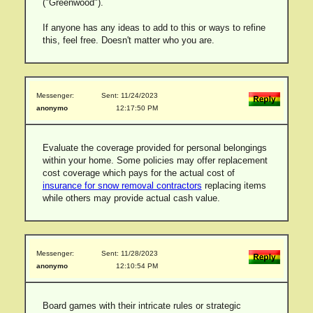
("Greenwood").
If anyone has any ideas to add to this or ways to refine
this, feel free. Doesn't matter who you are.
Messenger:
Sent: 11/24/2023
anonymo
12:17:50 PM
Evaluate the coverage provided for personal belongings
within your home. Some policies may offer replacement
cost coverage which pays for the actual cost of
insurance for snow removal contractors
replacing items
while others may provide actual cash value.
Messenger:
Sent: 11/28/2023
anonymo
12:10:54 PM
Board games with their intricate rules or strategic