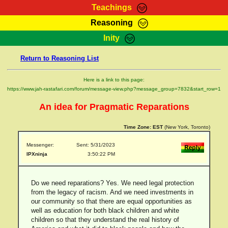
Teachings
Reasoning
RasTafarI Teachings
Inity
HomePage
Marcus Teachings
Return to Reasoning List
Sign-In
RasTafarI Forum
Bible Search
Here is a link to this page:
Jah Children Shop
https://www.jah-rastafari.com/forum/message-view.php?message_group=7832&start_row=1
Itations
Kebra Negast
An idea for Pragmatic Reparations
Support Elders
Contact
Time Zone:
EST
(New York, Toronto)
Messenger:
Sent: 5/31/2023
IPXninja
3:50:22 PM
Do we need reparations? Yes. We need legal protection
from the legacy of racism. And we need investments in
our community so that there are equal opportunities as
well as education for both black children and white
children so that they understand the real history of