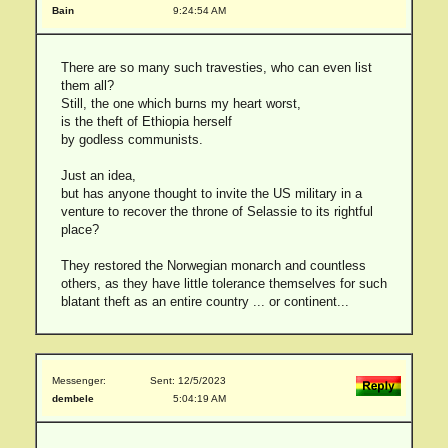
Bain
9:24:54 AM
There are so many such travesties, who can even list
them all?
Still, the one which burns my heart worst,
is the theft of Ethiopia herself
by godless communists.
Just an idea,
but has anyone thought to invite the US military in a
venture to recover the throne of Selassie to its rightful
place?
They restored the Norwegian monarch and countless
others, as they have little tolerance themselves for such
blatant theft as an entire country ... or continent...
Messenger:
Sent: 12/5/2023
dembele
5:04:19 AM