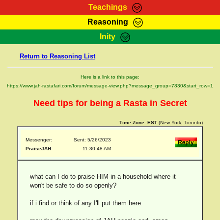
Teachings
Reasoning
RasTafarI Teachings
Inity
HomePage
Marcus Teachings
Return to Reasoning List
Sign-In
RasTafarI Forum
Bible Search
Here is a link to this page:
Jah Children Shop
https://www.jah-rastafari.com/forum/message-view.php?message_group=7830&start_row=1
Itations
Kebra Negast
Need tips for being a Rasta in Secret
Support Elders
Contact
Time Zone:
EST
(New York, Toronto)
Messenger:
Sent: 5/26/2023
PraiseJAH
11:30:48 AM
what can I do to praise HIM in a household where it
won't be safe to do so openly?
if i find or think of any I'll put them here.