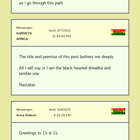
as i go through this path
Messenger:
Sent: 6/7/2023
GARVEYS
11:43:00 PM
AFRICA
The title and premise of this post bothers me deeply.
All I will say is I am the black hearted dreadful and
terrible one
Rastafari
Messenger:
Sent: 6/8/2023
Arma Gideon
4:16:18 PM
Greetings to 1's & 1's