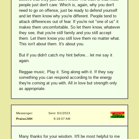
people just don't care. Which is, again, why you don't
need to go on offense, just be ready to defend yourself
and let them know why you're different. People tend to
attack differences out of fear. If you're not "one of us" it
makes them uncomfortable. So let them know, whatever
they see, that you're still family and you still accept
them. Let them know you still love them no matter what.
This isn't about them. It's about you.
But if you didn't catch my hint before... let me say it
again.
Reggae music. Play it. Sing along with it. If they say
something you can respond according to the energy
they're coming at you with. All in love but strength only
as appropriate.
Messenger:
Sent: 6/1/2023
PraiseJAH
8:19:07 AM
Many thanks for your wisdom. It'll be most helpful to me