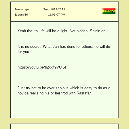
Messenger:
Sent: 8/14/2023
jessep86
11:01:07 PM
Yeah the Ital life will be a light. Not hidden. Shinin on....
It is no secret. What Jah has done for others, he will do
for you.
https://youtu.be/bZdgt9VUlSI
Just try not to be over zeolous which is easy to do as a
novice realizing his or her trod with Rastafari