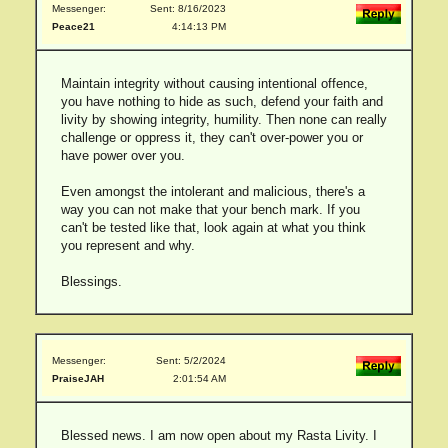
Messenger:
Sent: 8/16/2023
Peace21
4:14:13 PM
Maintain integrity without causing intentional offence,
you have nothing to hide as such, defend your faith and
livity by showing integrity, humility. Then none can really
challenge or oppress it, they can't over-power you or
have power over you.
Even amongst the intolerant and malicious, there's a
way you can not make that your bench mark. If you
can't be tested like that, look again at what you think
you represent and why.
Blessings.
Messenger:
Sent: 5/2/2024
PraiseJAH
2:01:54 AM
Blessed news. I am now open about my Rasta Livity. I