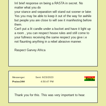
InI brief response on being a RASTA in secret. No
matter what you do
your stance and separation will stand out sooner or later.
Yes you may be able to keep it out of the way for awhile
but people you are close to will see it manifesting before
them.
Can't put a lit candle under a bucket and have it light up
a room , you can respect house rules and still come to
your fullness receiving the same respect you give i.e
not flaunting anything in a rebel abrasive manner.
Raspect Garvey Africa
Messenger:
Sent: 6/23/2023
PraiseJAH
4:50:47 PM
Thank you for this. This was very important to hear.