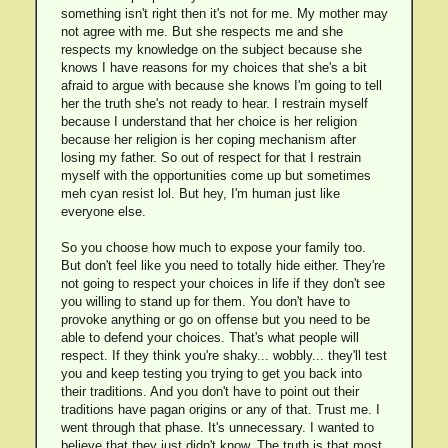
something isn't right then it's not for me. My mother may
not agree with me. But she respects me and she
respects my knowledge on the subject because she
knows I have reasons for my choices that she's a bit
afraid to argue with because she knows I'm going to tell
her the truth she's not ready to hear. I restrain myself
because I understand that her choice is her religion
because her religion is her coping mechanism after
losing my father. So out of respect for that I restrain
myself with the opportunities come up but sometimes
meh cyan resist lol. But hey, I'm human just like
everyone else.
So you choose how much to expose your family too.
But don't feel like you need to totally hide either. They're
not going to respect your choices in life if they don't see
you willing to stand up for them. You don't have to
provoke anything or go on offense but you need to be
able to defend your choices. That's what people will
respect. If they think you're shaky... wobbly... they'll test
you and keep testing you trying to get you back into
their traditions. And you don't have to point out their
traditions have pagan origins or any of that. Trust me. I
went through that phase. It's unnecessary. I wanted to
believe that they just didn't know. The truth is that most