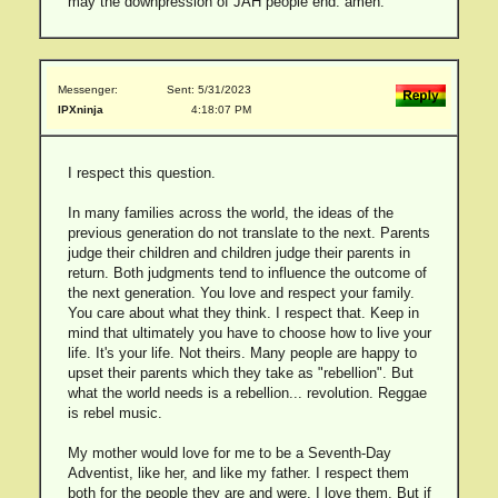
may the downpression of JAH people end. amen.
Messenger:
Sent: 5/31/2023
IPXninja
4:18:07 PM
I respect this question.
In many families across the world, the ideas of the
previous generation do not translate to the next. Parents
judge their children and children judge their parents in
return. Both judgments tend to influence the outcome of
the next generation. You love and respect your family.
You care about what they think. I respect that. Keep in
mind that ultimately you have to choose how to live your
life. It's your life. Not theirs. Many people are happy to
upset their parents which they take as "rebellion". But
what the world needs is a rebellion... revolution. Reggae
is rebel music.
My mother would love for me to be a Seventh-Day
Adventist, like her, and like my father. I respect them
both for the people they are and were. I love them. But if