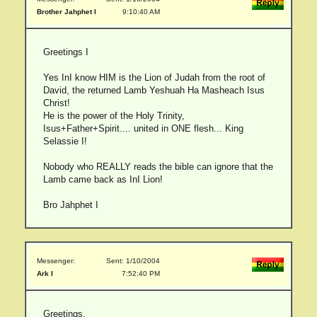
Brother Jahphet I
9:10:40 AM
Greetings I
Yes InI know HIM is the Lion of Judah from the root of
David, the returned Lamb Yeshuah Ha Masheach Isus
Christ!
He is the power of the Holy Trinity,
Isus+Father+Spirit.... united in ONE flesh... King
Selassie I!
Nobody who REALLY reads the bible can ignore that the
Lamb came back as InI Lion!
Bro Jahphet I
Messenger:
Sent: 1/10/2004
Ark I
7:52:40 PM
Greetings,