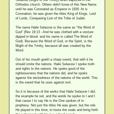
Orthodox church. Others didn't know of this New Name
until he was Coronated as Emperor in 1930. At is
Coronation, he was given the titles King of Kings, Lord
of Lords, Conquering Lion of the Tribe of Judah.
The name Haile Selassie is the same as "the Word of
God" (Rev 19:13 - And he was clothed with a vesture
dipped in blood: and his name is called The Word of
God). Because the Word of God, or the Spirit, is the
Might of the Trinity, because all was created by the
Word.
Out of his mouth goeth a sharp sword, that with it he
should smite the nations. Haile Selassie I spoke truth
and rights to the nations. He spoke good of the
righteousness that the nations did, and he spoke
against the wickedness of the nations of the world. This
is the sword that he uses against evil.
So it is because of the works that Haile Selassie I did,
the example he set, and the words he spoke to I and I
that cause I to say He is the One spoken of in
prophesy. Not just the titles He was given, but the role
He played in this time, to loose the seals and bring forth