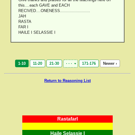
this....each GAVE and EACH
RECIVED....ONENESS.........................
JAH
RASTA
FAR I
HAILE I SELASSIE I
1-10
11-20
21-30
171-176
Newer ›
Return to Reasoning List
RastafarI
Haile Selassie I