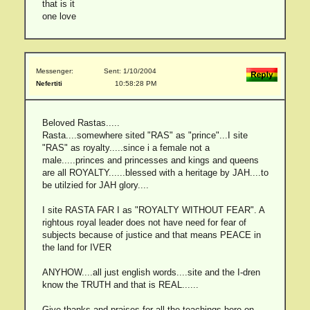
that is it
one love
Messenger:
Sent: 1/10/2004
Nefertiti
10:58:28 PM
Beloved Rastas.....
Rasta....somewhere sited "RAS" as "prince"...I site
"RAS" as royalty.....since i a female not a
male.....princes and princesses and kings and queens
are all ROYALTY......blessed with a heritage by JAH....to
be utilzied for JAH glory....
I site RASTA FAR I as "ROYALTY WITHOUT FEAR". A
rightous royal leader does not have need for fear of
subjects because of justice and that means PEACE in
the land for IVER
ANYHOW....all just english words....site and the I-dren
know the TRUTH and that is REAL......
Give thanks and praises for all the teachings here on