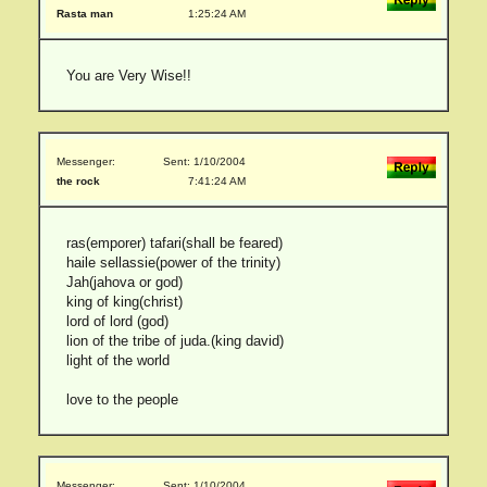
Rasta man
1:25:24 AM
You are Very Wise!!
Messenger:
Sent: 1/10/2004
the rock
7:41:24 AM
ras(emporer) tafari(shall be feared)
haile sellassie(power of the trinity)
Jah(jahova or god)
king of king(christ)
lord of lord (god)
lion of the tribe of juda.(king david)
light of the world
love to the people
Messenger:
Sent: 1/10/2004