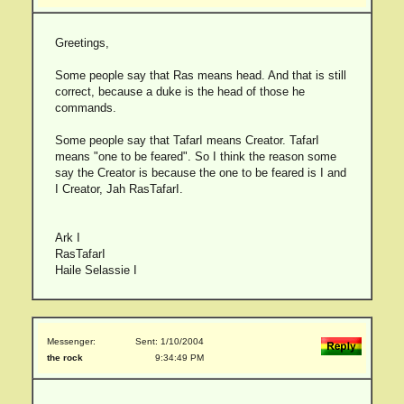
Greetings,
Some people say that Ras means head. And that is still
correct, because a duke is the head of those he
commands.
Some people say that TafarI means Creator. TafarI
means "one to be feared". So I think the reason some
say the Creator is because the one to be feared is I and
I Creator, Jah RasTafarI.
Ark I
RasTafarI
Haile Selassie I
Messenger:
Sent: 1/10/2004
the rock
9:34:49 PM