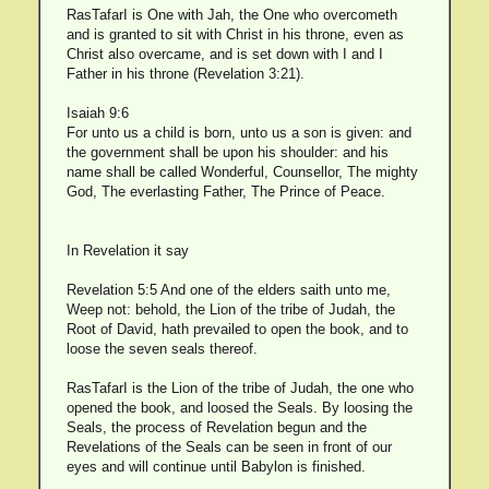
RasTafarI is One with Jah, the One who overcometh
and is granted to sit with Christ in his throne, even as
Christ also overcame, and is set down with I and I
Father in his throne (Revelation 3:21).
Isaiah 9:6
For unto us a child is born, unto us a son is given: and
the government shall be upon his shoulder: and his
name shall be called Wonderful, Counsellor, The mighty
God, The everlasting Father, The Prince of Peace.
In Revelation it say
Revelation 5:5 And one of the elders saith unto me,
Weep not: behold, the Lion of the tribe of Judah, the
Root of David, hath prevailed to open the book, and to
loose the seven seals thereof.
RasTafarI is the Lion of the tribe of Judah, the one who
opened the book, and loosed the Seals. By loosing the
Seals, the process of Revelation begun and the
Revelations of the Seals can be seen in front of our
eyes and will continue until Babylon is finished.