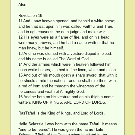
Also:
Revelation 19
11 And I saw heaven opened, and behold a white horse;
and he that sat upon him was called Faithful and True,
and in righteousness he doth judge and make war.
12 His eyes were as a flame of fire, and on his head
were many crowns; and he had a name written, that no
man knew, but he himself.
13 And he was clothed with a vesture dipped in blood:
and his name is called The Word of God.
14 And the armies which were in heaven followed him
upon white horses, clothed in fine linen, white and clean.
15 And out of his mouth goeth a sharp sword, that with it
he should smite the nations: and he shall rule them with
a rod of iron: and he treadeth the winepress of the
fierceness and wrath of Almighty God.
16 And he hath on his vesture and on his thigh a name
written, KING OF KINGS, AND LORD OF LORDS.
RasTafarI is the King of Kings, and Lord of Lords.
Haile Selassie I was born with the name TafarI, it means
"one to be feared". He was given the name Haile
Selassie (Might of the Trinity) when baptized in the