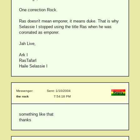
One correction Rock.
Ras doesn't mean emporer, it means duke. That is why
Selassie I stopped using the title Ras when he was
coronated as emporer.
Jah Live,
Ark I
RasTafarI
Haile Selassie I
Messenger:
Sent: 1/10/2004
the rock
7:54:18 PM
something like that
thanks