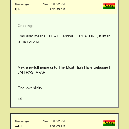
Messenger:
Sent: 1/10/2004
ijah
8:36:45 PM
Greetings
``ras`also means,``HEAD`` and/or ``CREATOR``, if iman
is nah wrong
Mek a joyfull noise unto The Most High Haile Selassie I
JAH RASTAFARI
OneLove&Inity
ijah
Messenger:
Sent: 1/10/2004
Ark I
9:31:05 PM