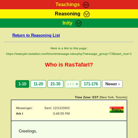
Teachings
Reasoning
RasTafarI Teachings
Inity
HomePage
Marcus Teachings
Return to Reasoning List
Sign-In
RasTafarI Forum
Bible Search
Here is a link to this page:
Jah Children Shop
https://www.jah-rastafari.com/forum/message-view.php?message_group=73&start_row=1
Itations
Kebra Negast
Who is RasTafarI?
Support Elders
Contact
1-10
11-20
21-30
171-176
Newer ›
Time Zone:
EST
(New York, Toronto)
Messenger:
Sent: 12/12/2003
Ark I
3:49:55 PM
Greetings,