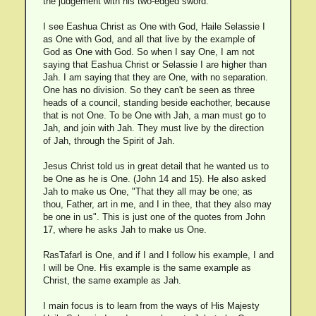
the judgement with his two-edged sword.
I see Eashua Christ as One with God, Haile Selassie I
as One with God, and all that live by the example of
God as One with God. So when I say One, I am not
saying that Eashua Christ or Selassie I are higher than
Jah. I am saying that they are One, with no separation.
One has no division. So they can't be seen as three
heads of a council, standing beside eachother, because
that is not One. To be One with Jah, a man must go to
Jah, and join with Jah. They must live by the direction
of Jah, through the Spirit of Jah.
Jesus Christ told us in great detail that he wanted us to
be One as he is One. (John 14 and 15). He also asked
Jah to make us One, "That they all may be one; as
thou, Father, art in me, and I in thee, that they also may
be one in us". This is just one of the quotes from John
17, where he asks Jah to make us One.
RasTafarI is One, and if I and I follow his example, I and
I will be One. His example is the same example as
Christ, the same example as Jah.
I main focus is to learn from the ways of His Majesty