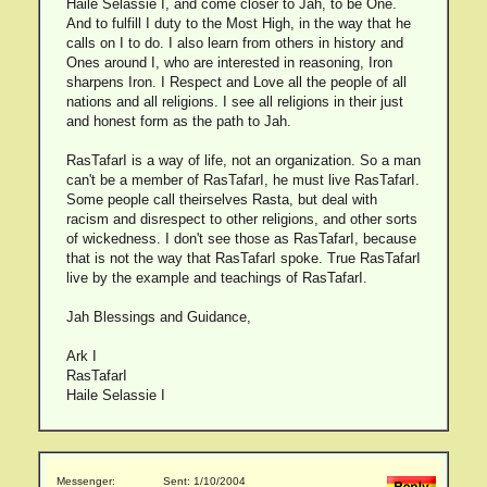
Haile Selassie I, and come closer to Jah, to be One.
And to fulfill I duty to the Most High, in the way that he
calls on I to do. I also learn from others in history and
Ones around I, who are interested in reasoning, Iron
sharpens Iron. I Respect and Love all the people of all
nations and all religions. I see all religions in their just
and honest form as the path to Jah.
RasTafarI is a way of life, not an organization. So a man
can't be a member of RasTafarI, he must live RasTafarI.
Some people call theirselves Rasta, but deal with
racism and disrespect to other religions, and other sorts
of wickedness. I don't see those as RasTafarI, because
that is not the way that RasTafarI spoke. True RasTafarI
live by the example and teachings of RasTafarI.
Jah Blessings and Guidance,
Ark I
RasTafarI
Haile Selassie I
Messenger:
Sent: 1/10/2004