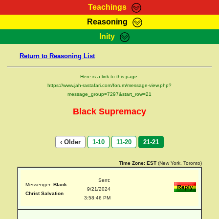
Teachings
Reasoning
RasTafarI Teachings
Inity
HomePage
Marcus Teachings
Return to Reasoning List
Sign-In
RasTafarI Forum
Bible Search
Here is a link to this page:
Jah Children Shop
https://www.jah-rastafari.com/forum/message-view.php?
Itations
message_group=7297&start_row=21
Kebra Negast
Support Elders
Black Supremacy
Contact
‹ Older
1-10
11-20
21-21
Time Zone:
EST
(New York, Toronto)
Sent:
Messenger:
Black
9/21/2024
Christ Salvation
3:58:46 PM