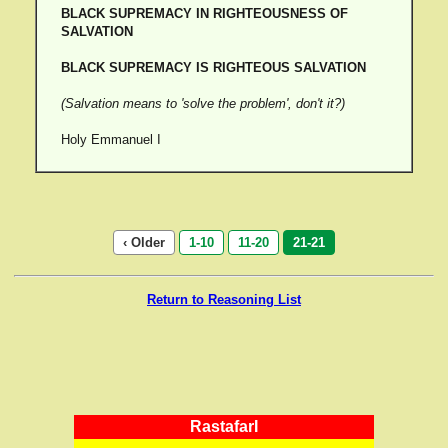
BLACK SUPREMACY IN RIGHTEOUSNESS OF
SALVATION
BLACK SUPREMACY IS RIGHTEOUS SALVATION
(Salvation means to 'solve the problem', don't it?)
Holy Emmanuel I
‹ Older
1-10
11-20
21-21
Return to Reasoning List
RastafarI