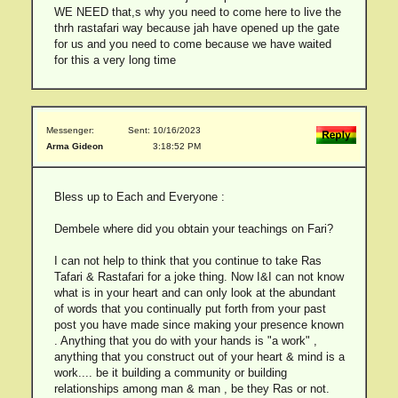
WE NEED that,s why you need to come here to live the
thrh rastafari way because jah have opened up the gate
for us and you need to come because we have waited
for this a very long time
Messenger:
Sent: 10/16/2023
Arma Gideon
3:18:52 PM
Bless up to Each and Everyone :
Dembele where did you obtain your teachings on Fari?
I can not help to think that you continue to take Ras
Tafari & Rastafari for a joke thing. Now I&I can not know
what is in your heart and can only look at the abundant
of words that you continually put forth from your past
post you have made since making your presence known
. Anything that you do with your hands is "a work" ,
anything that you construct out of your heart & mind is a
work.... be it building a community or building
relationships among man & man , be they Ras or not.