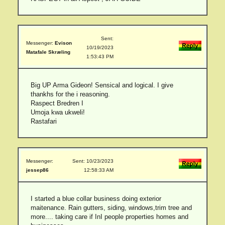
Sent:
Messenger:
Evison
10/19/2023
Matafale Skræling
1:53:43 PM
Big UP Arma Gideon! Sensical and logical. I give
thankhs for the i reasoning.
Raspect Bredren I
Umoja kwa ukweli!
Rastafari
Messenger:
Sent: 10/23/2023
jessep86
12:58:33 AM
I started a blue collar business doing exterior
maitenance. Rain gutters, siding, windows,trim tree and
more.... taking care if InI people properties homes and