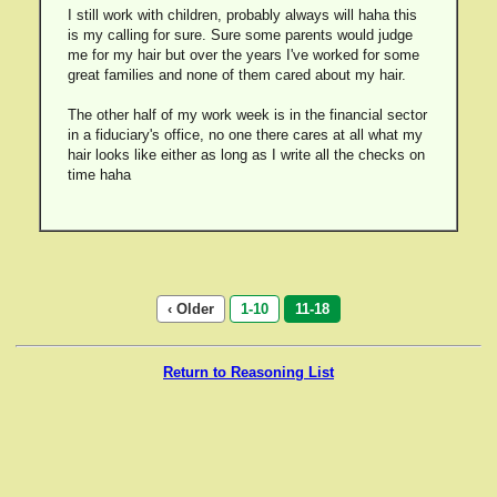
I still work with children, probably always will haha this
is my calling for sure. Sure some parents would judge
me for my hair but over the years I've worked for some
great families and none of them cared about my hair.
The other half of my work week is in the financial sector
in a fiduciary's office, no one there cares at all what my
hair looks like either as long as I write all the checks on
time haha
‹ Older
1-10
11-18
Return to Reasoning List