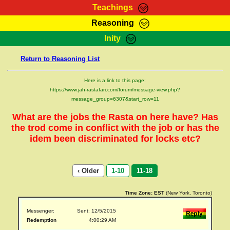
Teachings
Reasoning
RasTafarI Teachings
Inity
HomePage
Marcus Teachings
Return to Reasoning List
Sign-In
RasTafarI Forum
Bible Search
Here is a link to this page:
Jah Children Shop
https://www.jah-rastafari.com/forum/message-view.php?
Itations
message_group=6307&start_row=11
Kebra Negast
Support Elders
What are the jobs the Rasta on here have? Has
Contact
the trod come in conflict with the job or has the
idem been discriminated for locks etc?
‹ Older
1-10
11-18
Time Zone:
EST
(New York, Toronto)
Messenger:
Sent: 12/5/2015
Redemption
4:00:29 AM