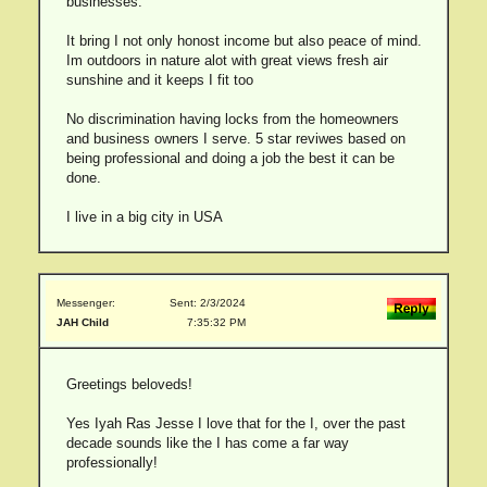
businesses.
It bring I not only honost income but also peace of mind.
Im outdoors in nature alot with great views fresh air
sunshine and it keeps I fit too
No discrimination having locks from the homeowners
and business owners I serve. 5 star reviwes based on
being professional and doing a job the best it can be
done.
I live in a big city in USA
Messenger:
Sent: 2/3/2024
JAH Child
7:35:32 PM
Greetings beloveds!
Yes Iyah Ras Jesse I love that for the I, over the past
decade sounds like the I has come a far way
professionally!