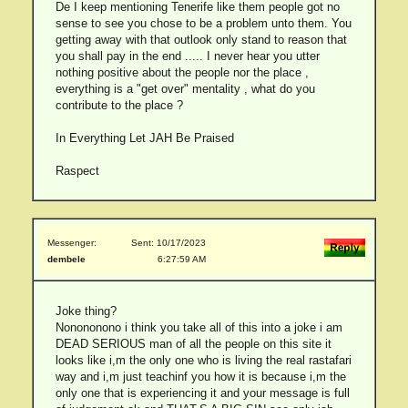
De I keep mentioning Tenerife like them people got no
sense to see you chose to be a problem unto them. You
getting away with that outlook only stand to reason that
you shall pay in the end ..... I never hear you utter
nothing positive about the people nor the place ,
everything is a "get over" mentality , what do you
contribute to the place ?
In Everything Let JAH Be Praised
Raspect
Messenger:
Sent: 10/17/2023
dembele
6:27:59 AM
Joke thing?
Nonononono i think you take all of this into a joke i am
DEAD SERIOUS man of all the people on this site it
looks like i,m the only one who is living the real rastafari
way and i,m just teachinf you how it is because i,m the
only one that is experiencing it and your message is full