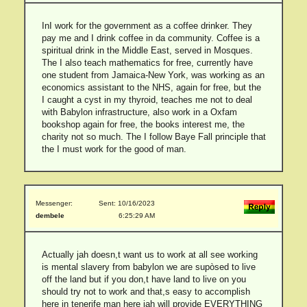
InI work for the government as a coffee drinker. They
pay me and I drink coffee in da community. Coffee is a
spiritual drink in the Middle East, served in Mosques.
The I also teach mathematics for free, currently have
one student from Jamaica-New York, was working as an
economics assistant to the NHS, again for free, but the
I caught a cyst in my thyroid, teaches me not to deal
with Babylon infrastructure, also work in a Oxfam
bookshop again for free, the books interest me, the
charity not so much. The I follow Baye Fall principle that
the I must work for the good of man.
Messenger:
Sent: 10/16/2023
dembele
6:25:29 AM
Actually jah doesn,t want us to work at all see working
is mental slavery from babylon we are supòsed to live
off the land but if you don,t have land to live on you
should try not to work and that,s easy to accomplish
here in tenerife man here jah will provide EVERYTHING