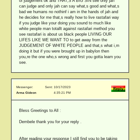
of judgement ok and THAT,S A BIG SIN see only jah
can judge and only jah can say what,s good and what,s
bad we humans no nothinf i am in the hands of jah and
he decides for me that,s really how to live rastafari way
if you judge like your doing you sound to much like
white people man totallt against rastafari method you
see rastafari is about us black people LIVING OUR
LIFES LIKE WE WANT TO to get away from the
JUDGEMENT OF WHITE PEOPLE and that,s what i,m
doing it but if you were brought up in babylon then
you,re the one who,s wrong and first you gotta learn you
see.
Messenger:
Sent: 10/17/2023
Arma Gideon
4:35:21 PM
Bless Greetings to All :
Dembele thank you for your reply .
After reading your response I still find you to be taking