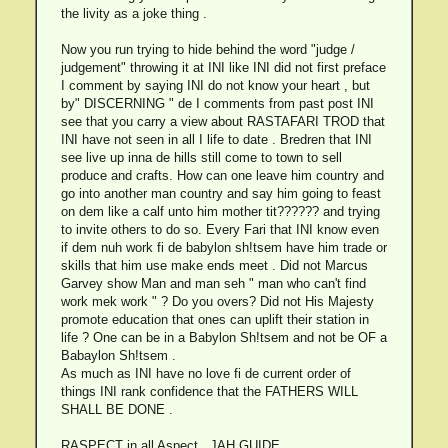
the livity as a joke thing .
Now you run trying to hide behind the word "judge /
judgement" throwing it at INI like INI did not first preface
I comment by saying INI do not know your heart , but
by" DISCERNING " de I comments from past post INI
see that you carry a view about RASTAFARI TROD that
INI have not seen in all I life to date . Bredren that INI
see live up inna de hills still come to town to sell
produce and crafts. How can one leave him country and
go into another man country and say him going to feast
on dem like a calf unto him mother tit?????? and trying
to invite others to do so. Every Fari that INI know even
if dem nuh work fi de babylon sh!tsem have him trade or
skills that him use make ends meet . Did not Marcus
Garvey show Man and man seh " man who can't find
work mek work " ? Do you overs? Did not His Majesty
promote education that ones can uplift their station in
life ? One can be in a Babylon Sh!tsem and not be OF a
Babaylon Sh!tsem .
As much as INI have no love fi de current order of
things INI rank confidence that the FATHERS WILL
SHALL BE DONE .
RASPECT in all Aspect , JAH GUIDE