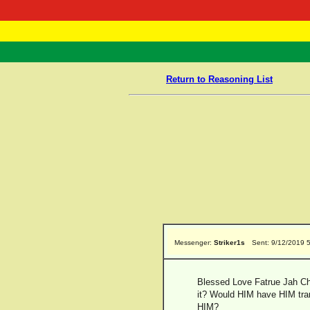
RasTafarI 
Home
Return to Reasoning List
Messenger:
Striker1s
Sent: 9/12/2019 
Blessed Love Fatrue Jah Chi
it? Would HIM have HIM trans
HIM?