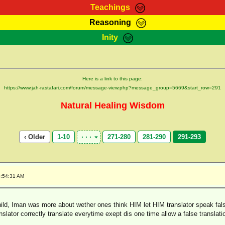
Teachings
Reasoning
Teachings
Marcus Teachings
Bible Search
Kebra
Inity
Page
RasTafarI Forum
Itations
Co
Sign-In
Jah Children Shop
Support Elders
Here is a link to this page:
https://www.jah-rastafari.com/forum/message-view.php?message_group=5669&start_row=291
Natural Healing Wisdom
‹ Older
1-10
271-280
281-290
291-293
5:54:31 AM
ld, Iman was more about wether ones think HIM let HIM translator speak fal
lator correctly translate everytime exept dis one time allow a false translation