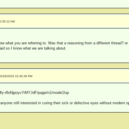
 2:35:12 AM
now what you are referring to. Was that a reasoning from a different thread? or 
id so I know what we are talking about.
 6/28/2020 10:30:39 PM
s/pdfy-r8oNjpoyv7rMYJdF/page/n1/mode/2up
e still interested in curing their sick or defective eyes without modern o