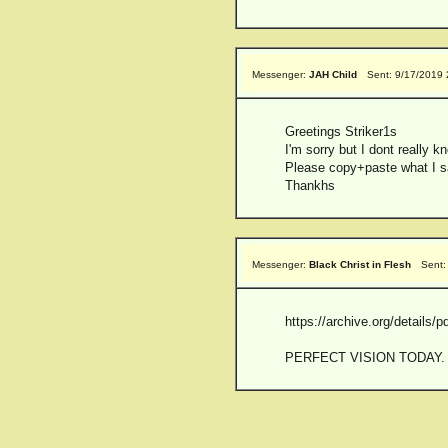
Messenger:
JAH Child
Sent: 9/17/2019
Greetings Striker1s
I'm sorry but I dont really k
Please copy+paste what I sa
Thankhs
Messenger:
Black Christ in Flesh
Sent:
https://archive.org/detail
PERFECT VISION TODAY. anyon