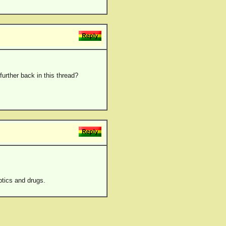
further back in this thread?
ptics and drugs.