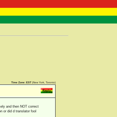
 Negast
ntact
Time Zone:
EST
(New York, Toronto)
sely and then NOT correct
 or did d translator fool