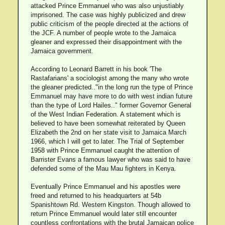
attacked Prince Emmanuel who was also unjustiably
imprisoned. The case was highly publicized and drew
public criticism of the people directed at the actions of
the JCF. A number of people wrote to the Jamaica
gleaner and expressed their disappointment with the
Jamaica government.
According to Leonard Barrett in his book 'The
Rastafarians' a sociologist among the many who wrote
the gleaner predicted.."in the long run the type of Prince
Emmanuel may have more to do with west indian future
than the type of Lord Hailes.." former Governor General
of the West Indian Federation. A statement which is
believed to have been somewhat reiterated by Queen
Elizabeth the 2nd on her state visit to Jamaica March
1966, which I will get to later. The Trial of September
1958 with Prince Emmanuel caught the attention of
Barrister Evans a famous lawyer who was said to have
defended some of the Mau Mau fighters in Kenya.
Eventually Prince Emmanuel and his apostles were
freed and returned to his headquarters at 54b
Spanishtown Rd. Western Kingston. Though allowed to
return Prince Emmanuel would later still encounter
countless confrontations with the brutal Jamaican police