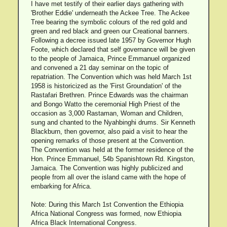
I have met testify of their earlier days gathering with
'Brother Eddie' underneath the Ackee Tree. The Ackee
Tree bearing the symbolic colours of the red gold and
green and red black and green our Creational banners.
Following a decree issued late 1957 by Governor Hugh
Foote, which declared that self governance will be given
to the people of Jamaica, Prince Emmanuel organized
and convened a 21 day seminar on the topic of
repatriation. The Convention which was held March 1st
1958 is historicized as the 'First Groundation' of the
Rastafari Brethren. Prince Edwards was the chairman
and Bongo Watto the ceremonial High Priest of the
occasion as 3,000 Rastaman, Woman and Children,
sung and chanted to the Nyahbinghi drums. Sir Kenneth
Blackburn, then governor, also paid a visit to hear the
opening remarks of those present at the Convention.
The Convention was held at the former residence of the
Hon. Prince Emmanuel, 54b Spanishtown Rd. Kingston,
Jamaica. The Convention was highly publicized and
people from all over the island came with the hope of
embarking for Africa.
Note: During this March 1st Convention the Ethiopia
Africa National Congress was formed, now Ethiopia
Africa Black International Congress.