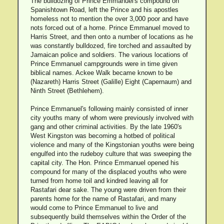
The bulldozing of Prince Emmanuel's compound on
Spanishtown Road, left the Prince and his apostles
homeless not to mention the over 3,000 poor and have
nots forced out of a home. Prince Emmanuel moved to
Harris Street, and then onto a number of locations as he
was constantly bulldozed, fire torched and assaulted by
Jamaican police and soldiers. The various locations of
Prince Emmanuel campgrounds were in time given
biblical names. Ackee Walk became known to be
(Nazareth) Harris Street (Galille) Eight (Capernaum) and
Ninth Street (Bethlehem).
Prince Emmanuel's following mainly consisted of inner
city youths many of whom were previously involved with
gang and other criminal activities. By the late 1960's
West Kingston was becoming a hotbed of political
violence and many of the Kingstonian youths were being
engulfed into the rudeboy culture that was sweeping the
capital city. The Hon. Prince Emmanuel opened his
compound for many of the displaced youths who were
turned from home toil and kindred leaving all for
Rastafari dear sake. The young were driven from their
parents home for the name of Rastafari, and many
would come to Prince Emmanuel to live and
subsequently build themselves within the Order of the