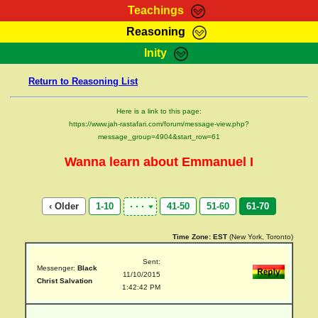
Teachings
Reasoning
RasTafarI Teachings
Inity
HomePage
Marcus Teachings
Return to Reasoning List
Sign-In
RasTafarI Forum
Bible Search
Here is a link to this page:
Jah Children Shop
https://www.jah-rastafari.com/forum/message-view.php?
Itations
message_group=4904&start_row=61
Kebra Negast
Support Elders
Wanna learn about Emmanuel I
Contact
‹ Older
1-10
41-50
51-60
61-70
Time Zone:
EST
(New York, Toronto)
Sent:
Messenger:
Black
11/10/2015
Christ Salvation
1:42:42 PM