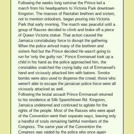
Following the weeks long seminar the Prince led a
march from his headquarters to Victoria Park downtown
Kingston. The masses of Rastafari brethren and sisters,
not to mention onlookers, began pouring into Victoria
Park that early morning. The march was peaceful until a
group of Rasses decided to climb and brake off a piece
of Queen Victoria statue. That action caused the
Jamaica constabulary force to disrupt the gathering.
When the police arrived many of the brethren and
sisters fled but the Prince decided He wasn't going to
run for 'only the guilty run.' Prince Emmanuel took up a
child in his hand as the police approached him, the
constables snatched the crying baby out of Emmanuel's
hand and viciously attacked him with batons. Smoke
bombs were also used to disperse the crowd, those who
weren't able to escape the jamaican police force were all
viciously attacked as well.
Following the brutal assault Prince Emmanuel returned
to his residence at 54b Spanishtown Rd. Kingston,
Jamaica undeterred and continued to agitate for the
rights of the people. Most of the Rasses who were apart
of the Convention went their separate ways, leaving only
a handful of souls remaining faithful members of the
Congress. The same year of the Convention the
Congress was raided by the police who once again