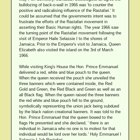
bulldozing of back-o-wall in 1966 was 'to counter the
positive and radicalising influence of the Rastafari.' It
could be assumed that the governments intent was to
frustrate the efforts of the Rastafari movement in
asserting their Basic Human rights. The year 1966 saw
the turning point of the Rastafari movement following the
visit of Emperor Haile Selassie I to the shores of
Jamaica. Prior to the Emperor's visit to Jamaica, Queen
Elizabeth also visited the island on the 3rd of March
1966.
While visiting King's House the Hon. Prince Emmanuel
delivered a red, white and blue pouch to the queen.
When the queen received the pouch she unveiled the
three banners which were contained inside, the Red
Gold and Green, the Red Black and Green as well as an
all Black flag. When the queen raised the three banners
the red white and blue pouch fell to the ground,
symbolically representing the union jack being subdued
by the black nation creational banners. It was told to the
Hon. Prince Emmanuel that the queen bowed to the
flags He presented and she declared, ' there is an
individual in Jamaica who no one is to molest for that
individual would be lord over her lords.' Holy Emmanuel I
Selassie I Jah Rastafari.