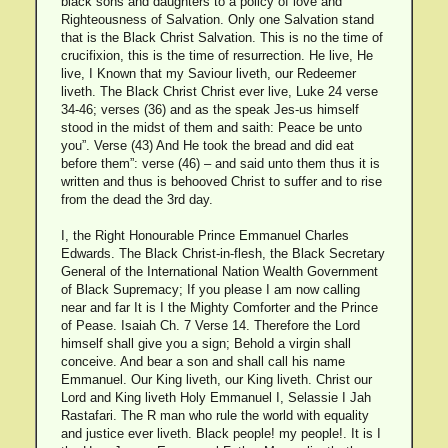
black sons and daughters to a policy of love and
Righteousness of Salvation. Only one Salvation stand
that is the Black Christ Salvation. This is no the time of
crucifixion, this is the time of resurrection. He live, He
live, I Known that my Saviour liveth, our Redeemer
liveth. The Black Christ Christ ever live, Luke 24 verse
34-46; verses (36) and as the speak Jes-us himself
stood in the midst of them and saith: Peace be unto
you”. Verse (43) And He took the bread and did eat
before them”: verse (46) – and said unto them thus it is
written and thus is behooved Christ to suffer and to rise
from the dead the 3rd day.
I, the Right Honourable Prince Emmanuel Charles
Edwards. The Black Christ-in-flesh, the Black Secretary
General of the International Nation Wealth Government
of Black Supremacy; If you please I am now calling
near and far It is I the Mighty Comforter and the Prince
of Pease. Isaiah Ch. 7 Verse 14. Therefore the Lord
himself shall give you a sign; Behold a virgin shall
conceive. And bear a son and shall call his name
Emmanuel. Our King liveth, our King liveth. Christ our
Lord and King liveth Holy Emmanuel I, Selassie I Jah
Rastafari. The R man who rule the world with equality
and justice ever liveth. Black people! my people!. It is I