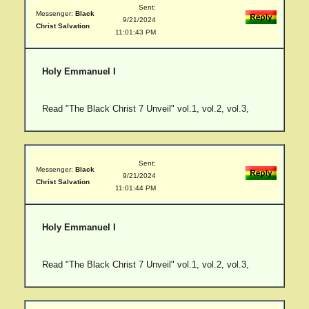
Sent:
Messenger:
Black
9/21/2024
Christ Salvation
11:01:43 PM
Holy Emmanuel I
Read "The Black Christ 7 Unveil" vol.1, vol.2, vol.3,
Sent:
Messenger:
Black
9/21/2024
Christ Salvation
11:01:44 PM
Holy Emmanuel I
Read "The Black Christ 7 Unveil" vol.1, vol.2, vol.3,