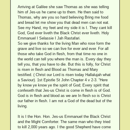
Arriving at Galilee she saw Thomas as she was telling
him of Jes-us he came up to them. He then said to
Thomas, why are you so hard believing Bring me food
and bread let me show you that dead men can not eat.
See my Hand, my feet and my side it is I. They cant kill
God, God ever liveth the Black Christ ever liveth. Holy
Emmanuel I Selassie I Jah Rastafari.
So we give thanks for the living Man who rose form the
grave and live so we can live for ever and ever. For all
those who take God in flesh, from that time no one in
the world can tell you where the man is. Every day they
tell you, that you have to die. But this is folly, for Christ
is risen in flesh and Blood as Thomas and Mary
testified. ( Christ our Lord is risen today Hallalujah what
a Saviour). 1st Epistle St John Chapter 4 v 2-3. “Here
by know ye know ye the spirit of God; Every spirit that
confeseth that Jes-us Christ is come in flesh is of God.
God is in flesh and blood as we are In flesh so is Christ
our father in flesh. I am not a God of the dead but of the
living.
It is I the Hon. Hon. Jes-us Emmanuel the Black Christ
and the Might Comforter. The same man who they tried
to kill 2,000 years ago. I the good Shepherd have come