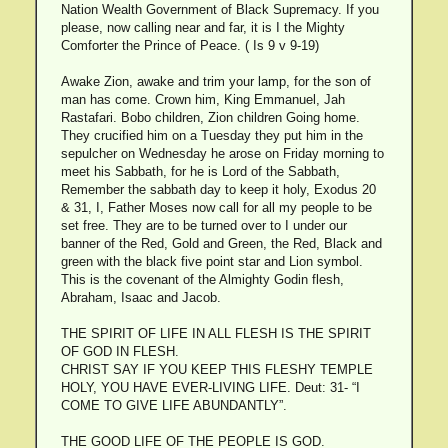
Nation Wealth Government of Black Supremacy. If you
please, now calling near and far, it is I the Mighty
Comforter the Prince of Peace. ( Is 9 v 9-19)
Awake Zion, awake and trim your lamp, for the son of
man has come. Crown him, King Emmanuel, Jah
Rastafari. Bobo children, Zion children Going home.
They crucified him on a Tuesday they put him in the
sepulcher on Wednesday he arose on Friday morning to
meet his Sabbath, for he is Lord of the Sabbath,
Remember the sabbath day to keep it holy, Exodus 20
& 31, I, Father Moses now call for all my people to be
set free. They are to be turned over to I under our
banner of the Red, Gold and Green, the Red, Black and
green with the black five point star and Lion symbol.
This is the covenant of the Almighty Godin flesh,
Abraham, Isaac and Jacob.
THE SPIRIT OF LIFE IN ALL FLESH IS THE SPIRIT
OF GOD IN FLESH.
CHRIST SAY IF YOU KEEP THIS FLESHY TEMPLE
HOLY, YOU HAVE EVER-LIVING LIFE. Deut: 31- “I
COME TO GIVE LIFE ABUNDANTLY”.
THE GOOD LIFE OF THE PEOPLE IS GOD.