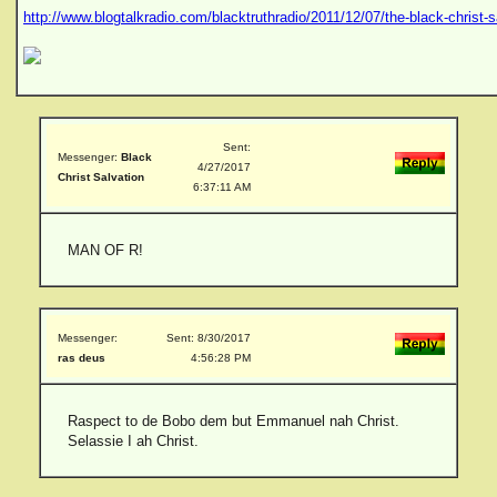
http://www.blogtalkradio.com/blacktruthradio/2011/12/07/the-black-christ-s
Sent:
Messenger:
Black
4/27/2017
Christ Salvation
6:37:11 AM
MAN OF R!
Messenger:
Sent: 8/30/2017
ras deus
4:56:28 PM
Raspect to de Bobo dem but Emmanuel nah Christ.
Selassie I ah Christ.