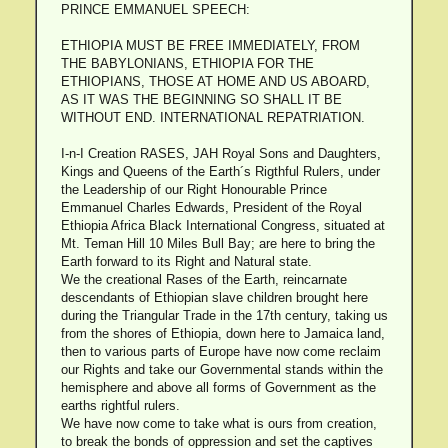
PRINCE EMMANUEL SPEECH:
ETHIOPIA MUST BE FREE IMMEDIATELY, FROM
THE BABYLONIANS, ETHIOPIA FOR THE
ETHIOPIANS, THOSE AT HOME AND US ABOARD,
AS IT WAS THE BEGINNING SO SHALL IT BE
WITHOUT END. INTERNATIONAL REPATRIATION.
I-n-I Creation RASES, JAH Royal Sons and Daughters,
Kings and Queens of the Earth´s Rigthful Rulers, under
the Leadership of our Right Honourable Prince
Emmanuel Charles Edwards, President of the Royal
Ethiopia Africa Black International Congress, situated at
Mt. Teman Hill 10 Miles Bull Bay; are here to bring the
Earth forward to its Right and Natural state.
We the creational Rases of the Earth, reincarnate
descendants of Ethiopian slave children brought here
during the Triangular Trade in the 17th century, taking us
from the shores of Ethiopia, down here to Jamaica land,
then to various parts of Europe have now come reclaim
our Rights and take our Governmental stands within the
hemisphere and above all forms of Government as the
earths rightful rulers.
We have now come to take what is ours from creation,
to break the bonds of oppression and set the captives