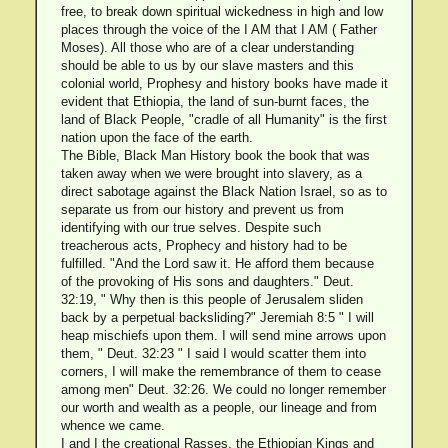
free, to break down spiritual wickedness in high and low
places through the voice of the I AM that I AM ( Father
Moses). All those who are of a clear understanding
should be able to us by our slave masters and this
colonial world, Prophesy and history books have made it
evident that Ethiopia, the land of sun-burnt faces, the
land of Black People, "cradle of all Humanity" is the first
nation upon the face of the earth.
The Bible, Black Man History book the book that was
taken away when we were brought into slavery, as a
direct sabotage against the Black Nation Israel, so as to
separate us from our history and prevent us from
identifying with our true selves. Despite such
treacherous acts, Prophecy and history had to be
fulfilled. "And the Lord saw it. He afford them because
of the provoking of His sons and daughters." Deut.
32:19, " Why then is this people of Jerusalem sliden
back by a perpetual backsliding?" Jeremiah 8:5 " I will
heap mischiefs upon them. I will send mine arrows upon
them, " Deut. 32:23 " I said I would scatter them into
corners, I will make the remembrance of them to cease
among men" Deut. 32:26. We could no longer remember
our worth and wealth as a people, our lineage and from
whence we came.
I and I the creational Rasses, the Ethiopian Kings and