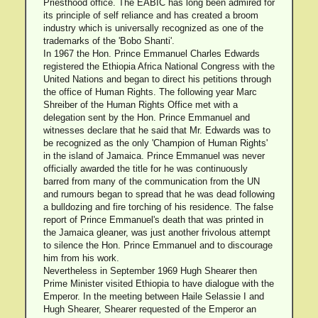
Priesthood office. The EABIC has long been admired for
its principle of self reliance and has created a broom
industry which is universally recognized as one of the
trademarks of the 'Bobo Shanti'.
In 1967 the Hon. Prince Emmanuel Charles Edwards
registered the Ethiopia Africa National Congress with the
United Nations and began to direct his petitions through
the office of Human Rights. The following year Marc
Shreiber of the Human Rights Office met with a
delegation sent by the Hon. Prince Emmanuel and
witnesses declare that he said that Mr. Edwards was to
be recognized as the only 'Champion of Human Rights'
in the island of Jamaica. Prince Emmanuel was never
officially awarded the title for he was continuously
barred from many of the communication from the UN
and rumours began to spread that he was dead following
a bulldozing and fire torching of his residence. The false
report of Prince Emmanuel's death that was printed in
the Jamaica gleaner, was just another frivolous attempt
to silence the Hon. Prince Emmanuel and to discourage
him from his work.
Nevertheless in September 1969 Hugh Shearer then
Prime Minister visited Ethiopia to have dialogue with the
Emperor. In the meeting between Haile Selassie I and
Hugh Shearer, Shearer requested of the Emperor an