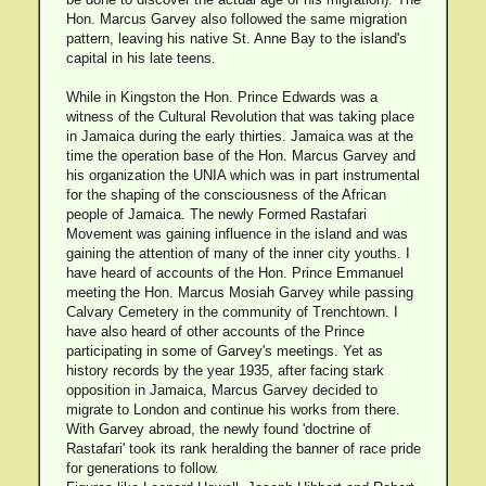
Hon. Marcus Garvey also followed the same migration
pattern, leaving his native St. Anne Bay to the island's
capital in his late teens.
While in Kingston the Hon. Prince Edwards was a
witness of the Cultural Revolution that was taking place
in Jamaica during the early thirties. Jamaica was at the
time the operation base of the Hon. Marcus Garvey and
his organization the UNIA which was in part instrumental
for the shaping of the consciousness of the African
people of Jamaica. The newly Formed Rastafari
Movement was gaining influence in the island and was
gaining the attention of many of the inner city youths. I
have heard of accounts of the Hon. Prince Emmanuel
meeting the Hon. Marcus Mosiah Garvey while passing
Calvary Cemetery in the community of Trenchtown. I
have also heard of other accounts of the Prince
participating in some of Garvey's meetings. Yet as
history records by the year 1935, after facing stark
opposition in Jamaica, Marcus Garvey decided to
migrate to London and continue his works from there.
With Garvey abroad, the newly found 'doctrine of
Rastafari' took its rank heralding the banner of race pride
for generations to follow.