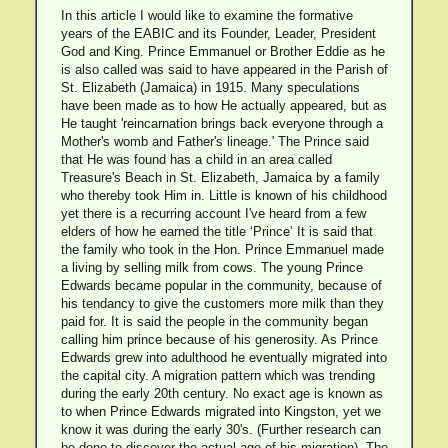
In this article I would like to examine the formative
years of the EABIC and its Founder, Leader, President
God and King. Prince Emmanuel or Brother Eddie as he
is also called was said to have appeared in the Parish of
St. Elizabeth (Jamaica) in 1915. Many speculations
have been made as to how He actually appeared, but as
He taught 'reincarnation brings back everyone through a
Mother's womb and Father's lineage.' The Prince said
that He was found has a child in an area called
Treasure's Beach in St. Elizabeth, Jamaica by a family
who thereby took Him in. Little is known of his childhood
yet there is a recurring account I've heard from a few
elders of how he earned the title ‘Prince’ It is said that
the family who took in the Hon. Prince Emmanuel made
a living by selling milk from cows. The young Prince
Edwards became popular in the community, because of
his tendancy to give the customers more milk than they
paid for. It is said the people in the community began
calling him prince because of his generosity. As Prince
Edwards grew into adulthood he eventually migrated into
the capital city. A migration pattern which was trending
during the early 20th century. No exact age is known as
to when Prince Edwards migrated into Kingston, yet we
know it was during the early 30's. (Further research can
be done to discover the actual age of his migration). The