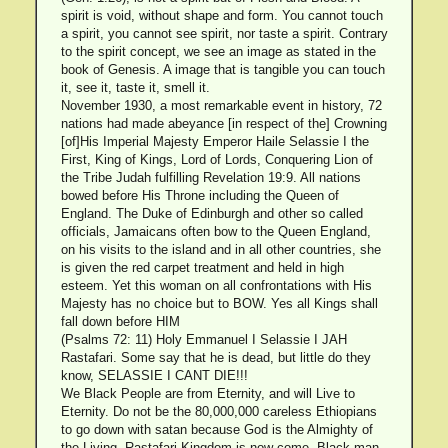
spirit is void, without shape and form. You cannot touch
a spirit, you cannot see spirit, nor taste a spirit. Contrary
to the spirit concept, we see an image as stated in the
book of Genesis. A image that is tangible you can touch
it, see it, taste it, smell it.
November 1930, a most remarkable event in history, 72
nations had made abeyance [in respect of the] Crowning
[of]His Imperial Majesty Emperor Haile Selassie I the
First, King of Kings, Lord of Lords, Conquering Lion of
the Tribe Judah fulfilling Revelation 19:9. All nations
bowed before His Throne including the Queen of
England. The Duke of Edinburgh and other so called
officials, Jamaicans often bow to the Queen England,
on his visits to the island and in all other countries, she
is given the red carpet treatment and held in high
esteem. Yet this woman on all confrontations with His
Majesty has no choice but to BOW. Yes all Kings shall
fall down before HIM
(Psalms 72: 11) Holy Emmanuel I Selassie I JAH
Rastafari. Some say that he is dead, but little do they
know, SELASSIE I CANT DIE!!!
We Black People are from Eternity, and will Live to
Eternity. Do not be the 80,000,000 careless Ethiopians
to go down with satan because God is the Almighty of
the Living. Rastafari Kingdom is now come. Black man