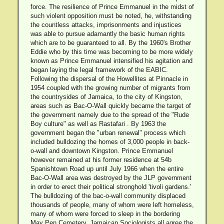
force. The resilience of Prince Emmanuel in the midst of
such violent opposition must be noted, he, withstanding
the countless attacks, imprisonments and injustices
was able to pursue adamantly the basic human rights
which are to be guaranteed to all. By the 1960's Brother
Eddie who by this time was becoming to be more widely
known as Prince Emmanuel intensified his agitation and
began laying the legal framework of the EABIC.
Following the dispersal of the Howellites at Pinnacle in
1954 coupled with the growing number of migrants from
the countrysides of Jamaica, to the city of Kingston,
areas such as Bac-O-Wall quickly became the target of
the government namely due to the spread of the "Rude
Boy culture" as well as Rastafari . By 1963 the
government began the "urban renewal" process which
included bulldozing the homes of 3,000 people in back-
o-wall and downtown Kingston. Prince Emmanuel
however remained at his former residence at 54b
Spanishtown Road up until July 1966 when the entire
Bac-O-Wall area was destroyed by the JLP government
in order to erect their political stronghold 'tivoli gardens.'
The bulldozing of the bac-o-wall community displaced
thousands of people, many of whom were left homeless,
many of whom were forced to sleep in the bordering
May Pen Cemetery. Jamaican Sociologists all agree the