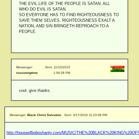
THE EVIL LIFE OF THE PEOPLE IS SATAN. ALL
WHO DO EVIL IS SATAN.
SO EVERYONE HAS TO FIND RIGHTEOUSNESS TO
SAVE THEM SELVES. RIGHTEOUSNESS EXALT A
NATION, AND SIN BRINGETH REPROACH TO A
PEOPLE.
Messenger:
Sent: 11/10/2015
reasoningtime
1:59:28 PM
cool. give thanks.
Messenger:
Black Christ Salvation
Sent: 3/17/2016 11:23:09 PM
http://houseofboboshanty.com/MUSIC/THE%20BLACK%20KING%20O