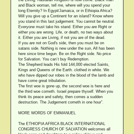
and Black woman, tell me, where will you spend your
long Eternity? In Egypt/Jamaica, or in Ethiopia Africa?
Will you give up a Continent for an island? Know where
you stand in this last judgement. You cannot be neutral.
Everyone must take his stand. Either you are Right or
either you are wrong. Life, or death, no two ways about
it. Either you are Living, if not you are of the dead.
If you are not on God's side, then you must be on
satans side. Nothing is new under the sun, All has been
here since time begun. Be on the Right side. No price
for Salvation. You can´t buy Redemption.
The Shepherd leads His fold 144,000 elected Saints,
Kings and Queens of the Earth. clothed in white. We
who have dipped our robes in the blood of the lamb and
have come great tribulation.
The first woe is gone up, the second woe is here and
the third woe cometh. Israel prepare thyself. When you
think its peace and safety, then comes a sudden
destruction. The Judgement cometh in one hour”.
MORE WORDS OF EMMANUEL
The ETHIOPIA AFRICA BLACK INTERNATIONAL
CONGRESS CHURCH OF SALVATION welcomes all