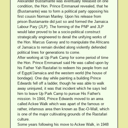
Alexander Bustamante was eventually released on one
condition, the Hon. Prince Emmanuel revealed, that he
(Bustamante) was to form a political party opposing his
first cousin Norman Manley. Upon his release from
prison Bustamante did just so and formed the Jamaica
Labour Pary (JLP). The forming of the PNP and JLP
would later proved to be a socio-political construct
strategically engineered to derail the unifying works of
the Hon. Marcus Garvey and to manipulate the Africans
of Jamaica to remain divided along violently defended
political lines for generations to come.
After working at Up Park Camp for some period of time
the Hon. Prince Emmanuel said He was called upon by
his Father Yah Rastafari to redeem his people from out
of Egypt/Jamaica and the western world (the house of
bondage). One day while painting a building Prince
Edwards fell off a ladder, though he was able to walk
away uninjured, it was that incident which he says led
him to leave Up Park Camp to pursue His Father's
mission. In 1944, Prince Edwards moved to an area
called Ackee Walk which was apart of the famous or
rather, infamous area then known as Bac-O-Wall, which
is one of the major cultivating grounds of the Rastafari
culture.
Some years following his move to Ackee Walk, in 1948