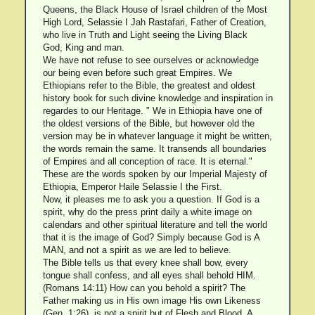
Queens, the Black House of Israel children of the Most
High Lord, Selassie I Jah Rastafari, Father of Creation,
who live in Truth and Light seeing the Living Black
God, King and man.
We have not refuse to see ourselves or acknowledge
our being even before such great Empires. We
Ethiopians refer to the Bible, the greatest and oldest
history book for such divine knowledge and inspiration in
regardes to our Heritage. " We in Ethiopia have one of
the oldest versions of the Bible, but however old the
version may be in whatever language it might be written,
the words remain the same. It transends all boundaries
of Empires and all conception of race. It is eternal."
These are the words spoken by our Imperial Majesty of
Ethiopia, Emperor Haile Selassie I the First.
Now, it pleases me to ask you a question. If God is a
spirit, why do the press print daily a white image on
calendars and other spiritual literature and tell the world
that it is the image of God? Simply because God is A
MAN, and not a spirit as we are led to believe.
The Bible tells us that every knee shall bow, every
tongue shall confess, and all eyes shall behold HIM.
(Romans 14:11) How can you behold a spirit? The
Father making us in His own image His own Likeness
(Gen. 1:26), is not a spirit but of Flesh and Blood. A