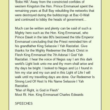
'Bobo Hill.' Away from the constricted confides of
western Kingston the Hon. Prince Emmanuel spent the
remaining years at Bull Bay rebuilding the networks that
were destroyed during the bulldozings at Bac-O-Wall
and continued to lobby the heads of government...
Much can be written and plenty can be said of such a
Mighty hero such as the Hon. King Emmanuel, who
Prince Dawit in the late 80's bestowed the title Emperor
Emmanuel concluding that the Priest reminded him of
his grandfather King Selassie I Yah Rastafari. Give
thanks for the Mighty Redeemer the Black Christ in
Flesh King Emmanuel the 7th Adonai I God Yah
Rastafari. I hear the voice of Negus say I am this dark
world's Light look unto me and thy morn shall arise and
thy days be bright. I looked to Negus and Lo I found in
him my star and my sun and in this Light of Life I will
walk until my travelling days are done. Our Redeemer Is
Strong Lord Of Host Is His Name Selassie I Yah
Rastafari.
“Man of Right, is God in Flesh”
Most Rt. Hon. King Emmanuel Charles Edwards
SPEECHES