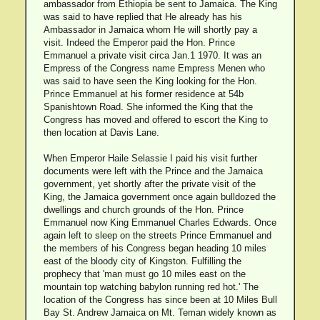
ambassador from Ethiopia be sent to Jamaica. The King
was said to have replied that He already has his
Ambassador in Jamaica whom He will shortly pay a
visit. Indeed the Emperor paid the Hon. Prince
Emmanuel a private visit circa Jan.1 1970. It was an
Empress of the Congress name Empress Menen who
was said to have seen the King looking for the Hon.
Prince Emmanuel at his former residence at 54b
Spanishtown Road. She informed the King that the
Congress has moved and offered to escort the King to
then location at Davis Lane.
When Emperor Haile Selassie I paid his visit further
documents were left with the Prince and the Jamaica
government, yet shortly after the private visit of the
King, the Jamaica government once again bulldozed the
dwellings and church grounds of the Hon. Prince
Emmanuel now King Emmanuel Charles Edwards. Once
again left to sleep on the streets Prince Emmanuel and
the members of his Congress began heading 10 miles
east of the bloody city of Kingston. Fulfilling the
prophecy that 'man must go 10 miles east on the
mountain top watching babylon running red hot.' The
location of the Congress has since been at 10 Miles Bull
Bay St. Andrew Jamaica on Mt. Teman widely known as