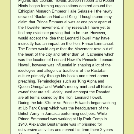
Figures like Leonard Howell, Joseph Hibbert and Robert
Hinds began forming organizations centred around the
Ethiopian Monarch Emperor Haile Selassie I the newly
crowned 'Blackman God and King.' Though some may
claim that Prince Emmanuel was at one point apart of
the Howelite movement, in my research I have yet to
find any evidence proving that to be true. However, I
would accept the idea that Leonard Howell may have
indirectly had an impact on the Hon. Prince Emmanuel.
The Father would argue that the Movement rose out of
the heart of the city and rather than St. Catherine which
was the location of Leonard Howell's Pinnacle. Leonard
Howell, however was influential in shaping a lot of the
ideologies and allegorical traditions of the Rastafari
culture primarily through his books and street corner
preaching. Terminologies such as 'King Alpha and
Queen Omega' and 'World's money mint and all Bibles
owner' that are still widely used amongst the Rasafari,
are all terms coined by the Hon. Leonard Howell.
During the late 30's or so Prince Edwards began working
at Up Park Camp which was the headquarters of the
British Army in Jamaica performing odd jobs. While
Prince Emmanuel was working at Up Park Camp in
1940, Alexander Bustamante was imprisoned for
subversive activities and served his time there 3 years.