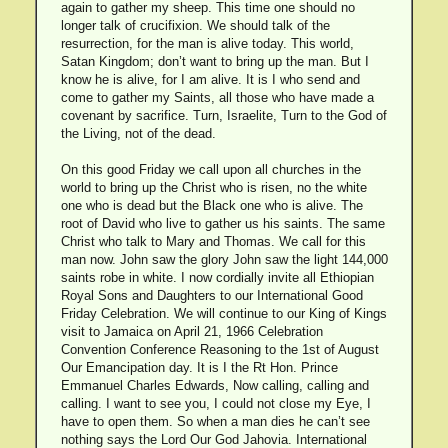
again to gather my sheep. This time one should no
longer talk of crucifixion. We should talk of the
resurrection, for the man is alive today. This world,
Satan Kingdom; don’t want to bring up the man. But I
know he is alive, for I am alive. It is I who send and
come to gather my Saints, all those who have made a
covenant by sacrifice. Turn, Israelite, Turn to the God of
the Living, not of the dead.
On this good Friday we call upon all churches in the
world to bring up the Christ who is risen, no the white
one who is dead but the Black one who is alive. The
root of David who live to gather us his saints. The same
Christ who talk to Mary and Thomas. We call for this
man now. John saw the glory John saw the light 144,000
saints robe in white. I now cordially invite all Ethiopian
Royal Sons and Daughters to our International Good
Friday Celebration. We will continue to our King of Kings
visit to Jamaica on April 21, 1966 Celebration
Convention Conference Reasoning to the 1st of August
Our Emancipation day. It is I the Rt Hon. Prince
Emmanuel Charles Edwards, Now calling, calling and
calling. I want to see you, I could not close my Eye, I
have to open them. So when a man dies he can’t see
nothing says the Lord Our God Jahovia. International