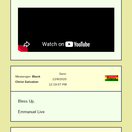
Sent:
Messenger:
Black
12/9/2020
Christ Salvation
12:19:07 PM
Bless Up,
Emmanuel Live