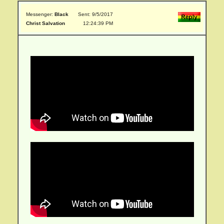
Messenger:
Black
Sent: 9/5/2017
Christ Salvation
12:24:39 PM