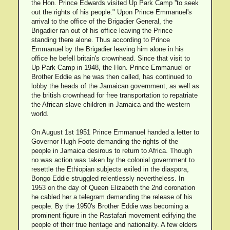
the Hon. Prince Edwards visited Up Park Camp ''to seek
out the rights of his people." Upon Prince Emmanuel's
arrival to the office of the Brigadier General, the
Brigadier ran out of his office leaving the Prince
standing there alone. Thus according to Prince
Emmanuel by the Brigadier leaving him alone in his
office he befell britain's crownhead. Since that visit to
Up Park Camp in 1948, the Hon. Prince Emmanuel or
Brother Eddie as he was then called, has continued to
lobby the heads of the Jamaican government, as well as
the british crownhead for free transportation to repatriate
the African slave children in Jamaica and the western
world.
On August 1st 1951 Prince Emmanuel handed a letter to
Governor Hugh Foote demanding the rights of the
people in Jamaica desirous to return to Africa. Though
no was action was taken by the colonial government to
resettle the Ethiopian subjects exiled in the diaspora,
Bongo Eddie struggled relentlessly nevertheless. In
1953 on the day of Queen Elizabeth the 2nd coronation
he cabled her a telegram demanding the release of his
people. By the 1950's Brother Eddie was becoming a
prominent figure in the Rastafari movement edifying the
people of their true heritage and nationality. A few elders