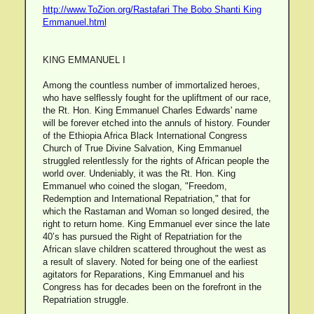
http://www.ToZion.org/Rastafari The Bobo Shanti King
Emmanuel.html
KING EMMANUEL I
Among the countless number of immortalized heroes,
who have selflessly fought for the upliftment of our race,
the Rt. Hon. King Emmanuel Charles Edwards' name
will be forever etched into the annuls of history. Founder
of the Ethiopia Africa Black International Congress
Church of True Divine Salvation, King Emmanuel
struggled relentlessly for the rights of African people the
world over. Undeniably, it was the Rt. Hon. King
Emmanuel who coined the slogan, "Freedom,
Redemption and International Repatriation," that for
which the Rastaman and Woman so longed desired, the
right to return home. King Emmanuel ever since the late
40’s has pursued the Right of Repatriation for the
African slave children scattered throughout the west as
a result of slavery. Noted for being one of the earliest
agitators for Reparations, King Emmanuel and his
Congress has for decades been on the forefront in the
Repatriation struggle.