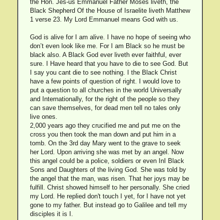
the Hon. Jes-us Emmanuel Father Moses liveth, the
Black Shepherd Of the House of Israelite liveth Matthew
1 verse 23. My Lord Emmanuel means God with us.
God is alive for I am alive. I have no hope of seeing who
don’t even look like me. For I am Black so he must be
black also. A Black God ever liveth ever faithful, ever
sure. I Have heard that you have to die to see God. But
I say you cant die to see nothing. I the Black Christ
have a few points of question of right. I would love to
put a question to all churches in the world Universally
and Internationally, for the right of the people so they
can save themselves, for dead men tell no tales only
live ones.
2,000 years ago they crucified me and put me on the
cross you then took the man down and put him in a
tomb. On the 3rd day Mary went to the grave to seek
her Lord. Upon arriving she was met by an angel. Now
this angel could be a police, soldiers or even InI Black
Sons and Daughters of the living God. She was told by
the angel that the man, was risen. That her joys may be
fulfill. Christ showed himself to her personally. She cried
my Lord. He replied don't touch I yet, for I have not yet
gone to my father. But instead go to Galilee and tell my
disciples it is I.