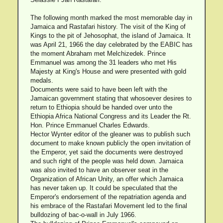
The following month marked the most memorable day in
Jamaica and Rastafari history. The visit of the King of
Kings to the pit of Jehosophat, the island of Jamaica. It
was April 21, 1966 the day celebrated by the EABIC has
the moment Abraham met Melchizedek. Prince
Emmanuel was among the 31 leaders who met His
Majesty at King's House and were presented with gold
medals.
Documents were said to have been left with the
Jamaican government stating that whosoever desires to
return to Ethiopia should be handed over unto the
Ethiopia Africa National Congress and its Leader the Rt.
Hon. Prince Emmanuel Charles Edwards.
Hector Wynter editor of the gleaner was to publish such
document to make known publicly the open invitation of
the Emperor, yet said the documents were destroyed
and such right of the people was held down. Jamaica
was also invited to have an observer seat in the
Organization of African Unity, an offer which Jamaica
has never taken up. It could be speculated that the
Emperor's endorsement of the repatriation agenda and
his embrace of the Rastafari Movement led to the final
bulldozing of bac-o-wall in July 1966.