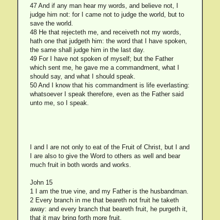
47 And if any man hear my words, and believe not, I
judge him not: for I came not to judge the world, but to
save the world.
48 He that rejecteth me, and receiveth not my words,
hath one that judgeth him: the word that I have spoken,
the same shall judge him in the last day.
49 For I have not spoken of myself; but the Father
which sent me, he gave me a commandment, what I
should say, and what I should speak.
50 And I know that his commandment is life everlasting:
whatsoever I speak therefore, even as the Father said
unto me, so I speak.
I and I are not only to eat of the Fruit of Christ, but I and
I are also to give the Word to others as well and bear
much fruit in both words and works.
John 15
1 I am the true vine, and my Father is the husbandman.
2 Every branch in me that beareth not fruit he taketh
away: and every branch that beareth fruit, he purgeth it,
that it may bring forth more fruit.