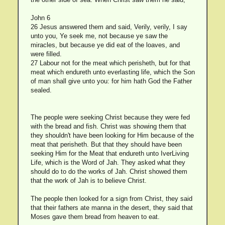
John 6
26 Jesus answered them and said, Verily, verily, I say
unto you, Ye seek me, not because ye saw the
miracles, but because ye did eat of the loaves, and
were filled.
27 Labour not for the meat which perisheth, but for that
meat which endureth unto everlasting life, which the Son
of man shall give unto you: for him hath God the Father
sealed.
The people were seeking Christ because they were fed
with the bread and fish. Christ was showing them that
they shouldn't have been looking for Him because of the
meat that perisheth. But that they should have been
seeking Him for the Meat that endureth unto IverLiving
Life, which is the Word of Jah. They asked what they
should do to do the works of Jah. Christ showed them
that the work of Jah is to believe Christ.
The people then looked for a sign from Christ, they said
that their fathers ate manna in the desert, they said that
Moses gave them bread from heaven to eat.