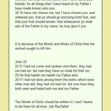
friends; for all things that I have heard of my Father I
have made known unto you.
16 Ye have not chosen me, but I have chosen you, and
ordained you, that ye should go and bring forth fruit, and
that your fruit should remain: that whatsoever ye shall
ask of the Father in my name, he may give it you.
It is because of the Words and Works of Christ that the
wicked sought to kill him.
John 15
22 If I had not come and spoken unto them, they had
not had sin: but now they have no cloak for their sin.
23 He that hateth me hateth my Father also.
24 If I had not done among them the works which none
other man did, they had not had sin: but now have they
both seen and hated both me and my Father.
The Words of Christ should be written in I and I hearts
to be there for all time. Jah RasTafarI