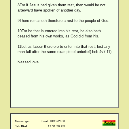
8For if Jesus had given them rest, then would he not
afterward have spoken of another day.
9There remaineth therefore a rest to the people of God.
10For he that is entered into his rest, he also hath
ceased from his own works, as God did from his.
11Let us labour therefore to enter into that rest, lest any
man fall after the same example of unbelief( heb 4v7-11)
blessed love
Messenger:
Sent: 10/12/2008
Jah Bird
12:31:58 PM