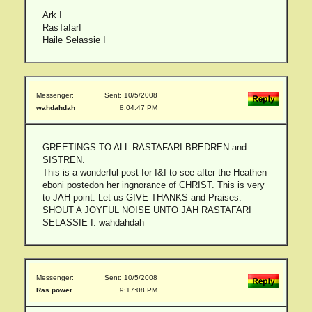
Ark I
RasTafarI
Haile Selassie I
Messenger:
Sent: 10/5/2008
wahdahdah
8:04:47 PM
GREETINGS TO ALL RASTAFARI BREDREN and
SISTREN.
This is a wonderful post for I&I to see after the Heathen
eboni postedon her ingnorance of CHRIST. This is very
to JAH point. Let us GIVE THANKS and Praises.
SHOUT A JOYFUL NOISE UNTO JAH RASTAFARI
SELASSIE I. wahdahdah
Messenger:
Sent: 10/5/2008
Ras power
9:17:08 PM