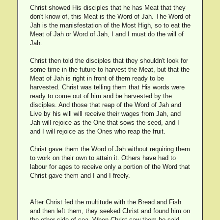
Christ showed His disciples that he has Meat that they
don't know of, this Meat is the Word of Jah. The Word of
Jah is the manisfestation of the Most High, so to eat the
Meat of Jah or Word of Jah, I and I must do the will of
Jah.
Christ then told the disciples that they shouldn't look for
some time in the future to harvest the Meat, but that the
Meat of Jah is right in front of them ready to be
harvested. Christ was telling them that His words were
ready to come out of him and be harvested by the
disciples. And those that reap of the Word of Jah and
Live by his will will receive their wages from Jah, and
Jah will rejoice as the One that sows the seed, and I
and I will rejoice as the Ones who reap the fruit.
Christ gave them the Word of Jah without requiring them
to work on their own to attain it. Others have had to
labour for ages to receive only a portion of the Word that
Christ gave them and I and I freely.
After Christ fed the multitude with the Bread and Fish
and then left them, they seeked Christ and found him on
the other side of sea. When Christ saw them he said,