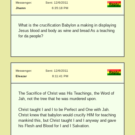
Messenger:
Sent: 12/6/2011
Jhamn
6:35:18 PM
What is the crucification Babylon a making in displaying
Jesus blood and body as wine and bread As a teaching
for da people?
Messenger:
Sent: 12/6/2011
Eleazar
8:11:41 PM
The Sacrifice of Christ was His Teachings, the Word of
Jah, not the tree that he was murdered upon.
Christ taught I and I to be Perfect and One with Jah.
Christ knew that babylon would crucify HIM for teaching
mankind this, but Christ taught I and I anyway and gave
his Flesh and Blood for I and I Salvation.