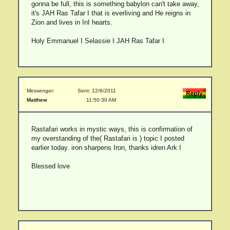
gonna be full, this is something babylon can't take away,
it's JAH Ras Tafar I that is everliving and He reigns in
Zion and lives in InI hearts.
Holy Emmanuel I Selassie I JAH Ras Tafar I
Messenger:
Sent: 12/6/2011
Matthew
11:50:30 AM
Rastafari works in mystic ways, this is confirmation of
my overstanding of the( Rastafari is ) topic I posted
earlier today. iron sharpens Iron, thanks idren Ark I
Blessed love