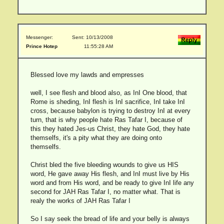
Messenger:
Sent: 10/13/2008
Prince Hotep
11:55:28 AM
Blessed love my lawds and empresses
well, I see flesh and blood also, as InI One blood, that
Rome is sheding, InI flesh is InI sacrifice, InI take InI
cross, because babylon is trying to destroy InI at every
turn, that is why people hate Ras Tafar I, because of
this they hated Jes-us Christ, they hate God, they hate
themselfs, it's a pity what they are doing onto
themselfs.
Christ bled the five bleeding wounds to give us HIS
word, He gave away His flesh, and InI must live by His
word and from His word, and be ready to give InI life any
second for JAH Ras Tafar I, no matter what. That is
realy the works of JAH Ras Tafar I
So I say seek the bread of life and your belly is always