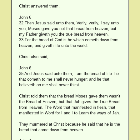
Christ answered them,
John 6
32 Then Jesus said unto them, Verily, verily, I say unto
you, Moses gave you not that bread from heaven; but
my Father giveth you the true bread from heaven.
33 For the bread of God is he which cometh down from
heaven, and giveth life unto the world.
Christ also said,
John 6
35 And Jesus said unto them, I am the bread of life: he
that cometh to me shall never hunger; and he that
believeth on me shall never thirst.
Christ told them that the bread Moses gave them wasn't
the Bread of Heaven, but that Jah gives the True Bread
from Heaven. The Word that manifested in flesh, that
manifested in Word for I and I to Learn the ways of Jah.
They murmered at Christ because he said that he is the
bread that came down from heaven.