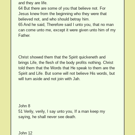
and they are life.
64 But there are some of you that believe not. For
Jesus knew from the beginning who they were that
believed not, and who should betray him.
65 And he said, Therefore said I unto you, that no man
can come unto me, except it were given unto him of my
Father.
Christ showed them that the Spirit quickeneth and
brings Life, the flesh of the body profits nothing. Christ
told them that the Words that He speak to them are the
Spirit and Life. But some will not believe His words, but
will turn aside and not join with Jah.
John 8
51 Verily, verily, I say unto you, If a man keep my
saying, he shall never see death.
John 12