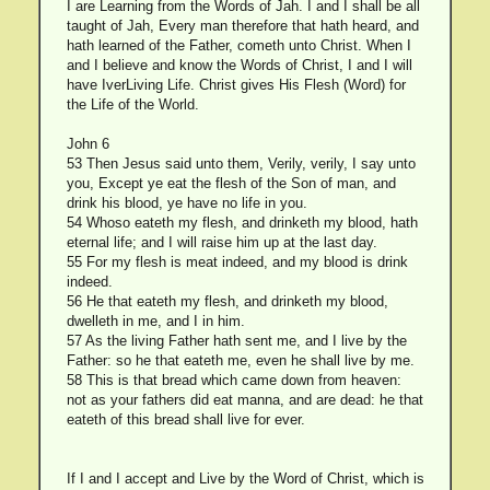
I are Learning from the Words of Jah. I and I shall be all
taught of Jah, Every man therefore that hath heard, and
hath learned of the Father, cometh unto Christ. When I
and I believe and know the Words of Christ, I and I will
have IverLiving Life. Christ gives His Flesh (Word) for
the Life of the World.
John 6
53 Then Jesus said unto them, Verily, verily, I say unto
you, Except ye eat the flesh of the Son of man, and
drink his blood, ye have no life in you.
54 Whoso eateth my flesh, and drinketh my blood, hath
eternal life; and I will raise him up at the last day.
55 For my flesh is meat indeed, and my blood is drink
indeed.
56 He that eateth my flesh, and drinketh my blood,
dwelleth in me, and I in him.
57 As the living Father hath sent me, and I live by the
Father: so he that eateth me, even he shall live by me.
58 This is that bread which came down from heaven:
not as your fathers did eat manna, and are dead: he that
eateth of this bread shall live for ever.
If I and I accept and Live by the Word of Christ, which is