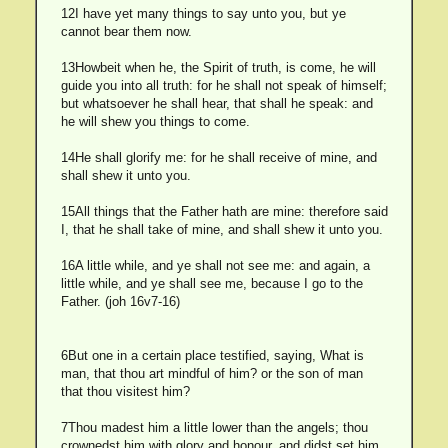
12I have yet many things to say unto you, but ye
cannot bear them now.
13Howbeit when he, the Spirit of truth, is come, he will
guide you into all truth: for he shall not speak of himself;
but whatsoever he shall hear, that shall he speak: and
he will shew you things to come.
14He shall glorify me: for he shall receive of mine, and
shall shew it unto you.
15All things that the Father hath are mine: therefore said
I, that he shall take of mine, and shall shew it unto you.
16A little while, and ye shall not see me: and again, a
little while, and ye shall see me, because I go to the
Father. (joh 16v7-16)
6But one in a certain place testified, saying, What is
man, that thou art mindful of him? or the son of man
that thou visitest him?
7Thou madest him a little lower than the angels; thou
crownedst him with glory and honour, and didst set him