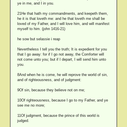
ye in me, and I in you.
21He that hath my commandments, and keepeth them,
he it is that loveth me: and he that loveth me shall be
loved of my Father, and I will love him, and will manifest
myself to him. (john 1416-21)
he sow but selassie i reap
Nevertheless I tell you the truth; It is expedient for you
that I go away: for if I go not away, the Comforter will
not come unto you; but if I depart, I will send him unto
you.
8And when he is come, he will reprove the world of sin,
and of righteousness, and of judgment:
9Of sin, because they believe not on me;
10Of righteousness, because I go to my Father, and ye
see me no more;
11Of judgment, because the prince of this world is
judged.