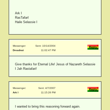
Ark I
RasTafarI
Haile Selassie I
Messenger:
Sent: 10/14/2004
Dreadnut
11:02:47 PM
Give thanks for Eternal Life! Jesus of Nazareth Selassie
I Jah Rastafari!
Messenger:
Sent: 4/7/2007
Ark I
11:15:26 PM
I wanted to bring this reasoning forward again.