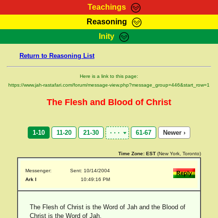
Teachings
Reasoning
RasTafarI Teachings
Inity
HomePage
Marcus Teachings
Return to Reasoning List
Sign-In
RasTafarI Forum
Bible Search
Here is a link to this page:
Jah Children Shop
https://www.jah-rastafari.com/forum/message-view.php?message_group=446&start_row=1
Itations
Kebra Negast
The Flesh and Blood of Christ
Support Elders
Contact
1-10
11-20
21-30
61-67
Newer ›
Time Zone:
EST
(New York, Toronto)
Messenger:
Sent: 10/14/2004
Ark I
10:49:16 PM
The Flesh of Christ is the Word of Jah and the Blood of
Christ is the Word of Jah.