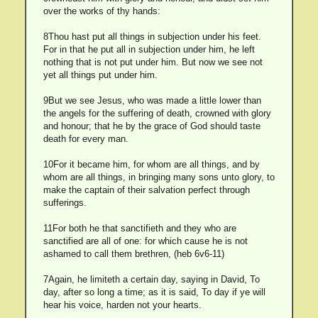
over the works of thy hands:
8Thou hast put all things in subjection under his feet.
For in that he put all in subjection under him, he left
nothing that is not put under him. But now we see not
yet all things put under him.
9But we see Jesus, who was made a little lower than
the angels for the suffering of death, crowned with glory
and honour; that he by the grace of God should taste
death for every man.
10For it became him, for whom are all things, and by
whom are all things, in bringing many sons unto glory, to
make the captain of their salvation perfect through
sufferings.
11For both he that sanctifieth and they who are
sanctified are all of one: for which cause he is not
ashamed to call them brethren, (heb 6v6-11)
7Again, he limiteth a certain day, saying in David, To
day, after so long a time; as it is said, To day if ye will
hear his voice, harden not your hearts.