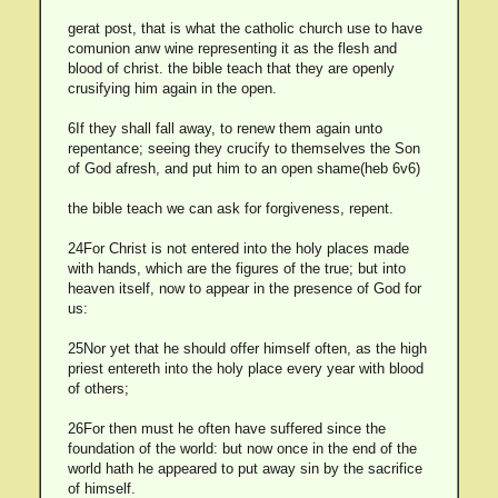
gerat post, that is what the catholic church use to have
comunion anw wine representing it as the flesh and
blood of christ. the bible teach that they are openly
crusifying him again in the open.
6If they shall fall away, to renew them again unto
repentance; seeing they crucify to themselves the Son
of God afresh, and put him to an open shame(heb 6v6)
the bible teach we can ask for forgiveness, repent.
24For Christ is not entered into the holy places made
with hands, which are the figures of the true; but into
heaven itself, now to appear in the presence of God for
us:
25Nor yet that he should offer himself often, as the high
priest entereth into the holy place every year with blood
of others;
26For then must he often have suffered since the
foundation of the world: but now once in the end of the
world hath he appeared to put away sin by the sacrifice
of himself.