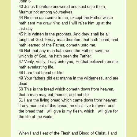
John 6
43 Jesus therefore answered and said unto them,
Murmur not among yourselves.
44 No man can come to me, except the Father which
hath sent me draw him: and I will raise him up at the
last day.
45 It is written in the prophets, And they shall be all
taught of God. Every man therefore that hath heard, and
hath learned of the Father, cometh unto me.
46 Not that any man hath seen the Father, save he
which is of God, he hath seen the Father.
47 Verily, verily, I say unto you, He that believeth on me
hath everlasting life.
48 I am that bread of life.
49 Your fathers did eat manna in the wilderness, and are
dead.
50 This is the bread which cometh down from heaven,
that a man may eat thereof, and not die.
51 I am the living bread which came down from heaven:
if any man eat of this bread, he shall live for ever: and
the bread that I will give is my flesh, which I will give for
the life of the world.
When I and I eat of the Flesh and Blood of Christ, I and