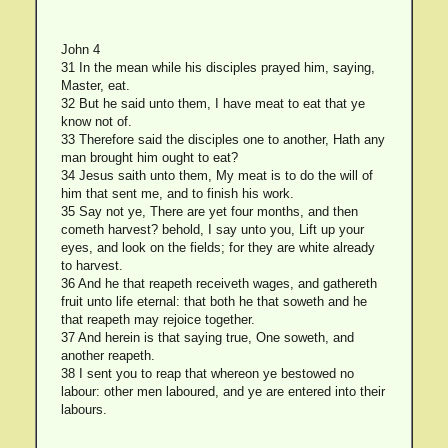
John 4
31 In the mean while his disciples prayed him, saying,
Master, eat.
32 But he said unto them, I have meat to eat that ye
know not of.
33 Therefore said the disciples one to another, Hath any
man brought him ought to eat?
34 Jesus saith unto them, My meat is to do the will of
him that sent me, and to finish his work.
35 Say not ye, There are yet four months, and then
cometh harvest? behold, I say unto you, Lift up your
eyes, and look on the fields; for they are white already
to harvest.
36 And he that reapeth receiveth wages, and gathereth
fruit unto life eternal: that both he that soweth and he
that reapeth may rejoice together.
37 And herein is that saying true, One soweth, and
another reapeth.
38 I sent you to reap that whereon ye bestowed no
labour: other men laboured, and ye are entered into their
labours.