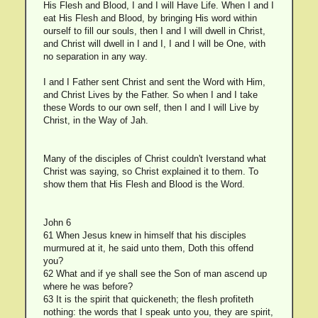
His Flesh and Blood, I and I will Have Life. When I and I
eat His Flesh and Blood, by bringing His word within
ourself to fill our souls, then I and I will dwell in Christ,
and Christ will dwell in I and I, I and I will be One, with
no separation in any way.
I and I Father sent Christ and sent the Word with Him,
and Christ Lives by the Father. So when I and I take
these Words to our own self, then I and I will Live by
Christ, in the Way of Jah.
Many of the disciples of Christ couldn't Iverstand what
Christ was saying, so Christ explained it to them. To
show them that His Flesh and Blood is the Word.
John 6
61 When Jesus knew in himself that his disciples
murmured at it, he said unto them, Doth this offend
you?
62 What and if ye shall see the Son of man ascend up
where he was before?
63 It is the spirit that quickeneth; the flesh profiteth
nothing: the words that I speak unto you, they are spirit,