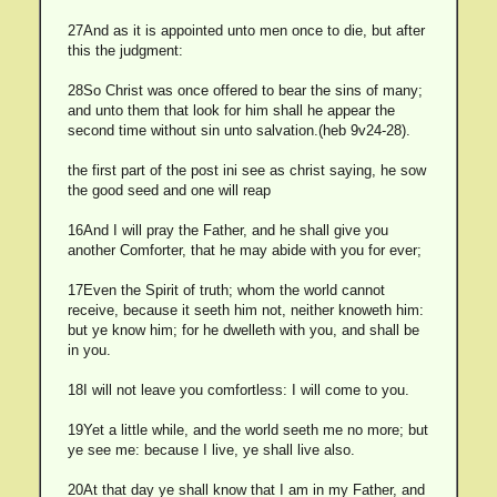
27And as it is appointed unto men once to die, but after
this the judgment:
28So Christ was once offered to bear the sins of many;
and unto them that look for him shall he appear the
second time without sin unto salvation.(heb 9v24-28).
the first part of the post ini see as christ saying, he sow
the good seed and one will reap
16And I will pray the Father, and he shall give you
another Comforter, that he may abide with you for ever;
17Even the Spirit of truth; whom the world cannot
receive, because it seeth him not, neither knoweth him:
but ye know him; for he dwelleth with you, and shall be
in you.
18I will not leave you comfortless: I will come to you.
19Yet a little while, and the world seeth me no more; but
ye see me: because I live, ye shall live also.
20At that day ye shall know that I am in my Father, and