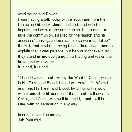
word sound and Power,
I was having a talk today with a Youthman from the
Ethiopian Orthodox church and it started with the
baptism and went to the communion. It is a must. to
take the communion, i asked for the reason and he
answered"christ gave the example so we must follow"
that's it, that is what is being tought there now. I tried to
explain that it was parablle, but he wouldn't take it. so
they stand in line everytime aftre fasting and wit on the
bread and wine/water.
It is sad, it is sad.
'If I and I accept and Live by the Word of Christ, which
is His Flesh and Blood, I and I will Have Life. When I
and I eat His Flesh and Blood, by bringing His word
within ourself to fill our souls, then I and I will dwell in
Christ, and Christ will dwell in I and I, I and I will be
One, with no separation in any way'.
beautyfull word sound aya.
Jah RastafarI