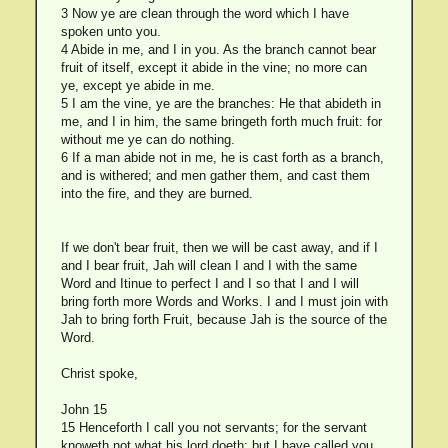
3 Now ye are clean through the word which I have
spoken unto you.
4 Abide in me, and I in you. As the branch cannot bear
fruit of itself, except it abide in the vine; no more can
ye, except ye abide in me.
5 I am the vine, ye are the branches: He that abideth in
me, and I in him, the same bringeth forth much fruit: for
without me ye can do nothing.
6 If a man abide not in me, he is cast forth as a branch,
and is withered; and men gather them, and cast them
into the fire, and they are burned.
If we don't bear fruit, then we will be cast away, and if I
and I bear fruit, Jah will clean I and I with the same
Word and Itinue to perfect I and I so that I and I will
bring forth more Words and Works. I and I must join with
Jah to bring forth Fruit, because Jah is the source of the
Word.
Christ spoke,
John 15
15 Henceforth I call you not servants; for the servant
knoweth not what his lord doeth: but I have called you