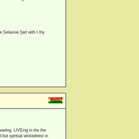
 Selassie I)art with I thy
 waring. LIVEing in the the
d but spirtual wickednest in