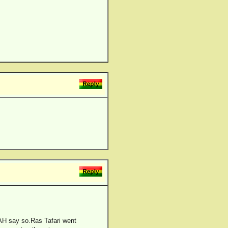
JAH say so.Ras Tafari went