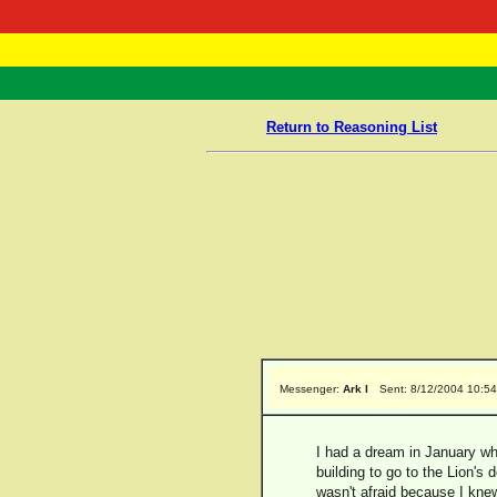
RasTafarI 
Home
Return to Reasoning List
Messenger:
Ark I
Sent: 8/12/2004 10:5
I had a dream in January whe
building to go to the Lion's 
wasn't afraid because I knew 