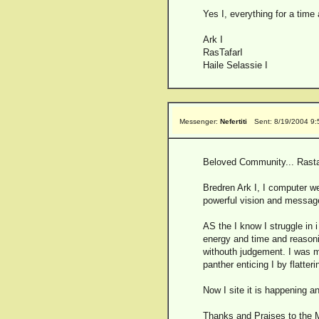
Yes I, everything for a time
Ark I
RasTafarI
Haile Selassie I
Messenger:
Nefertiti
Sent: 8/19/2004 9
Beloved Community... Rasta
Bredren Ark I, I computer w
powerful vision and message
AS the I know I struggle in 
energy and time and reasoni
withouth judgement. I was m
panther enticing I by flatteri
Now I site it is happening a
Thanks and Praises to the Mo