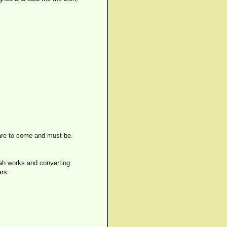
 are to come and must be.
Jah works and converting
ars.