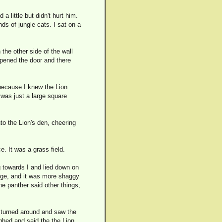
a little but didn't hurt him.
ds of jungle cats. I sat on a
the other side of the wall
opened the door and there
 because I knew the Lion
 was just a large square
to the Lion's den, cheering
e. It was a grass field.
g towards I and lied down on
trange, and it was more shaggy
e panther said other things,
I turned around and saw the
ughed and said the the Lion,