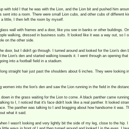
up with told I that he was with the Lion, and the Lion bit and pushed him around 
s sent into a room. There were small Lion cubs, and other cubs of different kin
a little, I then left the room by myself.
ass wall with frames and a door, like you see in banks or other buildings. On 
le walking, dressed in business suits. It looked like it was a way out, so I 
le on the other side.
he door, but I didn't go through. I turned around and looked for the Lion's den
d the Lion's den and started walking towards it. I went through an opening that
ing into a football field in a stadium.
ng straight hair just past the shoulders about 6 inches. They were looking in
 women into the lion's den and saw the Lion running in the field in the distanc
at down in the grass waiting for the Lion to come. A black panther came runnin
 talking to I, I noticed that it's face didn't look like a real panther. It looked s
face. The panther was talking to I and bragging about how handsome it was. Th
out what it said.
en I wasn't looking and very lightly bit the side of my leg, close to the hip. 
 little ways in front of I and then turned around and looked I in the eyes. I la