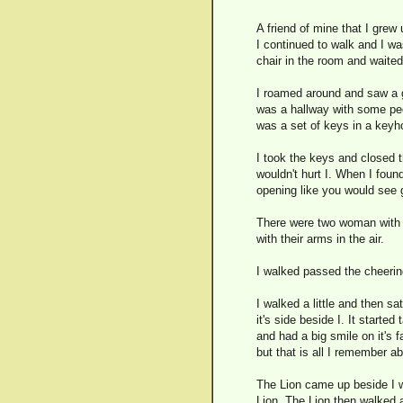
A friend of mine that I grew 
I continued to walk and I wa
chair in the room and waited 
I roamed around and saw a gl
was a hallway with some peop
was a set of keys in a keyho
I took the keys and closed t
wouldn't hurt I. When I foun
opening like you would see go
There were two woman with lo
with their arms in the air.
I walked passed the cheering
I walked a little and then s
it's side beside I. It started
and had a big smile on it's 
but that is all I remember ab
The Lion came up beside I wh
Lion. The Lion then walked a