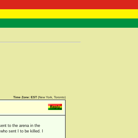
 Negast
ntact
Time Zone:
EST
(New York, Toronto)
ent to the arena in the
who sent I to be killed. I