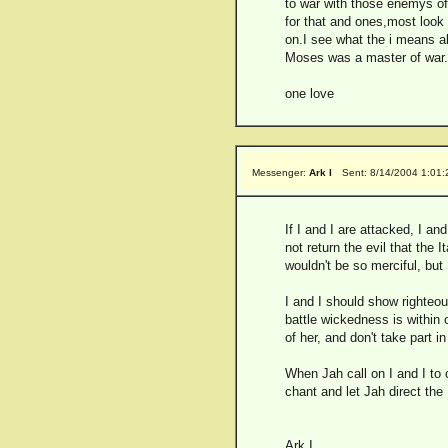
to war with those enemys of 
for that and ones,most look at
on.I see what the i means ab
Moses was a master of war.C
one love
Messenger:
Ark I
Sent: 8/14/2004 1:01
If I and I are attacked, I an
not return the evil that the 
wouldn't be so merciful, but
I and I should show righteou
battle wickedness is within
of her, and don't take part i
When Jah call on I and I to 
chant and let Jah direct the
Ark I