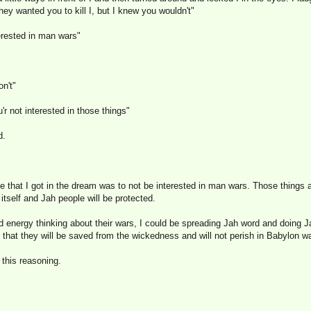
ey wanted you to kill I, but I knew you wouldn't"
erested in man wars"
on't"
'r not interested in those things"
d.
that I got in the dream was to not be interested in man wars. Those things
 itself and Jah people will be protected.
nd energy thinking about their wars, I could be spreading Jah word and doing 
that they will be saved from the wickedness and will not perish in Babylon w
 this reasoning.