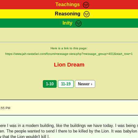
Teachings
Reasoning
Teachings
Marcus Teachings
Bible Search
Kebra
Inity
Page
RasTafarI Forum
Itations
Co
Sign-In
Jah Children Shop
Support Elders
Here is a link to this page:
https://www.jah-rastafari.com/forum/message-view.php?message_group=401&start_row=1
Lion Dream
1-10
11-19
Newer ›
4:55 PM
re I was in a modern building, like the buildings we have today. I was being s
den. The people wanted to send I there to be killed by the Lion. It was babylon 
that the Lion wouldn't kill I.