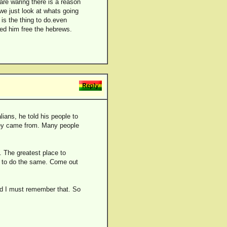
are waring there is a reason
f we just look at whats going
 is the thing to do.even
ed him free the hebrews.
lians, he told his people to
 they came from. Many people
. The greatest place to
rs to do the same. Come out
and I must remember that. So