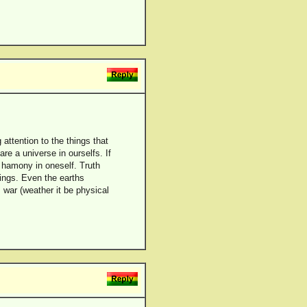
attention to the things that
re a universe in ourselfs. If
 hamony in oneself. Truth
things. Even the earths
war (weather it be physical