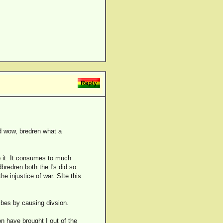
nd wow, bredren what a
p it. It consumes to much
bredren both the I's did so
 injustice of war. SIte this
ibes by causing divsion.
n have brought I out of the