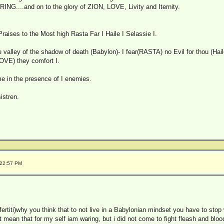
NG....and on to the glory of ZION, LOVE, Livity and Iternity.
aises to the Most high Rasta Far I Haile I Selassie I.
 valley of the shadow of death (Babylon)- I fear(RASTA) no Evil for thou (Haile
OVE) they comfort I.
me in the presence of I enemies.
istren.
:22:57 PM
efertiti)why you think that to not live in a Babylonian mindset you have to stop
t mean that for my self iam waring, but i did not come to fight fleash and bloo