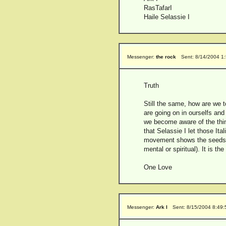
RasTafarI
Haile Selassie I
Messenger:
the rock
Sent: 8/14/2004 1
Truth
Still the same, how are we t
are going on in ourselfs and
we become aware of the thin
that Selassie I let those Ita
movement shows the seeds th
mental or spiritual). It is th
One Love
Messenger:
Ark I
Sent: 8/15/2004 8:49