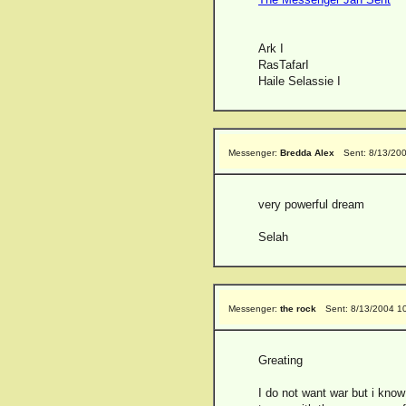
Ark I
RasTafarI
Haile Selassie I
Messenger:
Bredda Alex
Sent: 8/13/20
very powerful dream
Selah
Messenger:
the rock
Sent: 8/13/2004 1
Greating
I do not want war but i kno