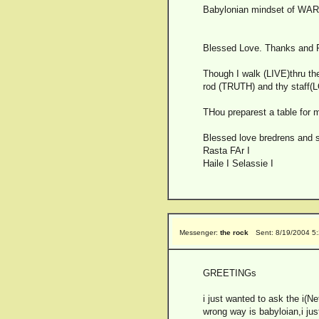
Babylonian mindset of WARRI
Blessed Love. Thanks and Pr
Though I walk (LIVE)thru the
rod (TRUTH) and thy staff(L
THou preparest a table for 
Blessed love bredrens and s
Rasta FAr I
Haile I Selassie I
Messenger:
the rock
Sent: 8/19/2004 5
GREETINGs
i just wanted to ask the i(N
wrong way is babyloian,i jus