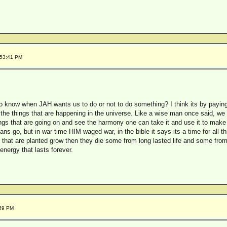
:53:41 PM
o know when JAH wants us to do or not to do something? I think its by paying 
 the things that are happening in the universe. Like a wise man once said, we a
gs that are going on and see the harmony one can take it and use it to make
lians go, but in war-time HIM waged war, in the bible it says its a time for all 
at are planted grow then they die some from long lasted life and some from 
e energy that lasts forever.
:59 PM