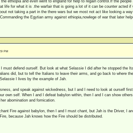
the ethiopia and even went to england for help to regain control.If the people 
 life for what it is .the warfair that is going a lot of it can be counter acted i
out not taking a part in the there wars but we most not act like looking a way
ommanding the Egytian army against ethiopia,nowlege of war that later help
:29 PM
d I must defend ourself. But look at what Selassie I did after he stopped the Ita
Italians did, but to tell the Italians to leave their arms, and go back to where
 Selassie I lives by the example of Jah.
sness, and speak against wickedness, but I and I need to look at ourself first
 our own self. When I and I defeat babylon within, then I and I can show othe
n her abomination and fornication.
chant Fire against babylon, then I and I must chant, but Jah is the Driver, I 
 Fire, because Jah knows how the Fire should be distributed.