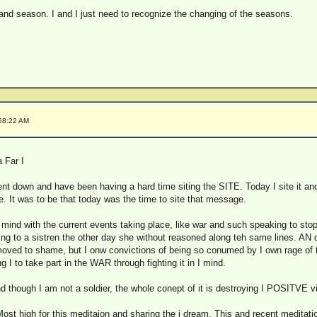
 and season. I and I just need to recognize the changing of the seasons.
:58:22 AM
 Far I
ent down and have been having a hard time siting the SITE. Today I site it a
. It was to be that today was the time to site that message.
i mind with the current events taking place, like war and such speaking to sto
ng to a sistren the other day she without reasoned along teh same lines. AN d
oved to shame, but I onw convictions of being so conumed by I own rage of the
ng I to take part in the WAR through fighting it in I mind.
nd though I am not a soldier, the whole conept of it is destroying I POSITVE v
st high for this meditaion and sharing the i dream. This and recent meditatio