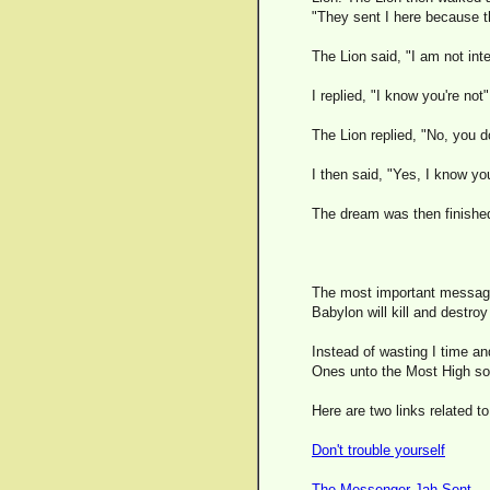
"They sent I here because th
The Lion said, "I am not int
I replied, "I know you're not"
The Lion replied, "No, you d
I then said, "Yes, I know you
The dream was then finishe
The most important message 
Babylon will kill and destroy
Instead of wasting I time a
Ones unto the Most High so 
Here are two links related to
Don't trouble yourself
The Messenger Jah Sent