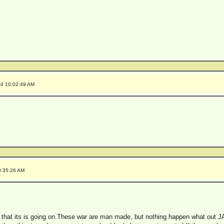
04 10:02:49 AM
0:35:26 AM
w that its is going on.These war are man made, but nothing happen what out 