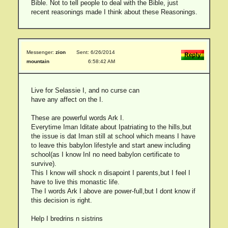
Bible. Not to tell people to deal with the Bible, just
recent reasonings made I think about these Reasonings.
Messenger:
zion
Sent: 6/26/2014
mountain
6:58:42 AM
Live for Selassie I, and no curse can
have any affect on the I.
These are powerful words Ark I.
Everytime Iman Iditate about Ipatriating to the hills,but
the issue is dat Iman still at school which means I have
to leave this babylon lifestyle and start anew including
school(as I know InI no need babylon certificate to
survive).
This I know will shock n disapoint I parents,but I feel I
have to live this monastic life.
The I words Ark I above are power-full,but I dont know if
this decision is right.
Help I bredrins n sistrins