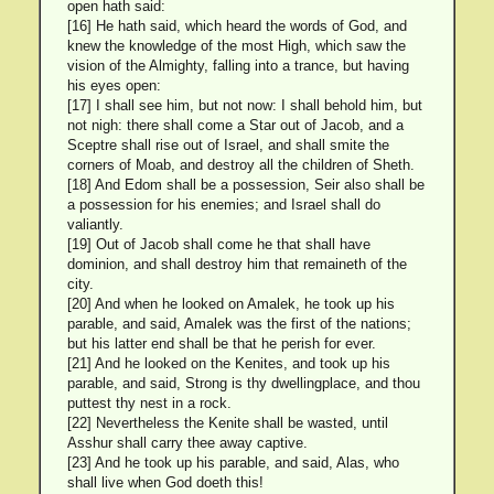
open hath said:
[16] He hath said, which heard the words of God, and
knew the knowledge of the most High, which saw the
vision of the Almighty, falling into a trance, but having
his eyes open:
[17] I shall see him, but not now: I shall behold him, but
not nigh: there shall come a Star out of Jacob, and a
Sceptre shall rise out of Israel, and shall smite the
corners of Moab, and destroy all the children of Sheth.
[18] And Edom shall be a possession, Seir also shall be
a possession for his enemies; and Israel shall do
valiantly.
[19] Out of Jacob shall come he that shall have
dominion, and shall destroy him that remaineth of the
city.
[20] And when he looked on Amalek, he took up his
parable, and said, Amalek was the first of the nations;
but his latter end shall be that he perish for ever.
[21] And he looked on the Kenites, and took up his
parable, and said, Strong is thy dwellingplace, and thou
puttest thy nest in a rock.
[22] Nevertheless the Kenite shall be wasted, until
Asshur shall carry thee away captive.
[23] And he took up his parable, and said, Alas, who
shall live when God doeth this!