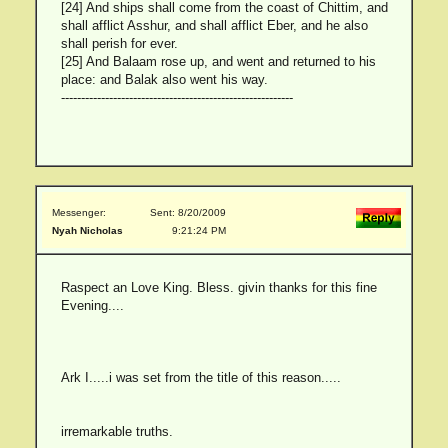
[24] And ships shall come from the coast of Chittim, and
shall afflict Asshur, and shall afflict Eber, and he also
shall perish for ever.
[25] And Balaam rose up, and went and returned to his
place: and Balak also went his way.
----------------------------------------------------------
Messenger:
Sent: 8/20/2009
Nyah Nicholas
9:21:24 PM
Raspect an Love King. Bless. givin thanks for this fine
Evening....
Ark I.....i was set from the title of this reason.....
irremarkable truths.