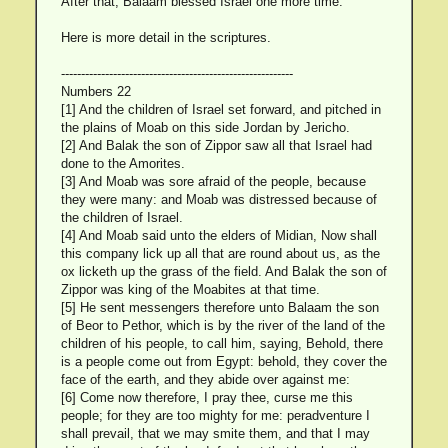
After that, Balaam blessed Israel one more time.
Here is more detail in the scriptures.
----------------------------------------------------------
Numbers 22
[1] And the children of Israel set forward, and pitched in
the plains of Moab on this side Jordan by Jericho.
[2] And Balak the son of Zippor saw all that Israel had
done to the Amorites.
[3] And Moab was sore afraid of the people, because
they were many: and Moab was distressed because of
the children of Israel.
[4] And Moab said unto the elders of Midian, Now shall
this company lick up all that are round about us, as the
ox licketh up the grass of the field. And Balak the son of
Zippor was king of the Moabites at that time.
[5] He sent messengers therefore unto Balaam the son
of Beor to Pethor, which is by the river of the land of the
children of his people, to call him, saying, Behold, there
is a people come out from Egypt: behold, they cover the
face of the earth, and they abide over against me:
[6] Come now therefore, I pray thee, curse me this
people; for they are too mighty for me: peradventure I
shall prevail, that we may smite them, and that I may