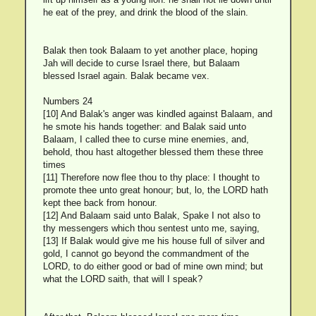
he eat of the prey, and drink the blood of the slain.
Balak then took Balaam to yet another place, hoping
Jah will decide to curse Israel there, but Balaam
blessed Israel again. Balak became vex.
Numbers 24
[10] And Balak's anger was kindled against Balaam, and
he smote his hands together: and Balak said unto
Balaam, I called thee to curse mine enemies, and,
behold, thou hast altogether blessed them these three
times
[11] Therefore now flee thou to thy place: I thought to
promote thee unto great honour; but, lo, the LORD hath
kept thee back from honour.
[12] And Balaam said unto Balak, Spake I not also to
thy messengers which thou sentest unto me, saying,
[13] If Balak would give me his house full of silver and
gold, I cannot go beyond the commandment of the
LORD, to do either good or bad of mine own mind; but
what the LORD saith, that will I speak?