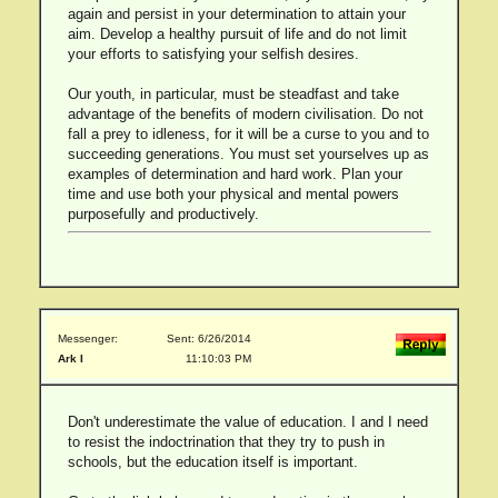
again and persist in your determination to attain your
aim. Develop a healthy pursuit of life and do not limit
your efforts to satisfying your selfish desires.
Our youth, in particular, must be steadfast and take
advantage of the benefits of modern civilisation. Do not
fall a prey to idleness, for it will be a curse to you and to
succeeding generations. You must set yourselves up as
examples of determination and hard work. Plan your
time and use both your physical and mental powers
purposefully and productively.
Messenger:
Sent: 6/26/2014
Ark I
11:10:03 PM
Don't underestimate the value of education. I and I need
to resist the indoctrination that they try to push in
schools, but the education itself is important.