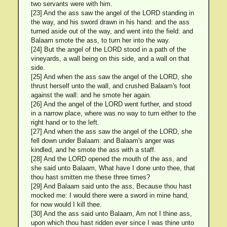
two servants were with him.
[23] And the ass saw the angel of the LORD standing in
the way, and his sword drawn in his hand: and the ass
turned aside out of the way, and went into the field: and
Balaam smote the ass, to turn her into the way.
[24] But the angel of the LORD stood in a path of the
vineyards, a wall being on this side, and a wall on that
side.
[25] And when the ass saw the angel of the LORD, she
thrust herself unto the wall, and crushed Balaam's foot
against the wall: and he smote her again.
[26] And the angel of the LORD went further, and stood
in a narrow place, where was no way to turn either to the
right hand or to the left.
[27] And when the ass saw the angel of the LORD, she
fell down under Balaam: and Balaam's anger was
kindled, and he smote the ass with a staff.
[28] And the LORD opened the mouth of the ass, and
she said unto Balaam, What have I done unto thee, that
thou hast smitten me these three times?
[29] And Balaam said unto the ass, Because thou hast
mocked me: I would there were a sword in mine hand,
for now would I kill thee.
[30] And the ass said unto Balaam, Am not I thine ass,
upon which thou hast ridden ever since I was thine unto