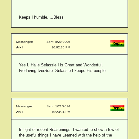
Keeps I humble.....Bless
Messenger:
Sent: 8/20/2009
Ark I
10:02:36 PM
Yes I, Haile Selassie I is Great and Wonderful,
IverLiving IverSure. Selassie I keeps His people.
Messenger:
Sent: 1/21/2014
Ark I
10:23:34 PM
In light of recent Reasonings, I wanted to show a few of
the useful things I have Learned with the help of the