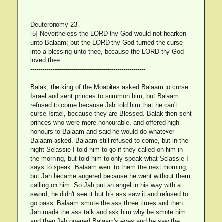
----------------------------------------------------------
Deuteronomy 23
[5] Nevertheless the LORD thy God would not hearken
unto Balaam; but the LORD thy God turned the curse
into a blessing unto thee, because the LORD thy God
loved thee.
----------------------------------------------------------
Balak, the king of the Moabites asked Balaam to curse
Israel and sent princes to summon him, but Balaam
refused to come because Jah told him that he can't
curse Israel, because they are Blessed. Balak then sent
princes who were more honourable, and offered high
honours to Balaam and said he would do whatever
Balaam asked. Balaam still refused to come, but in the
night Selassie I told him to go if they called on him in
the morning, but told him to only speak what Selassie I
says to speak. Balaam went to them the next morning,
but Jah became angered because he went without them
calling on him. So Jah put an angel in his way with a
sword, he didn't see it but his ass saw it and refused to
go pass. Balaam smote the ass three times and then
Jah made the ass talk and ask him why he smote him
and then Jah opened Balaam's eyes and he saw the