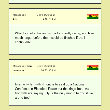
Messenger:
Sent: 6/26/2014
Ark I
9:28:24 AM
What kind of schooling is the I currently doing, and how
much longer before the I would be finished if the I
continued?
Messenger:
zion
Sent: 6/26/2014
mountain
10:33:36 AM
Iman only left with 4months to seal up a National
Certificate in Electrical Power,but the kings Iman wa
trod with are saying July is the only month to trod if we
are to trod.