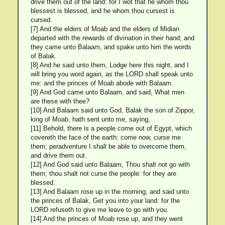
drive them out of the land: for I wot that he whom thou
blessest is blessed, and he whom thou cursest is
cursed.
[7] And the elders of Moab and the elders of Midian
departed with the rewards of divination in their hand; and
they came unto Balaam, and spake unto him the words
of Balak.
[8] And he said unto them, Lodge here this night, and I
will bring you word again, as the LORD shall speak unto
me: and the princes of Moab abode with Balaam.
[9] And God came unto Balaam, and said, What men
are these with thee?
[10] And Balaam said unto God, Balak the son of Zippor,
king of Moab, hath sent unto me, saying,
[11] Behold, there is a people come out of Egypt, which
covereth the face of the earth: come now, curse me
them; peradventure I shall be able to overcome them,
and drive them out.
[12] And God said unto Balaam, Thou shalt not go with
them; thou shalt not curse the people: for they are
blessed.
[13] And Balaam rose up in the morning, and said unto
the princes of Balak, Get you into your land: for the
LORD refuseth to give me leave to go with you.
[14] And the princes of Moab rose up, and they went