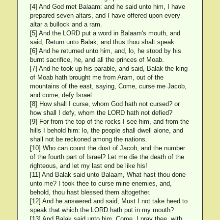
[4] And God met Balaam: and he said unto him, I have
prepared seven altars, and I have offered upon every
altar a bullock and a ram.
[5] And the LORD put a word in Balaam's mouth, and
said, Return unto Balak, and thus thou shalt speak.
[6] And he returned unto him, and, lo, he stood by his
burnt sacrifice, he, and all the princes of Moab.
[7] And he took up his parable, and said, Balak the king
of Moab hath brought me from Aram, out of the
mountains of the east, saying, Come, curse me Jacob,
and come, defy Israel.
[8] How shall I curse, whom God hath not cursed? or
how shall I defy, whom the LORD hath not defied?
[9] For from the top of the rocks I see him, and from the
hills I behold him: lo, the people shall dwell alone, and
shall not be reckoned among the nations.
[10] Who can count the dust of Jacob, and the number
of the fourth part of Israel? Let me die the death of the
righteous, and let my last end be like his!
[11] And Balak said unto Balaam, What hast thou done
unto me? I took thee to curse mine enemies, and,
behold, thou hast blessed them altogether.
[12] And he answered and said, Must I not take heed to
speak that which the LORD hath put in my mouth?
[13] And Balak said unto him, Come, I pray thee, with