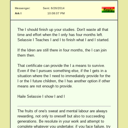
Messenger:
Sent: 6/26/2014
Ark I
10:08:07 PM
The I should finish up your studies. Don't waste all that
time and effort when the I only has four months left.
Selassie I Teaches I and I to finish what I and I started.
If the Idren are still there in four months, the I can join
them then.
That certificate can provide the I a means to survive.
Even if the I pursues something else, if the I gets in a
situation where the I need to immediately provide for the
I or the I future children, the I has another option if other
means are not enough to provide.
Haile Selassie I show I and I
The fruits of one's sweat and mental labour are always
rewarding, not only to oneself but also to succeeding
generations. Be resolute in your work and attempt to
complete whatever you undertake; if you face failure, try