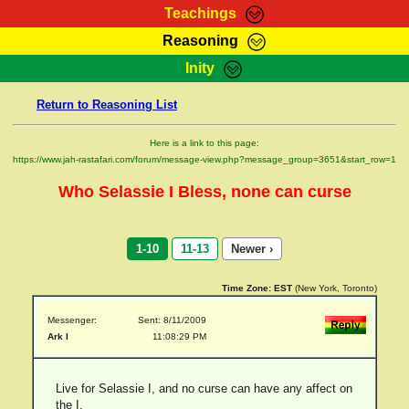
Teachings
Reasoning
RasTafarI Teachings
Inity
HomePage
Marcus Teachings
Return to Reasoning List
Sign-In
RasTafarI Forum
Bible Search
Here is a link to this page:
Jah Children Shop
https://www.jah-rastafari.com/forum/message-view.php?message_group=3651&start_row=1
Itations
Kebra Negast
Who Selassie I Bless, none can curse
Support Elders
Contact
1-10
11-13
Newer ›
Time Zone:
EST
(New York, Toronto)
Messenger:
Sent: 8/11/2009
Ark I
11:08:29 PM
Live for Selassie I, and no curse can have any affect on
the I.