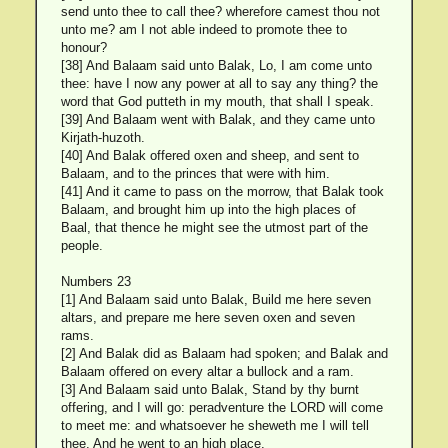
send unto thee to call thee? wherefore camest thou not
unto me? am I not able indeed to promote thee to
honour?
[38] And Balaam said unto Balak, Lo, I am come unto
thee: have I now any power at all to say any thing? the
word that God putteth in my mouth, that shall I speak.
[39] And Balaam went with Balak, and they came unto
Kirjath-huzoth.
[40] And Balak offered oxen and sheep, and sent to
Balaam, and to the princes that were with him.
[41] And it came to pass on the morrow, that Balak took
Balaam, and brought him up into the high places of
Baal, that thence he might see the utmost part of the
people.
Numbers 23
[1] And Balaam said unto Balak, Build me here seven
altars, and prepare me here seven oxen and seven
rams.
[2] And Balak did as Balaam had spoken; and Balak and
Balaam offered on every altar a bullock and a ram.
[3] And Balaam said unto Balak, Stand by thy burnt
offering, and I will go: peradventure the LORD will come
to meet me: and whatsoever he sheweth me I will tell
thee. And he went to an high place.