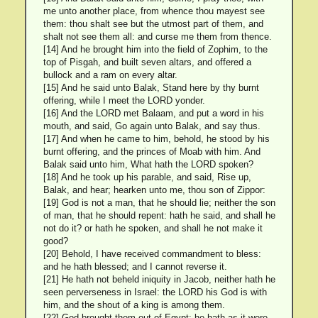
me unto another place, from whence thou mayest see
them: thou shalt see but the utmost part of them, and
shalt not see them all: and curse me them from thence.
[14] And he brought him into the field of Zophim, to the
top of Pisgah, and built seven altars, and offered a
bullock and a ram on every altar.
[15] And he said unto Balak, Stand here by thy burnt
offering, while I meet the LORD yonder.
[16] And the LORD met Balaam, and put a word in his
mouth, and said, Go again unto Balak, and say thus.
[17] And when he came to him, behold, he stood by his
burnt offering, and the princes of Moab with him. And
Balak said unto him, What hath the LORD spoken?
[18] And he took up his parable, and said, Rise up,
Balak, and hear; hearken unto me, thou son of Zippor:
[19] God is not a man, that he should lie; neither the son
of man, that he should repent: hath he said, and shall he
not do it? or hath he spoken, and shall he not make it
good?
[20] Behold, I have received commandment to bless:
and he hath blessed; and I cannot reverse it.
[21] He hath not beheld iniquity in Jacob, neither hath he
seen perverseness in Israel: the LORD his God is with
him, and the shout of a king is among them.
[22] God brought them out of Egypt; he hath as it were