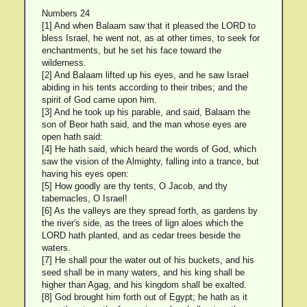
Numbers 24
[1] And when Balaam saw that it pleased the LORD to
bless Israel, he went not, as at other times, to seek for
enchantments, but he set his face toward the
wilderness.
[2] And Balaam lifted up his eyes, and he saw Israel
abiding in his tents according to their tribes; and the
spirit of God came upon him.
[3] And he took up his parable, and said, Balaam the
son of Beor hath said, and the man whose eyes are
open hath said:
[4] He hath said, which heard the words of God, which
saw the vision of the Almighty, falling into a trance, but
having his eyes open:
[5] How goodly are thy tents, O Jacob, and thy
tabernacles, O Israel!
[6] As the valleys are they spread forth, as gardens by
the river's side, as the trees of lign aloes which the
LORD hath planted, and as cedar trees beside the
waters.
[7] He shall pour the water out of his buckets, and his
seed shall be in many waters, and his king shall be
higher than Agag, and his kingdom shall be exalted.
[8] God brought him forth out of Egypt; he hath as it