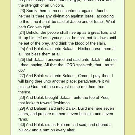
the strength of an unicorn.
[23] Surely there is no enchantment against Jacob,
neither is there any divination against Israel: according
to this time it shall be said of Jacob and of Israel, What
hath God wrought!
[24] Behold, the people shall rise up as a great lion, and
lift up himself as a young lion: he shall not lie down until
he eat of the prey, and drink the blood of the slain.
[25] And Balak said unto Balaam, Neither curse them at
all, nor bless them at all.
[26] But Balaam answered and said unto Balak, Told not
I thee, saying, All that the LORD speaketh, that I must
do?
[27] And Balak said unto Balaam, Come, I pray thee, I
will bring thee unto another place; peradventure it will
please God that thou mayest curse me them from
thence.
[28] And Balak brought Balaam unto the top of Peor,
that looketh toward Jeshimon.
[29] And Balaam said unto Balak, Build me here seven
altars, and prepare me here seven bullocks and seven
rams.
[30] And Balak did as Balaam had said, and offered a
bullock and a ram on every altar.