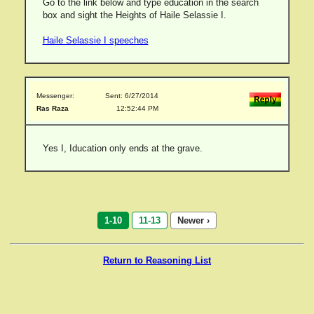
Go to the link below and type education in the search
box and sight the Heights of Haile Selassie I.
Haile Selassie I speeches
Messenger:
Sent: 6/27/2014
Ras Raza
12:52:44 PM
Yes I, Iducation only ends at the grave.
1-10
11-13
Newer ›
Return to Reasoning List