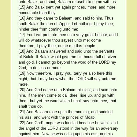
unto Balak, and said, Balaam refuseth to come with us.
[15] And Balak sent yet again princes, more, and more
honourable than they.
[16] And they came to Balaam, and said to him, Thus
saith Balak the son of Zippor, Let nothing, I pray thee,
hinder thee from coming unto me:
[17] For I will promote thee unto very great honour, and I
will do whatsoever thou sayest unto me: come
therefore, I pray thee, curse me this people.
[18] And Balaam answered and said unto the servants
of Balak, If Balak would give me his house full of silver
and gold, I cannot go beyond the word of the LORD my
God, to do less or more.
[19] Now therefore, I pray you, tarry ye also here this
night, that I may know what the LORD will say unto me
more.
[20] And God came unto Balaam at night, and said unto
him, If the men come to call thee, rise up, and go with
them; but yet the word which I shall say unto thee, that
shalt thou do.
[21] And Balaam rose up in the morning, and saddled
his ass, and went with the princes of Moab.
[22] And God's anger was kindled because he went: and
the angel of the LORD stood in the way for an adversary
against him. Now he was riding upon his ass, and his