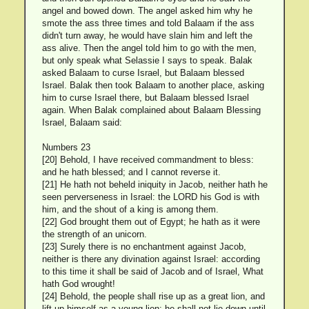
angel and bowed down. The angel asked him why he
smote the ass three times and told Balaam if the ass
didn't turn away, he would have slain him and left the
ass alive. Then the angel told him to go with the men,
but only speak what Selassie I says to speak. Balak
asked Balaam to curse Israel, but Balaam blessed
Israel. Balak then took Balaam to another place, asking
him to curse Israel there, but Balaam blessed Israel
again. When Balak complained about Balaam Blessing
Israel, Balaam said:
Numbers 23
[20] Behold, I have received commandment to bless:
and he hath blessed; and I cannot reverse it.
[21] He hath not beheld iniquity in Jacob, neither hath he
seen perverseness in Israel: the LORD his God is with
him, and the shout of a king is among them.
[22] God brought them out of Egypt; he hath as it were
the strength of an unicorn.
[23] Surely there is no enchantment against Jacob,
neither is there any divination against Israel: according
to this time it shall be said of Jacob and of Israel, What
hath God wrought!
[24] Behold, the people shall rise up as a great lion, and
lift up himself as a young lion: he shall not lie down until