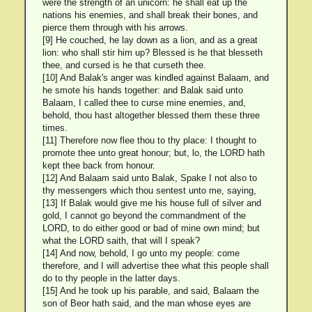
were the strength of an unicorn: he shall eat up the
nations his enemies, and shall break their bones, and
pierce them through with his arrows.
[9] He couched, he lay down as a lion, and as a great
lion: who shall stir him up? Blessed is he that blesseth
thee, and cursed is he that curseth thee.
[10] And Balak's anger was kindled against Balaam, and
he smote his hands together: and Balak said unto
Balaam, I called thee to curse mine enemies, and,
behold, thou hast altogether blessed them these three
times.
[11] Therefore now flee thou to thy place: I thought to
promote thee unto great honour; but, lo, the LORD hath
kept thee back from honour.
[12] And Balaam said unto Balak, Spake I not also to
thy messengers which thou sentest unto me, saying,
[13] If Balak would give me his house full of silver and
gold, I cannot go beyond the commandment of the
LORD, to do either good or bad of mine own mind; but
what the LORD saith, that will I speak?
[14] And now, behold, I go unto my people: come
therefore, and I will advertise thee what this people shall
do to thy people in the latter days.
[15] And he took up his parable, and said, Balaam the
son of Beor hath said, and the man whose eyes are