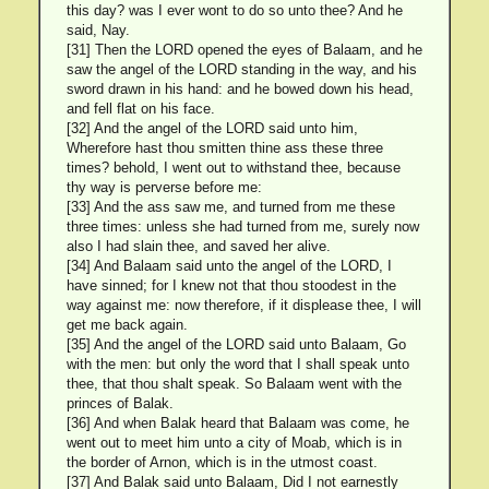
this day? was I ever wont to do so unto thee? And he
said, Nay.
[31] Then the LORD opened the eyes of Balaam, and he
saw the angel of the LORD standing in the way, and his
sword drawn in his hand: and he bowed down his head,
and fell flat on his face.
[32] And the angel of the LORD said unto him,
Wherefore hast thou smitten thine ass these three
times? behold, I went out to withstand thee, because
thy way is perverse before me:
[33] And the ass saw me, and turned from me these
three times: unless she had turned from me, surely now
also I had slain thee, and saved her alive.
[34] And Balaam said unto the angel of the LORD, I
have sinned; for I knew not that thou stoodest in the
way against me: now therefore, if it displease thee, I will
get me back again.
[35] And the angel of the LORD said unto Balaam, Go
with the men: but only the word that I shall speak unto
thee, that thou shalt speak. So Balaam went with the
princes of Balak.
[36] And when Balak heard that Balaam was come, he
went out to meet him unto a city of Moab, which is in
the border of Arnon, which is in the utmost coast.
[37] And Balak said unto Balaam, Did I not earnestly