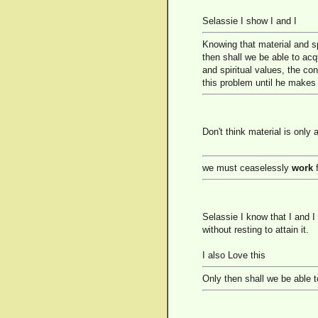
Selassie I show I and I
Knowing that material and sp
then shall we be able to acq
and spiritual values, the co
this problem until he makes
Don't think material is only
we must ceaselessly
work
f
Selassie I know that I and I
without resting to attain it.
I also Love this
Only then shall we be able t