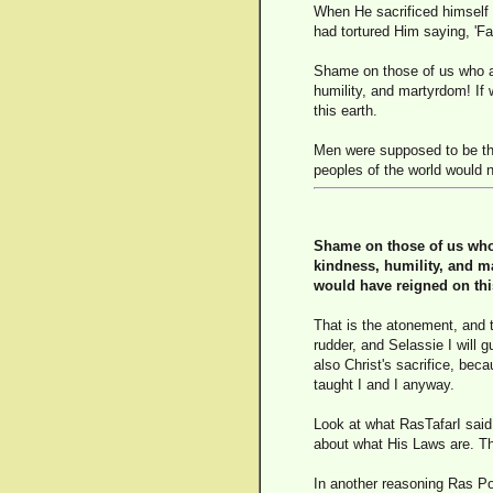
When He sacrificed himself a
had tortured Him saying, 'Fa
Shame on those of us who are
humility, and martyrdom! If
this earth.
Men were supposed to be the
peoples of the world would n
Shame on those of us who a
kindness, humility, and ma
would have reigned on thi
That is the atonement, and 
rudder, and Selassie I will 
also Christ's sacrifice, bec
taught I and I anyway.
Look at what RasTafarI said 
about what His Laws are. Th
In another reasoning Ras Po