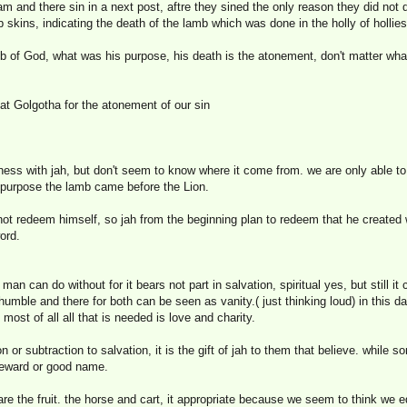
m and there sin in a next post, aftre they sined the only reason they did not
b skins, indicating the death of the lamb which was done in the holly of hollies
b of God, what was his purpose, his death is the atonement, don't matter what 
at Golgotha for the atonement of our sin
ss with jah, but don't seem to know where it come from. we are only able to
at purpose the lamb came before the Lion.
ot redeem himself, so jah from the beginning plan to redeem that he created w
ord.
an can do without for it bears not part in salvation, spiritual yes, but still i
umble and there for both can be seen as vanity.( just thinking loud) in this 
 most of all all that is needed is love and charity.
 or subtraction to salvation, it is the gift of jah to them that believe. while
 reward or good name.
re the fruit. the horse and cart, it appropriate because we seem to think we e