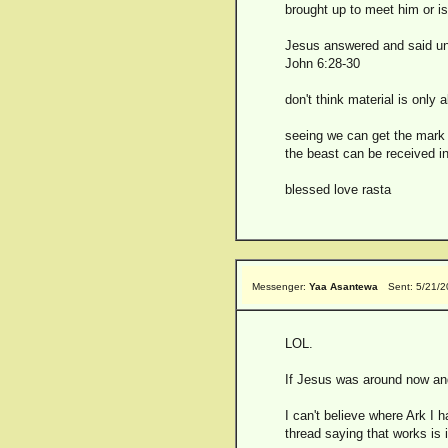
brought up to meet him or is
Jesus answered and said unt
John 6:28-30
don't think material is only 
seeing we can get the mark 
the beast can be received i
blessed love rasta
Messenger:
Yaa Asantewa
Sent: 5/21/
LOL.
If Jesus was around now and
I can't believe where Ark I
thread saying that works is i