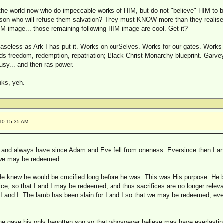
n the world now who do impeccable works of HIM, but do not "believe" HIM to b
rson who will refuse them salvation? They must KNOW more than they realise
M image... those remaining following HIM image are cool. Get it?
easeless as Ark I has put it. Works on ourSelves. Works for our gates. Works 
ds freedom, redemption, repatriation; Black Christ Monarchy blueprint. Garve
busy... and then ras power.
nks, yeh.
 10:15:35 AM
ry, and always have since Adam and Eve fell from oneness. Eversince then I an
t we may be redeemed.
He knew he would be crucified long before he was. This was His purpose. He b
fice, so that I and I may be redeemed, and thus sacrifices are no longer relev
 I and I. The lamb has been slain for I and I so that we may be redeemed, eve
 he gave his only begotten son so that whosoever believe may have everlasting