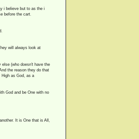
y i believe but to as the i
e before the cart.
d.
ey will always look at
y else (who doesn't have the
 And the reason they do that
s High as God, as a
n with God and be One with no
nother. It is One that is All,