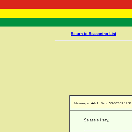
RasTafarI 
Home
Return to Reasoning List
Messenger:
Ark I
Sent: 5/20/2009 11:3
Selassie I say,