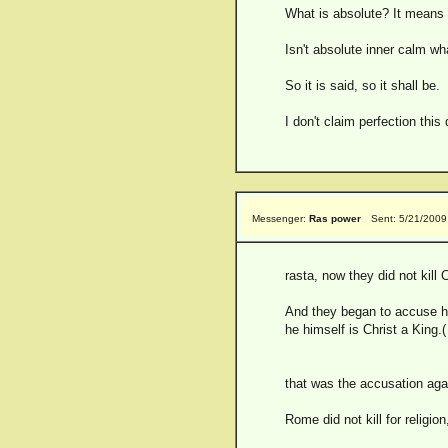
What is absolute? It means 
Isn't absolute inner calm w
So it is said, so it shall be.
I don't claim perfection this
Messenger:
Ras power
Sent: 5/21/2009
rasta, now they did not kill 
And they began to accuse him
he himself is Christ a King.
that was the accusation aga
Rome did not kill for religio