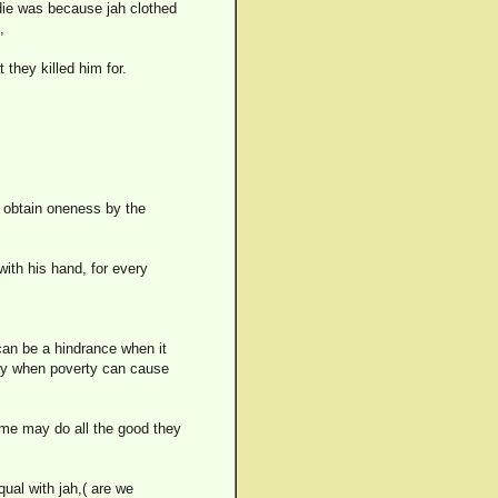
 die was because jah clothed
,
they killed him for.
 obtain oneness by the
ith his hand, for every
t can be a hindrance when it
day when poverty can cause
 some may do all the good they
qual with jah,( are we