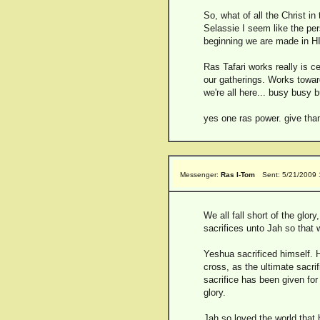
So, what of all the Christ i
Selassie I seem like the pe
beginning we are made in HI
Ras Tafari works really is c
our gatherings. Works towar
we're all here... busy busy 
yes one ras power. give tha
Messenger:
Ras I-Tom
Sent: 5/21/2009
We all fall short of the glo
sacrifices unto Jah so tha
Yeshua sacrificed himself. 
cross, as the ultimate sacri
sacrifice has been given for
glory.
Jah so loved the world that