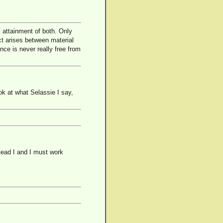
 attainment of both. Only
ct arises between material
nce is never really free from
ok at what Selassie I say,
stead I and I must work