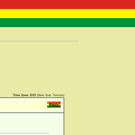
 Negast
ntact
Time Zone:
EST
(New York, Toronto)