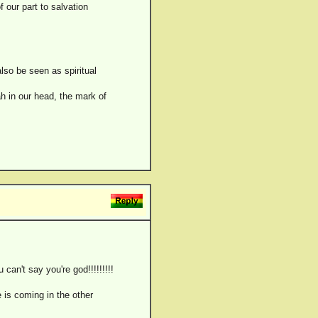
 our part to salvation
also be seen as spiritual
h in our head, the mark of
n't say you're god!!!!!!!!!
 is coming in the other