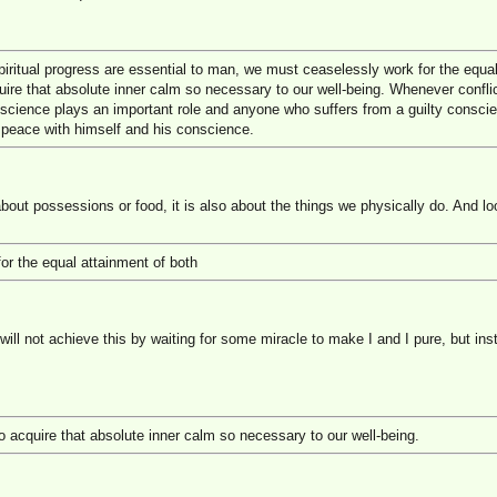
iritual progress are essential to man, we must ceaselessly work for the equal
uire that absolute inner calm so necessary to our well-being. Whenever confli
nscience plays an important role and anyone who suffers from a guilty conscie
 peace with himself and his conscience.
 about possessions or food, it is also about the things we physically do. And lo
or the equal attainment of both
 will not achieve this by waiting for some miracle to make I and I pure, but in
o acquire that absolute inner calm so necessary to our well-being.