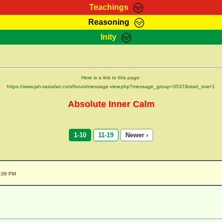
Teachings
Reasoning
Teachings
Marcus Teachings
Bible Search
Kebra
Inity
Page
RasTafarI Forum
Itations
Co
Sign-In
Jah Children Shop
Support Elders
Here is a link to this page:
https://www.jah-rastafari.com/forum/message-view.php?message_group=3537&start_row=1
Absolute Inner Calm
1-10
11-19
Newer ›
1:39 PM