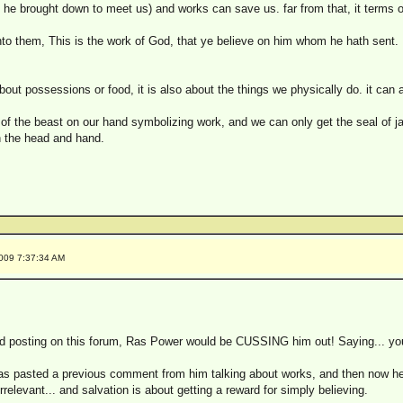
 he brought down to meet us) and works can save us. far from that, it terms of
o them, This is the work of God, that ye believe on him whom he hath sent.
about possessions or food, it is also about the things we physically do. it can 
of the beast on our hand symbolizing work, and we can only get the seal of ja
n the head and hand.
2009 7:37:34 AM
 posting on this forum, Ras Power would be CUSSING him out! Saying... you ca
 has pasted a previous comment from him talking about works, and then now he
rrelevant... and salvation is about getting a reward for simply believing.