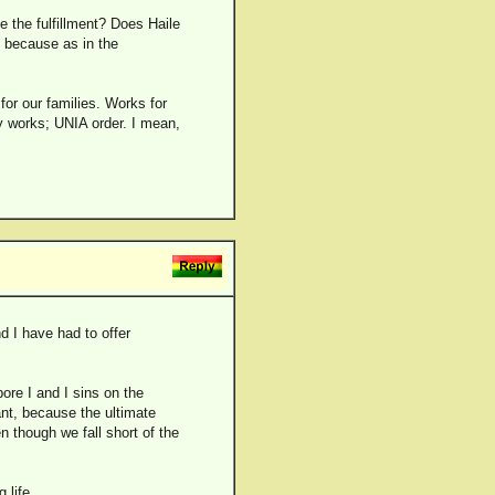
e the fulfillment? Does Haile
 because as in the
for our families. Works for
y works; UNIA order. I mean,
d I have had to offer
ore I and I sins on the
ant, because the ultimate
n though we fall short of the
 life.