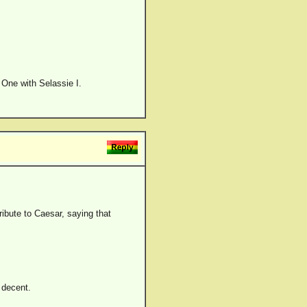
d One with Selassie I.
ribute to Caesar, saying that
d decent.