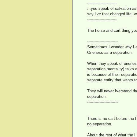
------------------------
...you speak of salvation as 
say live that changed life.
------------------------
The horse and cart thing yo
-------------------------
Sometimes I wonder why I ev
Oneness as a separation.
When they speak of oneness, 
separation mentality) talks 
is because of their separat
separate entity that wants t
They will never Iverstand tha
separation.
-------------------------
There is no cart before the h
no separation.
About the rest of what the I 