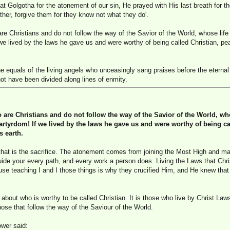
t Golgotha for the atonement of our sin, He prayed with His last breath for t
ther, forgive them for they know not what they do'.
 Christians and do not follow the way of the Savior of the World, whose life 
 we lived by the laws he gave us and were worthy of being called Christian, p
 equals of the living angels who unceasingly sang praises before the eternal
ot have been divided along lines of enmity.
re Christians and do not follow the way of the Savior of the World, whos
rtyrdom! If we lived by the laws he gave us and were worthy of being ca
s earth.
that is the sacrifice. The atonement comes from joining the Most High and m
guide your every path, and every work a person does. Living the Laws that Chris
ause teaching I and I those things is why they crucified Him, and He knew that
about who is worthy to be called Christian. It is those who live by Christ Law
ose that follow the way of the Saviour of the World.
wer said: