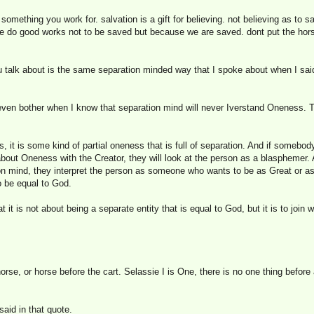
something you work for. salvation is a gift for believing. not believing as to sa
 we do good works not to be saved but because we are saved. dont put the hors
u talk about is the same separation minded way that I spoke about when I sai
en bother when I know that separation mind will never Iverstand Oneness. Th
it is some kind of partial oneness that is full of separation. And if somebod
about Oneness with the Creator, they will look at the person as a blasphemer.
ion mind, they interpret the person as someone who wants to be as Great or a
o be equal to God.
t it is not about being a separate entity that is equal to God, but it is to joi
orse, or horse before the cart. Selassie I is One, there is no one thing before a
said in that quote.