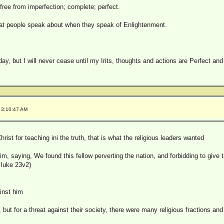
free from imperfection; complete; perfect.
hat people speak about when they speak of Enlightenment.
 day, but I will never cease until my Irits, thoughts and actions are Perfect an
 3:10:47 AM
Christ for teaching ini the truth, that is what the religious leaders wanted
, saying, We found this fellow perverting the nation, and forbidding to give t
( luke 23v2)
inst him
n, but for a threat against their society, there were many religious fractions an