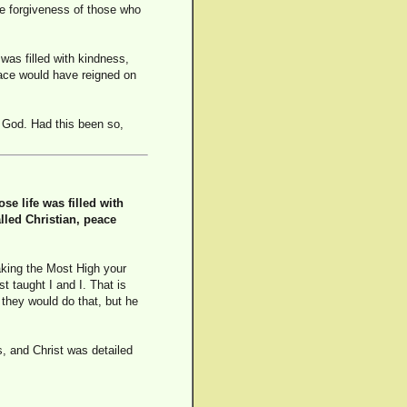
he forgiveness of those who
was filled with kindness,
eace would have reigned on
 God. Had this been so,
e life was filled with
lled Christian, peace
aking the Most High your
t taught I and I. That is
 they would do that, but he
s, and Christ was detailed