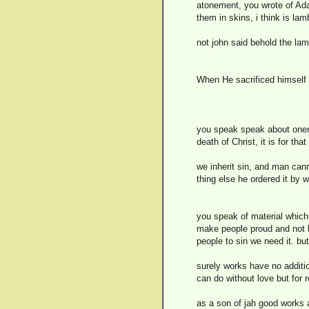
atonement, you wrote of Ada
them in skins, i think is lam
not john said behold the lam
When He sacrificed himself 
you speak speak about onene
death of Christ, it is for th
we inherit sin, and man cann
thing else he ordered it by w
you speak of material which m
make people proud and not h
people to sin we need it. but
surely works have no addition
can do without love but for
as a son of jah good works a