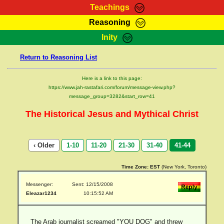
Teachings
Reasoning
RasTafarI Teachings
Inity
HomePage
Marcus Teachings
Return to Reasoning List
Sign-In
RasTafarI Forum
Bible Search
Here is a link to this page:
Jah Children Shop
https://www.jah-rastafari.com/forum/message-view.php?
Itations
message_group=3282&start_row=41
Kebra Negast
Support Elders
The Historical Jesus and Mythical Christ
Contact
‹ Older
1-10
11-20
21-30
31-40
41-44
Time Zone:
EST
(New York, Toronto)
Messenger:
Sent: 12/15/2008
Eleazar1234
10:15:52 AM
The Arab journalist screamed "YOU DOG" and threw