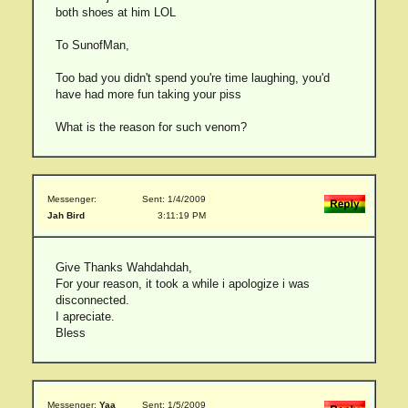
both shoes at him LOL
To SunofMan,
Too bad you didn't spend you're time laughing, you'd
have had more fun taking your piss
What is the reason for such venom?
Messenger:
Sent: 1/4/2009
Jah Bird
3:11:19 PM
Give Thanks Wahdahdah,
For your reason, it took a while i apologize i was
disconnected.
I apreciate.
Bless
Messenger:
Yaa
Sent: 1/5/2009