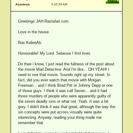
Asantewa
5:32:30 AM
Greetings JAH-Rastafari.com
Love in the house.
Ras KebreAb:
Honourable! My Lord. Selassie I first lives.
Do thee i know, I just read the fullness of the post about
the movie Mad Detective. And I'm like... OH YEAH! I
need to see that movie. Sounds right up my street. In
fact, did you ever watch that movie with Morgan
Freeman... and I think Brad Pitt or Johnny Depp or one
of those guys. I think it was call Seven... and it had
those murders of people who were apparently guilty of
the seven deadly sins or what not. Yeah. It was a bit
gory. I didn't think it was that great, although the way the
sin concepts were put across visually were quite
interesting. Anyway, reading your thing made me
remember that.