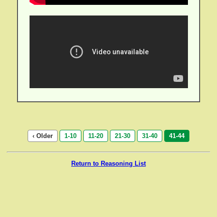
‹ Older
1-10
11-20
21-30
31-40
41-44
Return to Reasoning List