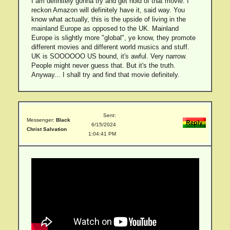
I am definitely gonna try and get hold of that movie. I
reckon Amazon will definitely have it, said way. You
know what actually, this is the upside of living in the
mainland Europe as opposed to the UK. Mainland
Europe is slightly more "global", ye know, they promote
different movies and different world musics and stuff.
UK is SOOOOOO US bound, it's awful. Very narrow.
People might never guess that. But it's the truth.
Anyway... I shall try and find that movie definitely.
Sent:
Messenger:
Black
6/15/2024
Christ Salvation
1:04:41 PM