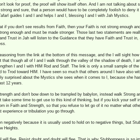
n't look for proof, the proof will show itself often. And I am not talking about 
 strong and sure, that a person would have to be completely foolish to deny it
afarI guides I and I and helps I and I, blessing I and I with Jah Mystics.
 if you don't see results from Faith, then your Faith is not strong enough a
 strong enough and must be made stronger. Those last two statements are rea
nd Trust in Jah will listen to the Guidance that they have Faith and Trust in,
ess.
 reasoning from the link at the bottom of this message, and the I will sight ho
 that though all of I and I walk through the valley of the shadow of death, I a
engthen I and I with HIM Rod and Staff. The link is only a small sample of th
ed to Trod toward HIM. I have seen so much that others around I have also wi
ely surprised about the Mystics she sees when it comes to I, because she ha
ast 12 years.
rength and don't bow down to be trampled by babylon, instead walk Strong a
 take some time to get use to this kind of thinking, but if you kick your self 
rn in Faith and Strength, so that you refuse to let go of it no matter what oth
 experience or tribulation you go through.
 negatively because it is usually used to hold on to negative things, but Stub
ew Heights.
il will flee, Resist doubt and doubt will flee. That is why Stubbornness is so 