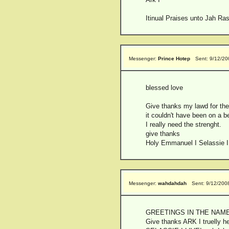
Itinual Praises unto Jah Ras
Messenger:
Prince Hotep
Sent: 9/12/2
blessed love
Give thanks my lawd for the
it couldn't have been on a be
I really need the strenght.
give thanks
Holy Emmanuel I Selassie I
Messenger:
wahdahdah
Sent: 9/12/200
GREETINGS IN THE NAME
Give thanks ARK I truelly