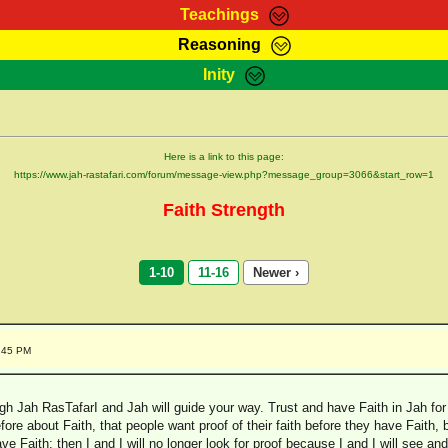
Teachings
Reasoning
Teachings
Marcus Teachings
Bible Search
Kebra
Inity
Page
RasTafarI Forum
Itations
Co
Sign-In
Jah Children Shop
Support Elders
Here is a link to this page:
https://www.jah-rastafari.com/forum/message-view.php?message_group=3066&start_row=1
Faith Strength
1-10
11-16
Newer ›
1:45 PM
gh Jah RasTafarI and Jah will guide your way. Trust and have Faith in Jah for al
fore about Faith, that people want proof of their faith before they have Faith, 
ave Faith; then I and I will no longer look for proof because I and I will see 