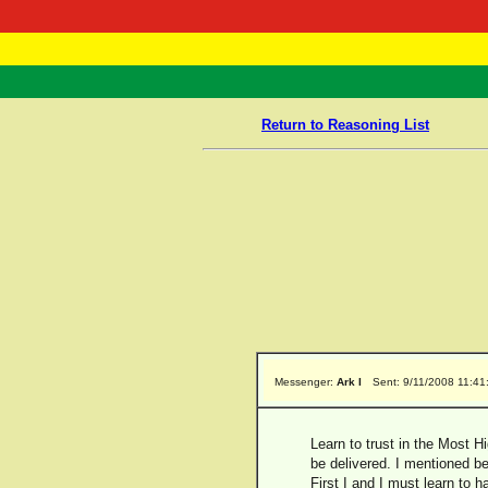
RasTafarI 
Home
Return to Reasoning List
Messenger:
Ark I
Sent: 9/11/2008 11:4
Learn to trust in the Most Hi
be delivered. I mentioned be
First I and I must learn to h