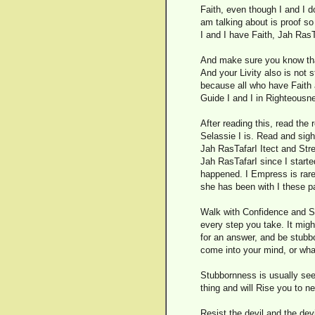
Faith, even though I and I do
am talking about is proof so
I and I have Faith, Jah RasT
And make sure you know that
And your Livity also is not
because all who have Faith a
Guide I and I in Righteousn
After reading this, read the
Selassie I is. Read and sight
Jah RasTafarI Itect and Str
Jah RasTafarI since I start
happened. I Empress is rar
she has been with I these p
Walk with Confidence and St
every step you take. It might
for an answer, and be stubbo
come into your mind, or what
Stubbornness is usually seen
thing and will Rise you to n
Resist the devil and the dev