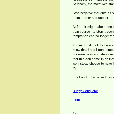
Stubborn, the more Resista
Stop negative thoughts as s
them sooner and sooner.
At first, it might take some 
train yourself to stop it so
temptation can no longer te
You might slip a little here 
know that I and I can comple
our weakness and stubbornne
that this can come in an insta
we instead choose to have fa
try.
It is I and I choice and has
Duppy Conqueror
Faith
Ark I