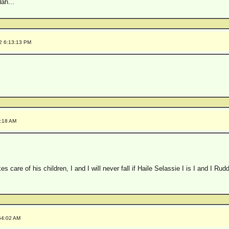
ah...
2 6:13:13 PM
5:18 AM
s care of his children, I and I will never fall if Haile Selassie I is I and I Rudd
54:02 AM