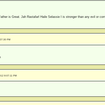
Father is Great. Jah RastafarI Haile Selassie I is stronger than any evil or c
:07:30 PM
h
012 8:07:11 PM