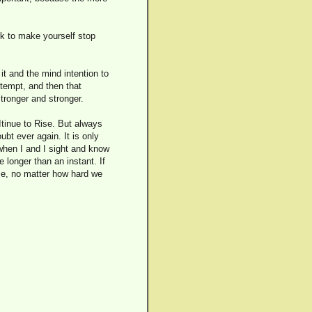
rk to make yourself stop
 it and the mind intention to
 tempt, and then that
tronger and stronger.
 Itinue to Rise. But always
bt ever again. It is only
when I and I sight and know
e longer than an instant. If
ome, no matter how hard we