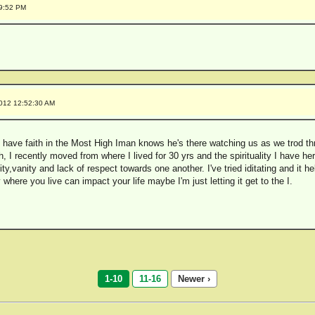
19:52 PM
2012 12:52:30 AM
 have faith in the Most High Iman knows he's there watching us as we trod thro
 I recently moved from where I lived for 30 yrs and the spirituality I have her
vity,vanity and lack of respect towards one another. I've tried iditating and it he
where you live can impact your life maybe I'm just letting it get to the I.
1-10
11-16
Newer ›