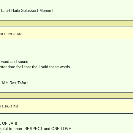
TafarI Haile Selassie I Menen I
008 10:29:28 AM
 word and sound...
tter time for I that the I said these words
 JAH Ras Tafar I
8 3:29:42 PM
 OF JAH!
 helpful to Iman. RESPECT and ONE LOVE.