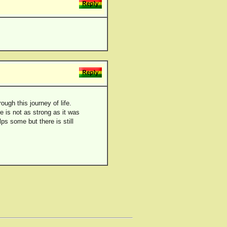
ugh this journey of life.
e is not as strong as it was
lps some but there is still