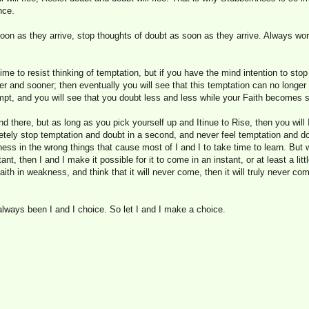
nce.
oon as they arrive, stop thoughts of doubt as soon as they arrive. Always wo
time to resist thinking of temptation, but if you have the mind intention to stop
oner and sooner; then eventually you will see that this temptation can no longer
mpt, and you will see that you doubt less and less while your Faith becomes s
and there, but as long as you pick yourself up and Itinue to Rise, then you will
tely stop temptation and doubt in a second, and never feel temptation and dou
ss in the wrong things that cause most of I and I to take time to learn. But 
nt, then I and I make it possible for it to come in an instant, or at least a littl
ith in weakness, and think that it will never come, then it will truly never c
 always been I and I choice. So let I and I make a choice.