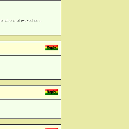
ombinations of wickedness.