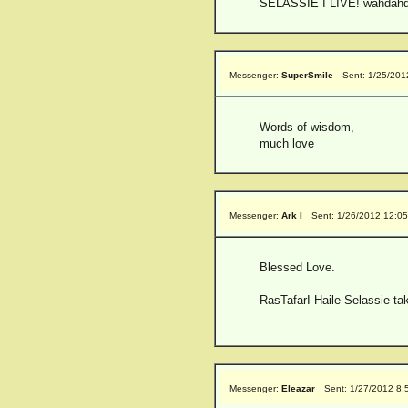
SELASSIE I LIVE! wahdahd
Messenger:
SuperSmile
Sent: 1/25/201
Words of wisdom,
much love
Messenger:
Ark I
Sent: 1/26/2012 12:0
Blessed Love.
RasTafarI Haile Selassie take
Messenger:
Eleazar
Sent: 1/27/2012 8: