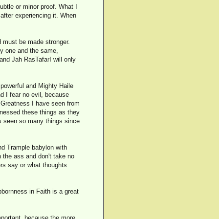
subtle or minor proof. What I
 after experiencing it. When
nd must be made stronger.
lly one and the same,
 and Jah RasTafarI will only
w powerful and Mighty Haile
nd I fear no evil, because
e Greatness I have seen from
tnessed these things as they
s seen so many things since
nd Trample babylon with
in the ass and don't take no
ers say or what thoughts
bornness in Faith is a great
important, because the more