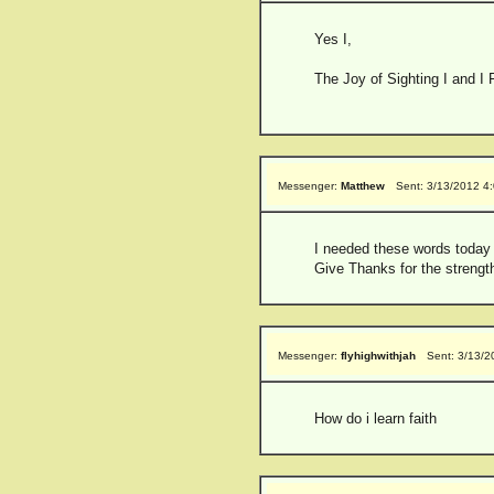
Yes I,
The Joy of Sighting I and I 
Messenger:
Matthew
Sent: 3/13/2012 4
I needed these words today
Give Thanks for the strengt
Messenger:
flyhighwithjah
Sent: 3/13/2
How do i learn faith