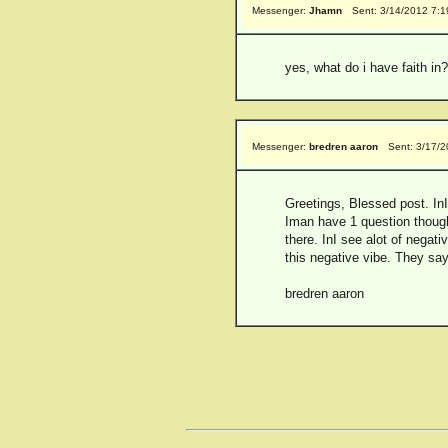
Messenger:
Jhamn
Sent: 3/14/2012 7:
yes, what do i have faith in?
Messenger:
bredren aaron
Sent: 3/17/
Greetings, Blessed post. InI
Iman have 1 question though,
there. InI see alot of negati
this negative vibe. They say 
bredren aaron