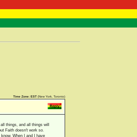
 Negast
ntact
Time Zone:
EST
(New York, Toronto)
l things, and all things will
but Faith doesn't work so.
and know. When I and I have