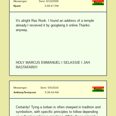
Messenger:
Sent: 6/13/2008
Nyam
3:49:47 PM
It's alright Ras Rook. I found an address of a temple
already.I recieved it by googleing it online.Thanks
anyway.
HOLY MARCUS EMMANUEL I SELASSIE I JAH
RASTAFARI!!!
Messenger:
Sent: 5/5/2024
AnthonyTennyson
5:39:44 AM
Certainly! Tying a turban is often steeped in tradition and
symbolism, with specific principles to follow depending