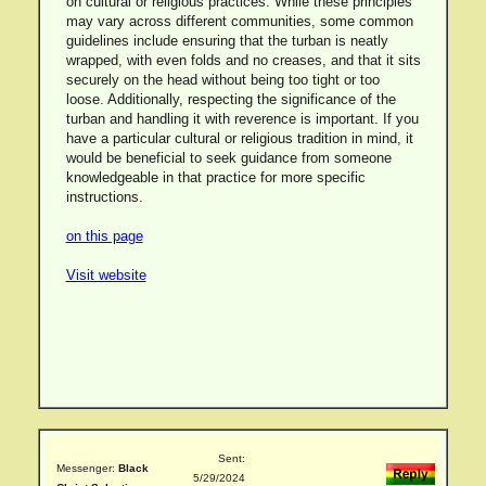
on cultural or religious practices. While these principles
may vary across different communities, some common
guidelines include ensuring that the turban is neatly
wrapped, with even folds and no creases, and that it sits
securely on the head without being too tight or too
loose. Additionally, respecting the significance of the
turban and handling it with reverence is important. If you
have a particular cultural or religious tradition in mind, it
would be beneficial to seek guidance from someone
knowledgeable in that practice for more specific
instructions.
on this page
Visit website
Sent:
Messenger:
Black
5/29/2024