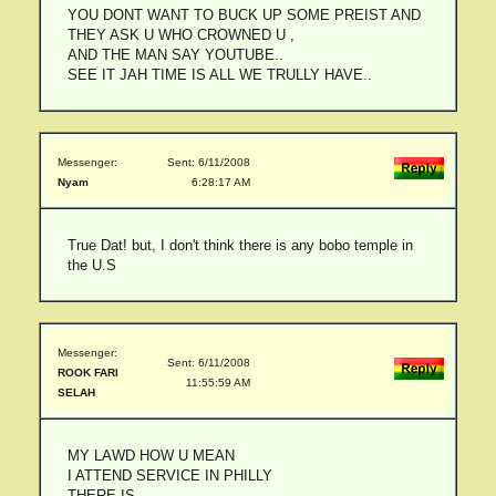
YOU DONT WANT TO BUCK UP SOME PREIST AND
THEY ASK U WHO CROWNED U ,
AND THE MAN SAY YOUTUBE..
SEE IT JAH TIME IS ALL WE TRULLY HAVE..
Messenger:
Sent: 6/11/2008
Nyam
6:28:17 AM
True Dat! but, I don't think there is any bobo temple in
the U.S
Messenger:
Sent: 6/11/2008
ROOK FARI
11:55:59 AM
SELAH
MY LAWD HOW U MEAN
I ATTEND SERVICE IN PHILLY
THERE IS