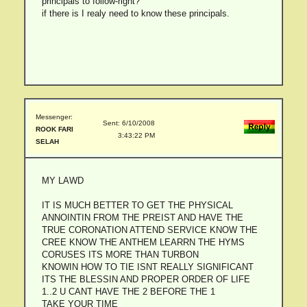
principals to follow-right?
if there is I realy need to know these principals.
Messenger:
Sent: 6/10/2008
ROOK FARI
3:43:22 PM
SELAH
MY LAWD
IT IS MUCH BETTER TO GET THE PHYSICAL
ANNOINTIN FROM THE PREIST AND HAVE THE
TRUE CORONATION ATTEND SERVICE KNOW THE
CREE KNOW THE ANTHEM LEARRN THE HYMS
CORUSES ITS MORE THAN TURBON
KNOWIN HOW TO TIE ISNT REALLY SIGNIFICANT
ITS THE BLESSIN AND PROPER ORDER OF LIFE
1..2 U CANT HAVE THE 2 BEFORE THE 1
TAKE YOUR TIME