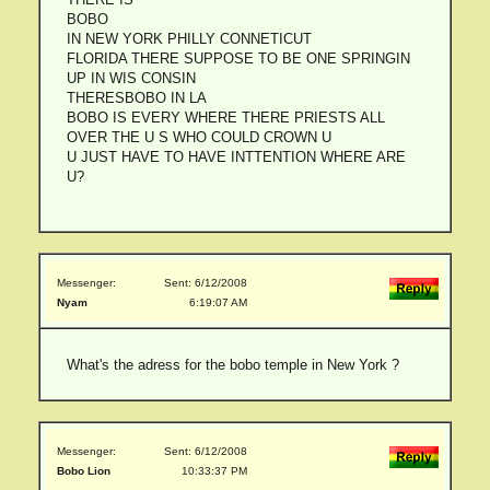
BOBO
IN NEW YORK PHILLY CONNETICUT
FLORIDA THERE SUPPOSE TO BE ONE SPRINGIN
UP IN WIS CONSIN
THERESBOBO IN LA
BOBO IS EVERY WHERE THERE PRIESTS ALL
OVER THE U S WHO COULD CROWN U
U JUST HAVE TO HAVE INTTENTION WHERE ARE
U?
Messenger:
Sent: 6/12/2008
Nyam
6:19:07 AM
What's the adress for the bobo temple in New York ?
Messenger:
Sent: 6/12/2008
Bobo Lion
10:33:37 PM