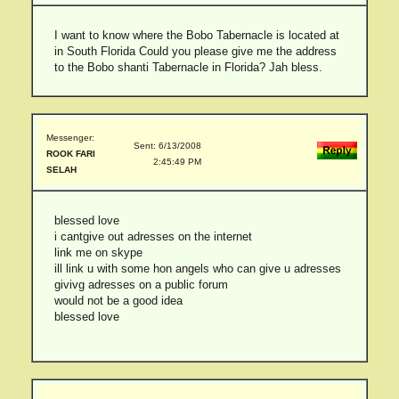
I want to know where the Bobo Tabernacle is located at
in South Florida Could you please give me the address
to the Bobo shanti Tabernacle in Florida? Jah bless.
Messenger:
Sent: 6/13/2008
ROOK FARI
2:45:49 PM
SELAH
blessed love
i cantgive out adresses on the internet
link me on skype
ill link u with some hon angels who can give u adresses
givivg adresses on a public forum
would not be a good idea
blessed love