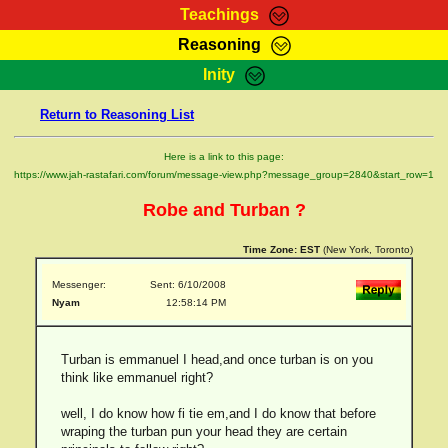
Teachings
Reasoning
RasTafarI Teachings
Inity
HomePage
Marcus Teachings
Return to Reasoning List
Sign-In
RasTafarI Forum
Bible Search
Here is a link to this page:
Jah Children Shop
https://www.jah-rastafari.com/forum/message-view.php?message_group=2840&start_row=1
Itations
Kebra Negast
Robe and Turban ?
Support Elders
Contact
Time Zone:
EST
(New York, Toronto)
Messenger:
Sent: 6/10/2008
Nyam
12:58:14 PM
Turban is emmanuel I head,and once turban is on you
think like emmanuel right?
well, I do know how fi tie em,and I do know that before
wraping the turban pun your head they are certain