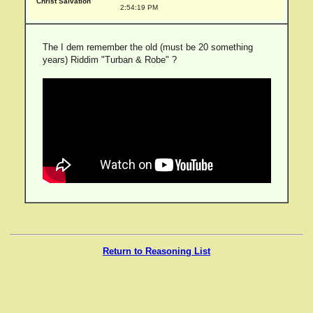
Christ Salvation
2:54:19 PM
The I dem remember the old (must be 20 something
years) Riddim "Turban & Robe" ?
Return to Reasoning List