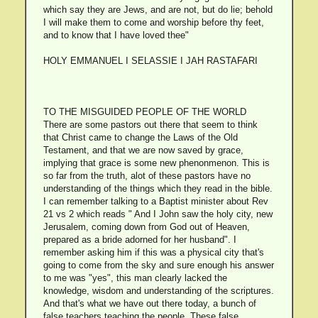
which say they are Jews, and are not, but do lie; behold
I will make them to come and worship before thy feet,
and to know that I have loved thee"
HOLY EMMANUEL I SELASSIE I JAH RASTAFARI
TO THE MISGUIDED PEOPLE OF THE WORLD
There are some pastors out there that seem to think
that Christ came to change the Laws of the Old
Testament, and that we are now saved by grace,
implying that grace is some new phenonmenon. This is
so far from the truth, alot of these pastors have no
understanding of the things which they read in the bible.
I can remember talking to a Baptist minister about Rev
21 vs 2 which reads " And I John saw the holy city, new
Jerusalem, coming down from God out of Heaven,
prepared as a bride adorned for her husband". I
remember asking him if this was a physical city that's
going to come from the sky and sure enough his answer
to me was "yes", this man clearly lacked the
knowledge, wisdom and understanding of the scriptures.
And that's what we have out there today, a bunch of
false teachers teaching the people. These false