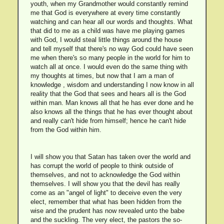
youth, when my Grandmother would constantly remind
me that God is everywhere at every time constantly
watching and can hear all our words and thoughts. What
that did to me as a child was have me playing games
with God, I would steal little things around the house
and tell myself that there's no way God could have seen
me when there's so many people in the world for him to
watch all at once. I would even do the same thing with
my thoughts at times, but now that I am a man of
knowledge , wisdom and understanding I now know in all
reality that the God that sees and hears all is the God
within man. Man knows all that he has ever done and he
also knows all the things that he has ever thought about
and really can't hide from himself; hence he can't hide
from the God within him.
I will show you that Satan has taken over the world and
has corrupt the world of people to think outside of
themselves, and not to acknowledge the God within
themselves. I will show you that the devil has really
come as an "angel of light" to deceive even the very
elect, remember that what has been hidden from the
wise and the prudent has now revealed unto the babe
and the suckling. The very elect, the pastors the so-