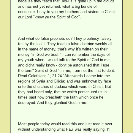
because they teach that Jes-us is gone up in the clouds
and has not yet returned, what a big bundle of
nonsense. I say to you my brothers and sisters in Christ
our Lord "know ye the Spirit of God".
And what do false prophets do? They prophecy falsely,
to say the least. They teach a false doctrine weekly all
in the name of money, that's why it’s written on their
money "in God we trust." I can remember the days of
my youth when I would talk to the Spirit of God in me,
and didn't really know - don't be astonished that I use
the term" Spirit of God " in me, I am not the first to do it.
Read Galathians 1; 21-24 "Afterwards I came into the
regions of Syria and Cilicia; and was unknown by face
unto the churches of Judaea which were in Christ; But
they had heard only, that he which persecuted us in
times past now preacheth the faith which once he
destroyed. And they glorified God in me.
Most people today would read this and just read it over
without understanding what Paul was really saying. I'll