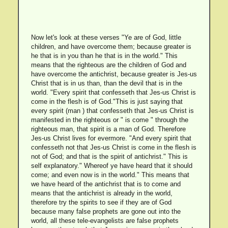
Now let's look at these verses "Ye are of God, little
children, and have overcome them; because greater is
he that is in you than he that is in the world." This
means that the righteous are the children of God and
have overcome the antichrist, because greater is Jes-us
Christ that is in us than, than the devil that is in the
world. "Every spirit that confesseth that Jes-us Christ is
come in the flesh is of God."This is just saying that
every spirit (man ) that confesseth that Jes-us Christ is
manifested in the righteous or " is come " through the
righteous man, that spirit is a man of God. Therefore
Jes-us Christ lives for evermore. "And every spirit that
confesseth not that Jes-us Christ is come in the flesh is
not of God; and that is the spirit of antichrist." This is
self explanatory." Whereof ye have heard that it should
come; and even now is in the world." This means that
we have heard of the antichrist that is to come and
means that the antichrist is already in the world,
therefore try the spirits to see if they are of God
because many false prophets are gone out into the
world, all these tele-evangelists are false prophets