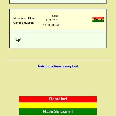
Sent:
Messenger:
Black
9/21/2024
Christ Salvation
11:00:28 PM
Up!
Return to Reasoning List
RastafarI
Haile Selassie I