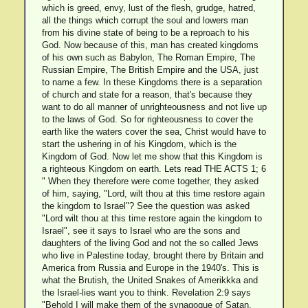
which is greed, envy, lust of the flesh, grudge, hatred,
all the things which corrupt the soul and lowers man
from his divine state of being to be a reproach to his
God. Now because of this, man has created kingdoms
of his own such as Babylon, The Roman Empire, The
Russian Empire, The British Empire and the USA, just
to name a few. In these Kingdoms there is a separation
of church and state for a reason, that's because they
want to do all manner of unrighteousness and not live up
to the laws of God. So for righteousness to cover the
earth like the waters cover the sea, Christ would have to
start the ushering in of his Kingdom, which is the
Kingdom of God. Now let me show that this Kingdom is
a righteous Kingdom on earth. Lets read THE ACTS 1; 6
" When they therefore were come together, they asked
of him, saying, "Lord, wilt thou at this time restore again
the kingdom to Israel"? See the question was asked
"Lord wilt thou at this time restore again the kingdom to
Israel", see it says to Israel who are the sons and
daughters of the living God and not the so called Jews
who live in Palestine today, brought there by Britain and
America from Russia and Europe in the 1940's. This is
what the Brutish, the United Snakes of Amerikkka and
the Israel-lies want you to think. Revelation 2:9 says
"Behold I will make them of the synagogue of Satan,