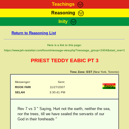
Teachings
Reasoning
RasTafarI Teachings
Inity
HomePage
Marcus Teachings
Return to Reasoning List
Sign-In
RasTafarI Forum
Bible Search
Here is a link to this page:
Jah Children Shop
https://www.jah-rastafari.com/forum/message-view.php?message_group=2404&start_row=1
Itations
Kebra Negast
PRIEST TEDDY EABIC PT 3
Support Elders
Contact
Time Zone:
EST
(New York, Toronto)
Messenger:
Sent:
ROOK FARI
11/27/2007
SELAH
3:30:41 PM
Rev 7 vs 3 " Saying, Hurt not the earth, neither the sea,
nor the trees, till we have sealed the servants of our
God in their foreheads "