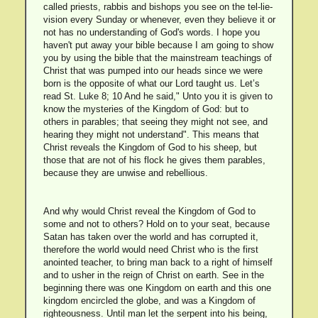
called priests, rabbis and bishops you see on the tel-lie-
vision every Sunday or whenever, even they believe it or
not has no understanding of God's words. I hope you
haven't put away your bible because I am going to show
you by using the bible that the mainstream teachings of
Christ that was pumped into our heads since we were
born is the opposite of what our Lord taught us. Let’s
read St. Luke 8; 10 And he said," Unto you it is given to
know the mysteries of the Kingdom of God: but to
others in parables; that seeing they might not see, and
hearing they might not understand". This means that
Christ reveals the Kingdom of God to his sheep, but
those that are not of his flock he gives them parables,
because they are unwise and rebellious.
And why would Christ reveal the Kingdom of God to
some and not to others? Hold on to your seat, because
Satan has taken over the world and has corrupted it,
therefore the world would need Christ who is the first
anointed teacher, to bring man back to a right of himself
and to usher in the reign of Christ on earth. See in the
beginning there was one Kingdom on earth and this one
kingdom encircled the globe, and was a Kingdom of
righteousness. Until man let the serpent into his being,