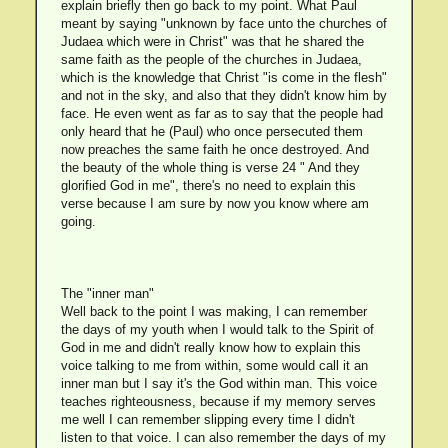
explain briefly then go back to my point. What Paul
meant by saying "unknown by face unto the churches of
Judaea which were in Christ" was that he shared the
same faith as the people of the churches in Judaea,
which is the knowledge that Christ "is come in the flesh"
and not in the sky, and also that they didn't know him by
face. He even went as far as to say that the people had
only heard that he (Paul) who once persecuted them
now preaches the same faith he once destroyed. And
the beauty of the whole thing is verse 24 " And they
glorified God in me", there's no need to explain this
verse because I am sure by now you know where am
going.
The "inner man"
Well back to the point I was making, I can remember
the days of my youth when I would talk to the Spirit of
God in me and didn't really know how to explain this
voice talking to me from within, some would call it an
inner man but I say it's the God within man. This voice
teaches righteousness, because if my memory serves
me well I can remember slipping every time I didn't
listen to that voice. I can also remember the days of my