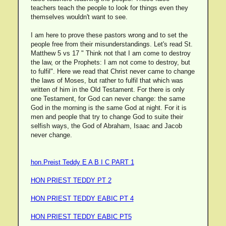
teachers teach the people to look for things even they
themselves wouldn't want to see.
I am here to prove these pastors wrong and to set the
people free from their misunderstandings. Let's read St.
Matthew 5 vs 17 " Think not that I am come to destroy
the law, or the Prophets: I am not come to destroy, but
to fulfil". Here we read that Christ never came to change
the laws of Moses, but rather to fulfil that which was
written of him in the Old Testament. For there is only
one Testament, for God can never change: the same
God in the morning is the same God at night. For it is
men and people that try to change God to suite their
selfish ways, the God of Abraham, Isaac and Jacob
never change.
hon.Preist Teddy E A B I C PART 1
HON PRIEST TEDDY PT 2
HON PRIEST TEDDY EABIC PT 4
HON PRIEST TEDDY EABIC PT5