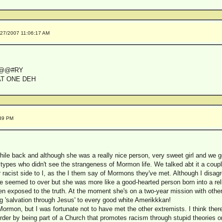
/27/2007 11:06:17 AM
F@@#RY
AT ONE DEH
:39 PM
 while back and although she was a really nice person, very sweet girl and we 
ypes who didn't see the strangeness of Mormon life. We talked abt it a coupl
 racist side to I, as the I them say of Mormons they've met. Although I disagr
, she seemed to over but she was more like a good-hearted person born into a re
en exposed to the truth. At the moment she's on a two-year mission with other
ng 'salvation through Jesus' to every good white Amerikkkan!
Mormon, but I was fortunate not to have met the other extremists. I think th
order by being part of a Church that promotes racism through stupid theories 