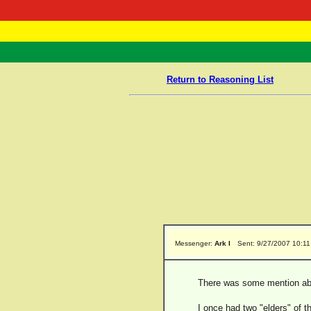
RasTafarI 
Home
Return to Reasoning List
Messenger:
Ark I
Sent: 9/27/2007 10:1
There was some mention abo
I once had two "elders" of 