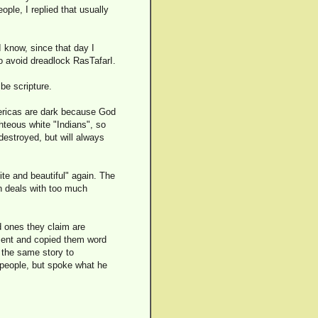
ple, I replied that usually
 know, since that day I
o avoid dreadlock RasTafarI.
be scripture.
ericas are dark because God
ghteous white "Indians", so
 destroyed, but will always
ite and beautiful" again. The
 deals with too much
d ones they claim are
ament and copied them word
l the same story to
 people, but spoke what he