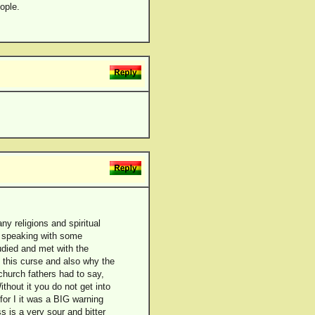
ople.
ny religions and spiritual
d speaking with some
tudied and met with the
t this curse and also why the
church fathers had to say,
thout it you do not get into
for I it was a BIG warning
s is a very sour and bitter