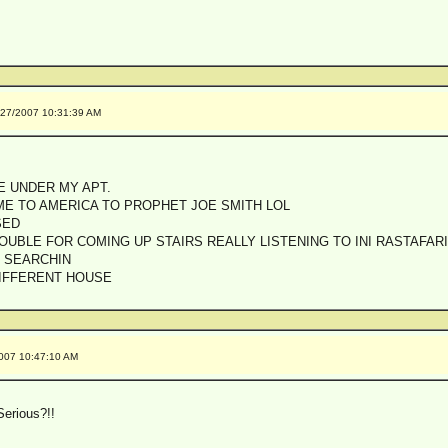
/27/2007 10:31:39 AM
E UNDER MY APT.
ME TO AMERICA TO PROPHET JOE SMITH LOL
SED
OUBLE FOR COMING UP STAIRS REALLY LISTENING TO INI RASTAFA
 SEARCHIN
DIFFERENT HOUSE
2007 10:47:10 AM
erious?!!