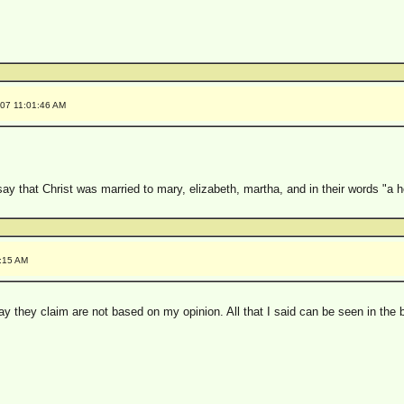
007 11:01:46 AM
y that Christ was married to mary, elizabeth, martha, and in their words "a h
4:15 AM
say they claim are not based on my opinion. All that I said can be seen in th