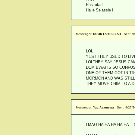
RasTafarI
Haile Selassie I
Messenger:
ROOK FARI SELAH
Sent: 9
LOL
YES I THEY USED TO LIV
LOLTHEY SAY JESUS CA
DEM BWAI IS SO CONFU
ONE OF THEM GOT IN TR
MORMON AND WAS STILL
THEY MOVED HIM TO A 
Messenger:
Yaa Asantewa
Sent: 9/27/
LMAO HA HA HA HA HA... S