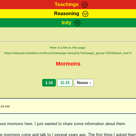
Teachings
Reasoning
Teachings
Marcus Teachings
Bible Search
Kebra
Inity
Page
RasTafarI Forum
Itations
Co
Sign-In
Jah Children Shop
Support Elders
Here is a link to this page:
https://www.jah-rastafari.com/forum/message-view.php?message_group=2264&start_row=1
Mormons
1-10
11-15
Newer ›
1:46 AM
ut mormons here, I just wanted to share some information about them.
the mormons come and talk to I several years ago. The first thing I asked th