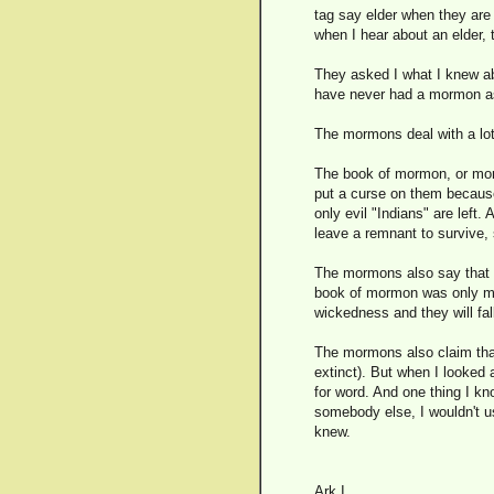
tag say elder when they are 
when I hear about an elder, 
They asked I what I knew ab
have never had a mormon ask
The mormons deal with a lot 
The book of mormon, or mor
put a curse on them because 
only evil "Indians" are left.
leave a remnant to survive, s
The mormons also say that wh
book of mormon was only ma
wickedness and they will fall
The mormons also claim that
extinct). But when I looked
for word. And one thing I kno
somebody else, I wouldn't u
knew.
Ark I