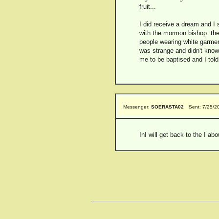
fruit...
I did receive a dream and I s
with the mormon bishop. the
people wearing white garment
was strange and didn't know
me to be baptised and I told 
Messenger:
SOERASTA02
Sent: 7/25/2
InI will get back to the I ab