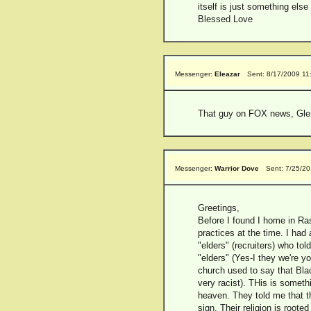
itself is just something els
Blessed Love
Messenger:
Eleazar
Sent: 8/17/2009 11
That guy on FOX news, Glen 
Messenger:
Warrior Dove
Sent: 7/25/2
Greetings,
Before I found I home in Ras
practices at the time. I ha
"elders" (recruiters) who tol
"elders" (Yes-I they we're y
church used to say that Blac
very racist). THis is someth
heaven. They told me that th
sign. Their religion is root