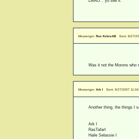
LMAO... yu see it.
Messenger:
Ras KebreAB
Sent: 9/27/2
Was it not the Morons who sa
Messenger:
Ark I
Sent: 9/27/2007 11:0
Another thing, the things I 
Ark I
RasTafarI
Haile Selassie I