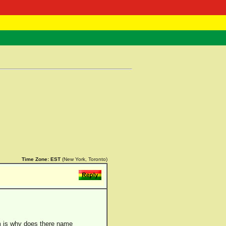
 Negast
ntact
Time Zone:
EST
(New York, Toronto)
em is why does there name