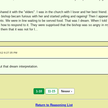
hared it with the "elders". I was in the church with I lover and her best friend.
 bishop becam furious with her and started yelling and rageing! Then I appea
s. We were in line waiting to be served food. That was I dream. When I told t
 how to respond to it. They were supprised that the bishop was so angry in my
them that it was not for I...
012 6:27:35 PM
out that dream interpretation.
1-10
11-15
Newer ›
Return to Reasoning List