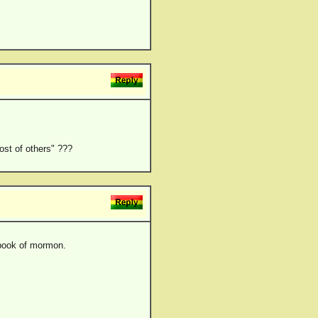
ost of others" ???
e book of mormon.