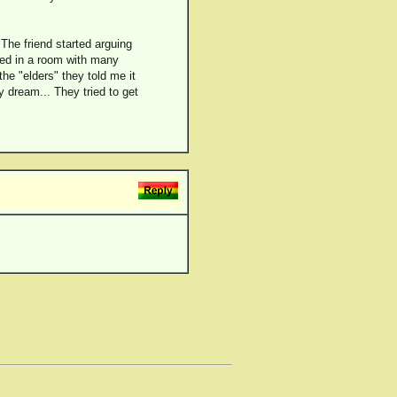
 The friend started arguing
red in a room with many
he "elders" they told me it
 dream... They tried to get