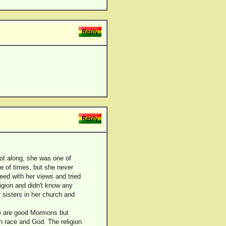
got along, she was one of
e of times, but she never
eed with her views and tried
ligion and didn't know any
 sisters in her church and
ere are good Mormons but
on race and God. The religion