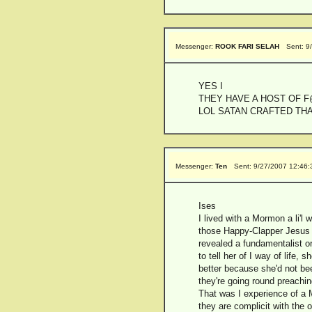
Messenger:
ROOK FARI SELAH
Sent: 9
YES I
THEY HAVE A HOST OF 
LOL SATAN CRAFTED TH
Messenger:
Ten
Sent: 9/27/2007 12:46
Ises
I lived with a Mormon a li'l
those Happy-Clapper Jesus t
revealed a fundamentalist or
to tell her of I way of life
better because she'd not be
they're going round preachi
That was I experience of a 
they are complicit with the 