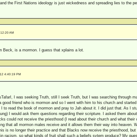
e and the First Nations ideology is just wickedness and spreading lies to the pe
:12:20 AM
Beck, is a mormon. I guess that xplains a lot.
012 4:40:19 PM
TafarI, I was seeking Truth, still I seek Truth, but I was searching through ma
d a good friend who is mormon and so I went with him to his church and starte
d I to read the book of mormon and pray to Jah about it. I did just that. As I s
oung) I would ask them questions regarding their scripture. I asked them abou
ks could not receive the priesthood (I read about their church and what their 
ing that all mormon males receive and it allows them their way into heaven. Wi
is is no longer their practice and that Blacks now receive the priesthood, but 
ed in racism, so what kinds of fruit shall such a beliefs sytem produce? My gues