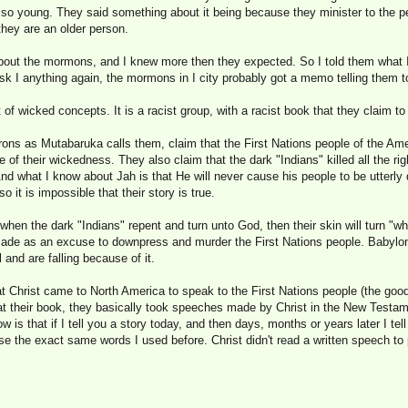
so young. They said something about it being because they minister to the peo
they are an older person.
out the mormons, and I knew more then they expected. So I told them what I
 I anything again, the mormons in I city probably got a memo telling them t
of wicked concepts. It is a racist group, with a racist book that they claim to 
ons as Mutabaruka calls them, claim that the First Nations people of the Am
of their wickedness. They also claim that the dark "Indians" killed all the ri
 And what I know about Jah is that He will never cause his people to be utterly
o it is impossible that their story is true.
en the dark "Indians" repent and turn unto God, then their skin will turn "wh
de as an excuse to downpress and murder the First Nations people. Babylon
 and are falling because of it.
 Christ came to North America to speak to the First Nations people (the goo
 at their book, they basically took speeches made by Christ in the New Test
w is that if I tell you a story today, and then days, months or years later I tel
se the exact same words I used before. Christ didn't read a written speech to