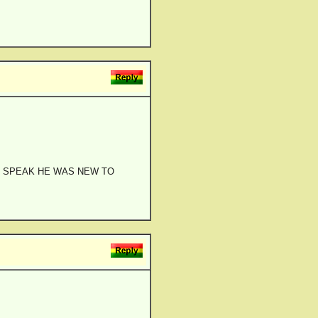
RI SPEAK HE WAS NEW TO