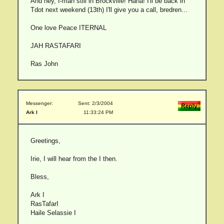
And hey, I-man still in Brockville! Haha! I'll be back in
Tdot next weekend (13th) I'll give you a call, bredren...
One love Peace ITERNAL
JAH RASTAFARI
Ras John
Messenger:
Sent: 2/3/2004
Ark I
11:33:24 PM
Greetings,
Irie, I will hear from the I then.
Bless,
Ark I
RasTafarI
Haile Selassie I