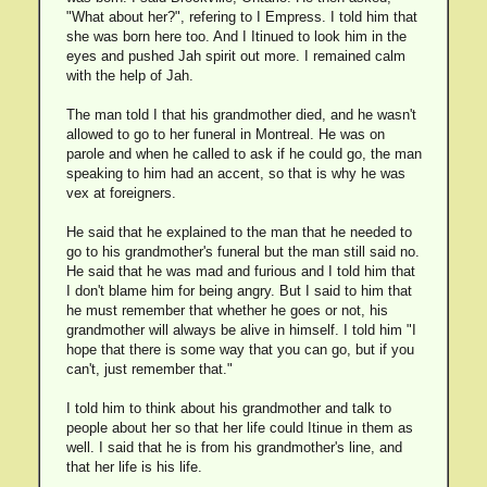
"What about her?", refering to I Empress. I told him that
she was born here too. And I Itinued to look him in the
eyes and pushed Jah spirit out more. I remained calm
with the help of Jah.
The man told I that his grandmother died, and he wasn't
allowed to go to her funeral in Montreal. He was on
parole and when he called to ask if he could go, the man
speaking to him had an accent, so that is why he was
vex at foreigners.
He said that he explained to the man that he needed to
go to his grandmother's funeral but the man still said no.
He said that he was mad and furious and I told him that
I don't blame him for being angry. But I said to him that
he must remember that whether he goes or not, his
grandmother will always be alive in himself. I told him "I
hope that there is some way that you can go, but if you
can't, just remember that."
I told him to think about his grandmother and talk to
people about her so that her life could Itinue in them as
well. I said that he is from his grandmother's line, and
that her life is his life.