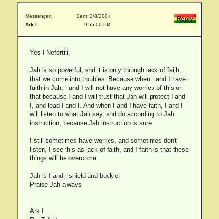
Messenger:
Sent: 2/8/2004
Ark I
9:55:00 PM
Yes I Nefertiti,
Jah is so powerful, and it is only through lack of faith,
that we come into troubles. Because when I and I have
faith in Jah, I and I will not have any worries of this or
that because I and I will trust that Jah will protect I and
I, and lead I and I. And when I and I have faith, I and I
will listen to what Jah say, and do according to Jah
instruction, because Jah instruction is sure.
I still sometimes have worries, and sometimes don't
listen, I see this as lack of faith, and I faith is that these
things will be overcome.
Jah is I and I shield and buckler
Praise Jah always
Ark I