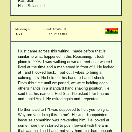
RasTafarI
Haile Selassie I
Messenger:
Sent: 4/24/2011
Ark I
10:12:39 PM
I just came across this writing I made before that is
similar to what happened in this Reasoning. It took
place in 2005, I was walking down a street near where I
lived at the time and a man stood in front of I. He looked
at I and I looked back. I put out I vibes to bring a
calming Irits. He held out his hand to I and I shook it.
From this time until we parted, we were holding each
other's hands in a standard hand shaking position. He
said that his name is Red Star. He asked I for I name
and I said Ark I. He asked again and I repeated it.
He then said to I "I was supposed to hurt you tonight.
Why are you doing this to me", He was disappointed
because something was preventing him. He looked at I
some more then started to push forward with the arm
that was holding I hand, not very hard, but hard enough