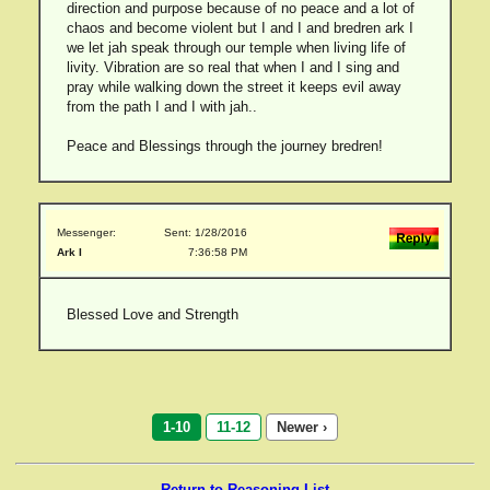
direction and purpose because of no peace and a lot of
chaos and become violent but I and I and bredren ark I
we let jah speak through our temple when living life of
livity. Vibration are so real that when I and I sing and
pray while walking down the street it keeps evil away
from the path I and I with jah..
Peace and Blessings through the journey bredren!
Messenger:
Sent: 1/28/2016
Ark I
7:36:58 PM
Blessed Love and Strength
1-10
11-12
Newer ›
Return to Reasoning List