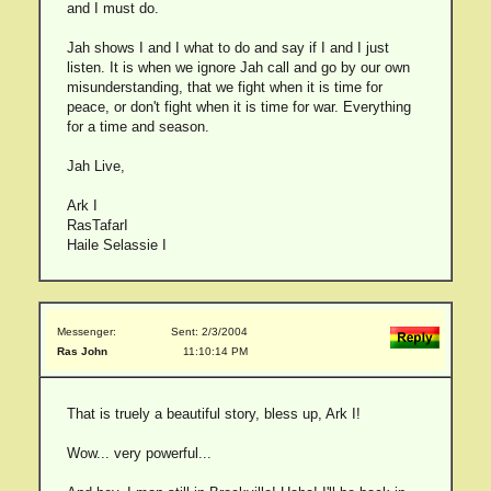
and I must do.
Jah shows I and I what to do and say if I and I just
listen. It is when we ignore Jah call and go by our own
misunderstanding, that we fight when it is time for
peace, or don't fight when it is time for war. Everything
for a time and season.
Jah Live,
Ark I
RasTafarI
Haile Selassie I
Messenger:
Sent: 2/3/2004
Ras John
11:10:14 PM
That is truely a beautiful story, bless up, Ark I!
Wow... very powerful...