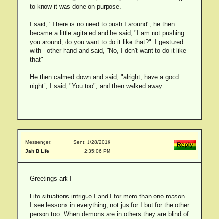
to know it was done on purpose.
I said, "There is no need to push I around", he then
became a little agitated and he said, "I am not pushing
you around, do you want to do it like that?". I gestured
with I other hand and said, "No, I don't want to do it like
that"
He then calmed down and said, "alright, have a good
night", I said, "You too", and then walked away.
Messenger:
Sent: 1/28/2016
Jah B Life
2:35:06 PM
Greetings ark I
Life situations intrigue I and I for more than one reason.
I see lessons in everything, not jus for I but for the other
person too. When demons are in others they are blind of