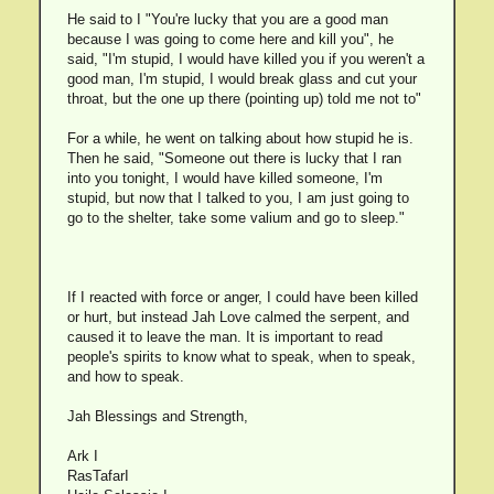
He said to I "You're lucky that you are a good man
because I was going to come here and kill you", he
said, "I'm stupid, I would have killed you if you weren't a
good man, I'm stupid, I would break glass and cut your
throat, but the one up there (pointing up) told me not to"
For a while, he went on talking about how stupid he is.
Then he said, "Someone out there is lucky that I ran
into you tonight, I would have killed someone, I'm
stupid, but now that I talked to you, I am just going to
go to the shelter, take some valium and go to sleep."
If I reacted with force or anger, I could have been killed
or hurt, but instead Jah Love calmed the serpent, and
caused it to leave the man. It is important to read
people's spirits to know what to speak, when to speak,
and how to speak.
Jah Blessings and Strength,
Ark I
RasTafarI