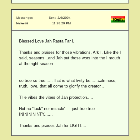
Messenger:
Sent: 2/6/2004
Nefertiti
11:28:20 PM
Blessed Love Jah Rasta Far I,
Thanks and praises for those vibrations, Ark I. Like the I
said, seasons...and Jah put those wors into the I mouth
at the right season......
so true so true......That is what livity be......calmness,
truth, love, that all come to glorify the creator...
THe vibes the vibes of Jah protection.....
Not no "luck" nor miracle" ....just true true
INININININTY.......
Thanks and praises Jah for LIGHT....