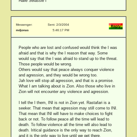
Haile Selassie I
Messenger:
Sent: 2/3/2004
mdjonas
5:46:17 PM
People who are lost and confused would think the I was
afraid and that is why the I reason that way. Some
would say that the I was afraid to stand up to the threat.
Those people would be wrong.
Others would say that peace always conquer violence
and agression, and they would be wrong too.
Jah love will stop all agression, and that is a promise.
What I am talking about is Zion. Also those who live in
Zion will not encounter any violence and agression.
I tell the I them, INI is not in Zion yet. Rastafari is a
seeker. That mean that agression may still come to INI.
That mean that INI will have to make choices to fight
back or not. To follow peace all the time will lead to
death. To follow violence all the time will also lead to
death. Iritical guidance is the only way to reach Zion,
and it is the only way to live until we get there.