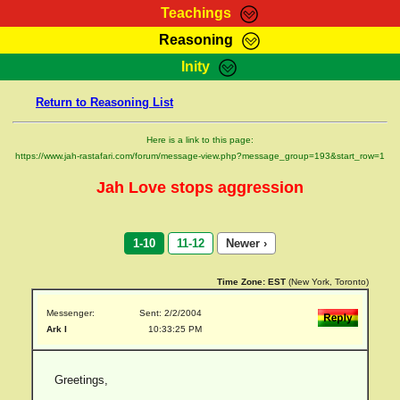
Teachings
Reasoning
RasTafarI Teachings
Inity
HomePage
Marcus Teachings
Return to Reasoning List
Sign-In
RasTafarI Forum
Bible Search
Here is a link to this page:
Jah Children Shop
https://www.jah-rastafari.com/forum/message-view.php?message_group=193&start_row=1
Itations
Kebra Negast
Jah Love stops aggression
Support Elders
Contact
1-10
11-12
Newer ›
Time Zone:
EST
(New York, Toronto)
Messenger:
Sent: 2/2/2004
Ark I
10:33:25 PM
Greetings,