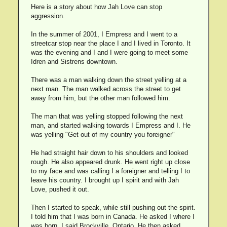
Here is a story about how Jah Love can stop
aggression.
In the summer of 2001, I Empress and I went to a
streetcar stop near the place I and I lived in Toronto. It
was the evening and I and I were going to meet some
Idren and Sistrens downtown.
There was a man walking down the street yelling at a
next man. The man walked across the street to get
away from him, but the other man followed him.
The man that was yelling stopped following the next
man, and started walking towards I Empress and I. He
was yelling "Get out of my country you foreigner"
He had straight hair down to his shoulders and looked
rough. He also appeared drunk. He went right up close
to my face and was calling I a foreigner and telling I to
leave his country. I brought up I spirit and with Jah
Love, pushed it out.
Then I started to speak, while still pushing out the spirit.
I told him that I was born in Canada. He asked I where I
was born. I said Brockville, Ontario. He then asked,