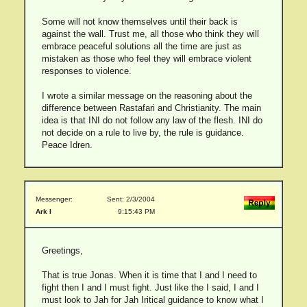
Some will not know themselves until their back is
against the wall. Trust me, all those who think they will
embrace peaceful solutions all the time are just as
mistaken as those who feel they will embrace violent
responses to violence.
I wrote a similar message on the reasoning about the
difference between Rastafari and Christianity. The main
idea is that INI do not follow any law of the flesh. INI do
not decide on a rule to live by, the rule is guidance.
Peace Idren.
Messenger:
Sent: 2/3/2004
Ark I
9:15:43 PM
Greetings,
That is true Jonas. When it is time that I and I need to
fight then I and I must fight. Just like the I said, I and I
must look to Jah for Jah Iritical guidance to know what I