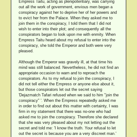
Empress Taitu, acting as plenipotentiary, was carrying
out all the work of government, envious men began a
conspiracy against her to deprive her of her powers and
to evict her from the Palace. When they asked me to
join them in the conspiracy, I told them that I did not
wish to enter into their plot; and consequently all the
conspirators began to look upon me with enmity. When
Empress Taitu heard about my refusal to enter into the
conspiracy, she told the Emperor and both were very
pleased.
Although the Emperor was gravely ill, at that time his
mind was still balanced. Nevertheless, he did not find an
appropriate occasion to warn and to reproach the
conspirators. As to my refusal to join the conspiracy, I
did not tell either the Empress or anyone else about it,
but those conspirators let out the secret saying
'Dejazmatch Tafari refused when we said to him "join the
conspiracy" '. When the Empress repeatedly asked me
in order to find out about this matter with certainty, I was
firm in my statement that there was no-one who had
asked me to join the conspiracy. Therefore she declared
that she was very pleased about my not letting out the
secret and told me: 'I know the truth. Your refusal to let
out the secret is because you are a very discreet man.'