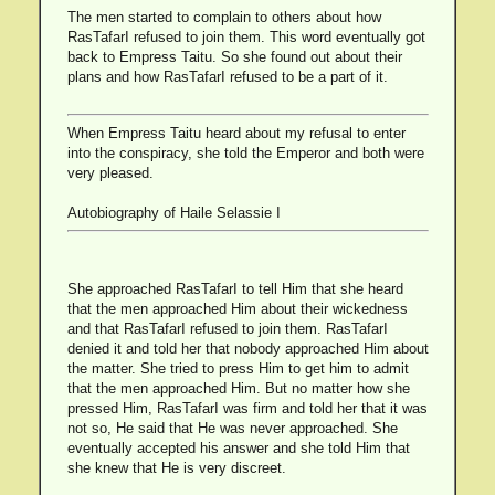
The men started to complain to others about how
RasTafarI refused to join them. This word eventually got
back to Empress Taitu. So she found out about their
plans and how RasTafarI refused to be a part of it.
When Empress Taitu heard about my refusal to enter
into the conspiracy, she told the Emperor and both were
very pleased.
Autobiography of Haile Selassie I
She approached RasTafarI to tell Him that she heard
that the men approached Him about their wickedness
and that RasTafarI refused to join them. RasTafarI
denied it and told her that nobody approached Him about
the matter. She tried to press Him to get him to admit
that the men approached Him. But no matter how she
pressed Him, RasTafarI was firm and told her that it was
not so, He said that He was never approached. She
eventually accepted his answer and she told Him that
she knew that He is very discreet.