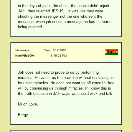
in the days of jesus the christ, the people didn't reject
JAH, they rejected JESUS....it was like they were
shooting the messenger not the one who sent the
message. when jah sends a message he has no fear of
being rejected
Messenger:
Sent: 2/19/2005
NineMile2004
8:46:02 PM
Jah does not need to prove to us by performing
miracles. He wants us to know him without enslaving us
by using miracles. He does not want to influence InI free
will by convincing us through miracles. InI know this is
the truth because in JAH ways we should walk and talk.
Much Love,
Bergy