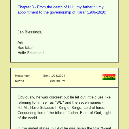
Chapter 3 - From the death of H.H. my father till my
appointment to the governorship of Harar (1906-1910)
Jah Blessings,
Ark I
RasTafarI
Haile Selassie I
Messenger:
Sent: 1/28/2004
Qe~ne
1:04:58 PM
Obviously, he was discreet but he let out little clues like
referring to himself as "WE" and the seven names -
H.I.M., Haile Selassie I, King of Kings, Lord of lords,
Conquering lion of the tribe of Judah, Elect of God, Light
of the world.
in the united states in 1954 he was given the title "Great