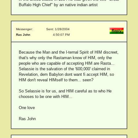
Buffalo High Chief" by an native indian artist
Messenger:
Sent: 1/28/2004
Ras John
4:50:07 PM
Because the Man and the I-ternal Spirit of HIM discreet,
that's why only the Rastaman know of HIM, only the
people who are capable of accepting HIM are Rasta...
Selassie is the salvation of the '600,000' claimed in
Revelation, dem Babylon dont want fi accept HIM, so
HIM don't reveal HIMself to them... seen?
So Selassie is for us, and HIM careful as to who He
chooses to be one with HIM...
One love
Ras John