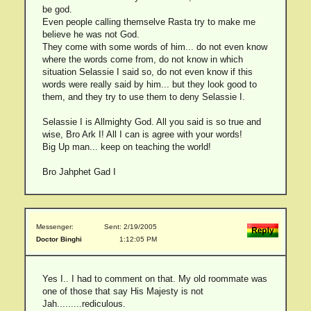
be god.
Even people calling themselve Rasta try to make me
believe he was not God.
They come with some words of him... do not even know
where the words come from, do not know in which
situation Selassie I said so, do not even know if this
words were really said by him... but they look good to
them, and they try to use them to deny Selassie I.
Selassie I is Allmighty God. All you said is so true and
wise, Bro Ark I! All I can is agree with your words!
Big Up man... keep on teaching the world!
Bro Jahphet Gad I
Messenger:
Sent: 2/19/2005
Doctor Binghi
1:12:05 PM
Yes I.. I had to comment on that. My old roommate was
one of those that say His Majesty is not
Jah.........rediculous.