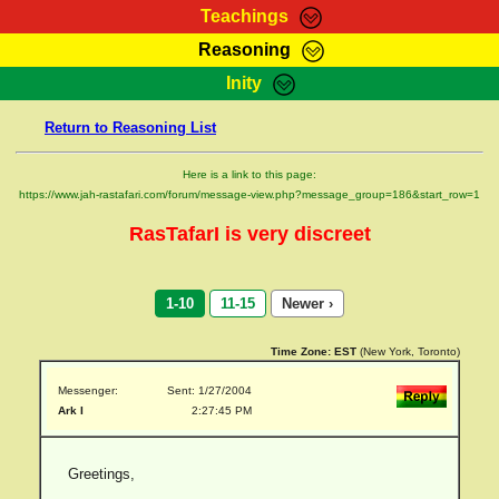
Teachings
Reasoning
RasTafarI Teachings
Inity
HomePage
Marcus Teachings
Return to Reasoning List
Sign-In
RasTafarI Forum
Bible Search
Here is a link to this page:
Jah Children Shop
https://www.jah-rastafari.com/forum/message-view.php?message_group=186&start_row=1
Itations
Kebra Negast
RasTafarI is very discreet
Support Elders
Contact
1-10
11-15
Newer ›
Time Zone:
EST
(New York, Toronto)
Messenger:
Sent: 1/27/2004
Ark I
2:27:45 PM
Greetings,