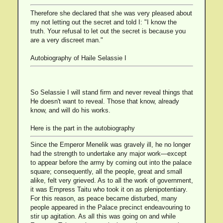
Therefore she declared that she was very pleased about
my not letting out the secret and told I: "I know the
truth. Your refusal to let out the secret is because you
are a very discreet man."
Autobiography of Haile Selassie I
So Selassie I will stand firm and never reveal things that
He doesn't want to reveal. Those that know, already
know, and will do his works.
Here is the part in the autobiography
Since the Emperor Menelik was gravely ill, he no longer
had the strength to undertake any major work—except
to appear before the army by coming out into the palace
square; consequently, all the people, great and small
alike, felt very grieved. As to all the work of government,
it was Empress Taitu who took it on as plenipotentiary.
For this reason, as peace became disturbed, many
people appeared in the Palace precinct endeavouring to
stir up agitation. As all this was going on and while