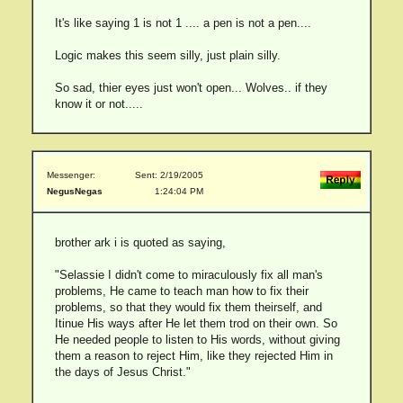
It's like saying 1 is not 1 .... a pen is not a pen....
Logic makes this seem silly, just plain silly.
So sad, thier eyes just won't open... Wolves.. if they
know it or not.....
Messenger:
Sent: 2/19/2005
NegusNegas
1:24:04 PM
brother ark i is quoted as saying,
"Selassie I didn't come to miraculously fix all man's
problems, He came to teach man how to fix their
problems, so that they would fix them theirself, and
Itinue His ways after He let them trod on their own. So
He needed people to listen to His words, without giving
them a reason to reject Him, like they rejected Him in
the days of Jesus Christ."