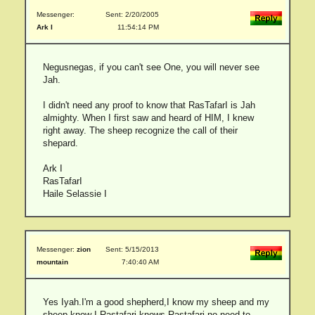
Messenger:
Sent: 2/20/2005
Ark I
11:54:14 PM
Negusnegas, if you can't see One, you will never see
Jah.
I didn't need any proof to know that RasTafarI is Jah
almighty. When I first saw and heard of HIM, I knew
right away. The sheep recognize the call of their
shepard.
Ark I
RasTafarI
Haile Selassie I
Messenger:
zion
Sent: 5/15/2013
mountain
7:40:40 AM
Yes Iyah.I'm a good shepherd,I know my sheep and my
sheep know I.Rastafari knows Rastafari,no need to