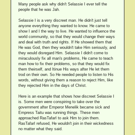
Many people ask why didn't Selassie I ever tell the
people that he was Jah.
Selassie I is a very discreet man. He didn't just tell
anyone everything they wanted to know. He came to
show I and I the way to live. He wanted to influence the
world community, so that they would change their ways
and deal with truth and rights. If He showed them that
He was God, then they wouldn't take Him seriously, and
they would disregard Him. Selassie I didn't come to
miraculously fix all man's problems, He came to teach
man how to fix their problems, so that they would fix
them theirself, and Itinue His ways after He let them
trod on their own. So He needed people to listen to His
words, without giving them a reason to reject Him, like
they rejected Him in the days of Christ.
Here is an example that shows how discreet Selassie I
is. Some men were conspiring to take over the
government after Emperor Menelik became sick and
Empress Taitu was running things. These men
approached RasTafarI to ask Him to join them.
RasTafarI refused, He wouldn't join in their wickedness
no matter what they said.