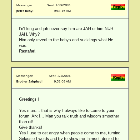
Messenger:
Sent: 1/29/2004
peter mloyi
9:48:16 AM
I'n'I king and jah never say him are JAH or him NUH-
JAH. Why?
Him only reveal to the babys and sucklings what He
was.
Rastafari.
Messenger:
Sent: 2/1/2004
Brother Jahphet I
9:52:09 AM
Greetings I
Yes man.... that is why I always like to come to your
forum, Ark I... Man you talk truth and wisdom smoother
than oil!
Give thanks!
Yes I use to get angry when people come to me, turning
Selassie I words and try to show me, himself denied to