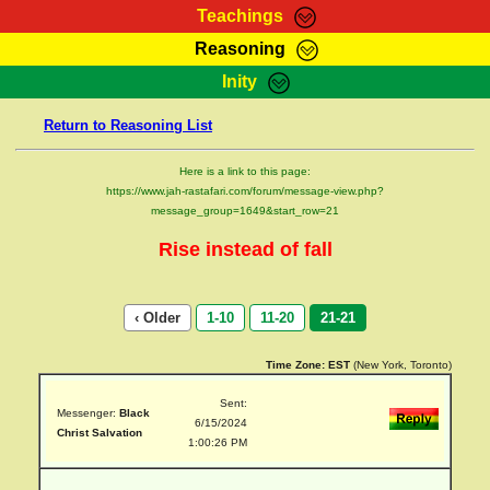
Teachings
Reasoning
RasTafarI Teachings
Inity
HomePage
Marcus Teachings
Return to Reasoning List
Sign-In
RasTafarI Forum
Bible Search
Here is a link to this page:
Jah Children Shop
https://www.jah-rastafari.com/forum/message-view.php?
Itations
message_group=1649&start_row=21
Kebra Negast
Support Elders
Rise instead of fall
Contact
‹ Older
1-10
11-20
21-21
Time Zone:
EST
(New York, Toronto)
Sent:
Messenger:
Black
6/15/2024
Christ Salvation
1:00:26 PM