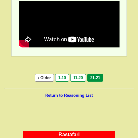
‹ Older
1-10
11-20
21-21
Return to Reasoning List
RastafarI