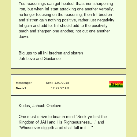
Yes reasonings can get heated, thats iron sharpening
iron, but when InI start attacking one another verbally,
no longer focusing on the reasoning, then InI bredren
and sistren gain nothing positive, rather just negativity
InI gain and add to. InI should add to the positivity,
teach and sharpen one another, not cut one another
down.
Big ups to all InI bredren and sistren
Jah Love and Guidance
Messenger:
Sent: 12/1/2018
Nesta1
12:29:57 AM
Kudos, Jahcub Onelove.
One must strive to bear in mind "Seek ye first the
Kingdom of JAH and His Righteousness...." and
"Whosoever diggeth a pit shall fall in it...."