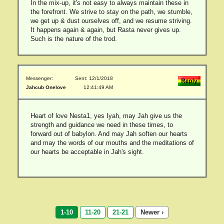
In the mix-up, it's not easy to always maintain these in
the forefront. We strive to stay on the path, we stumble,
we get up & dust ourselves off, and we resume striving.
It happens again & again, but Rasta never gives up.
Such is the nature of the trod.
Messenger:
Sent: 12/1/2018
Jahcub Onelove
12:41:49 AM
Heart of love Nesta1, yes Iyah, may Jah give us the
strength and guidance we need in these times, to
forward out of babylon. And may Jah soften our hearts
and may the words of our mouths and the meditations of
our hearts be acceptable in Jah's sight.
1-10
11-20
21-21
Newer ›