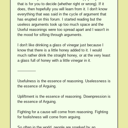
that is for you to decide (whether right or wrong). If it
does, then hopefully you will learn from it. I don't know
everything that was said in the cycle of argument that
has erupted on this forum. I started reading but the
useless arguments took up too much space and the
Useful reasonings were too spread apart and I wasn't in
the mood for sifting through arguments.
I don't like drinking a glass of vinegar just because I
know that there is a little honey added to it. I would
much rather drink the straight honey, or at the very least
a glass full of honey with a little vinegar in it.
----------------
Usefulness is the essence of reasoning. Uselessness is
the essence of Arguing.
Upliftment is the essence of reasoning. Downpression is
the essence of Arguing.
Fighting for a cause will come from reasoning. Fighting
for foolishness will come from arguing.
So often in the world, people are sparked by an