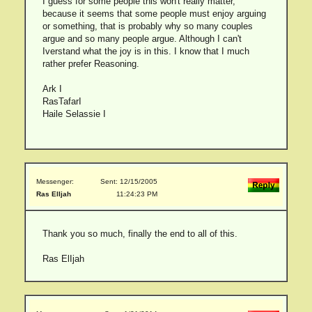
I guess for some people this won't really matter,
because it seems that some people must enjoy arguing
or something, that is probably why so many couples
argue and so many people argue. Although I can't
Iverstand what the joy is in this. I know that I much
rather prefer Reasoning.
Ark I
RasTafarI
Haile Selassie I
Messenger:
Sent: 12/15/2005
Ras ElIjah
11:24:23 PM
Thank you so much, finally the end to all of this.
Ras ElIjah