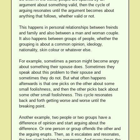
argument about something valid, then the cycle of
arguing resonates until the argument becomes about
anything that follows, whether valid or not.
This happens in personal relationships between freinds
and family and also between a man and woman couple.
It also happens between groups of people, whether the
grouping is about a common opinion, ideology,
nationality, skin colour or whatever else.
For example, sometimes a person might become angry
about something their spouse does. Sometimes they
speak about this problem to their spouse and
sometimes they do not. But what often happens
afterwards is that one picks on the other about some
small foolishness, and then the other picks back about
some other small foolishness. This cycle resonates
back and forth getting worse and worse until the
breaking point.
Another example, two people or two groups have a
difference of opinion and start arguing about the
difference. Or one person or group offends the other and
the arguing erupts. Then, as it escalates and resonates,
the two start looking for arguments. And many times the