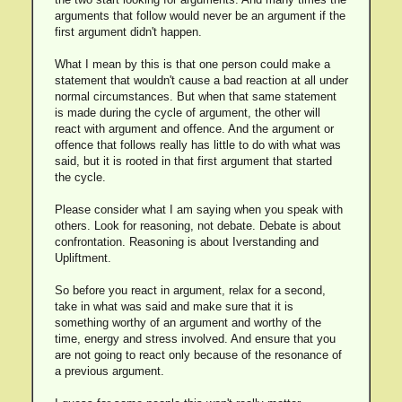
arguments that follow would never be an argument if the
first argument didn't happen.
What I mean by this is that one person could make a
statement that wouldn't cause a bad reaction at all under
normal circumstances. But when that same statement
is made during the cycle of argument, the other will
react with argument and offence. And the argument or
offence that follows really has little to do with what was
said, but it is rooted in that first argument that started
the cycle.
Please consider what I am saying when you speak with
others. Look for reasoning, not debate. Debate is about
confrontation. Reasoning is about Iverstanding and
Upliftment.
So before you react in argument, relax for a second,
take in what was said and make sure that it is
something worthy of an argument and worthy of the
time, energy and stress involved. And ensure that you
are not going to react only because of the resonance of
a previous argument.