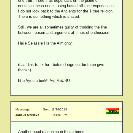
one truth, I see it as dependant on the plane of
consciousness one is using based off their experiences.
I do not look back to the Ancients for the 1 true religion.
There is something which is shared.
Still, we are all sometimes guilty of trodding the line
between reason and argument at times of enthusiasm.
Haile Selassie I is the Almighty.
___________________________________
(Last link to fix for I before I sign out brethren give
thanks)
http://youtu.be/MlIAvLMbUBU
Messenger:
Sent: 11/29/2018
Jahcub Onelove
7:44:57 PM
Another good reasoning in these times