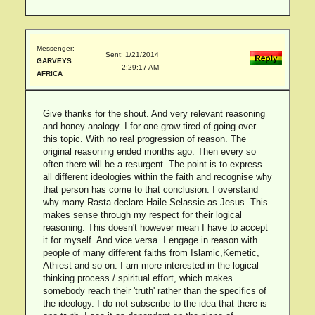
Messenger:
Sent: 1/21/2014
GARVEYS
2:29:17 AM
AFRICA
Give thanks for the shout. And very relevant reasoning
and honey analogy. I for one grow tired of going over
this topic. With no real progression of reason. The
original reasoning ended months ago. Then every so
often there will be a resurgent. The point is to express
all different ideologies within the faith and recognise why
that person has come to that conclusion. I overstand
why many Rasta declare Haile Selassie as Jesus. This
makes sense through my respect for their logical
reasoning. This doesn't however mean I have to accept
it for myself. And vice versa. I engage in reason with
people of many different faiths from Islamic,Kemetic,
Athiest and so on. I am more interested in the logical
thinking process / spiritual effort, which makes
somebody reach their 'truth' rather than the specifics of
the ideology. I do not subscribe to the idea that there is