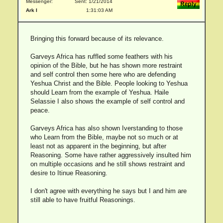
Messenger:
Sent: 1/21/2014
Ark I
1:31:03 AM
Bringing this forward because of its relevance.
Garveys Africa has ruffled some feathers with his
opinion of the Bible, but he has shown more restraint
and self control then some here who are defending
Yeshua Christ and the Bible. People looking to Yeshua
should Learn from the example of Yeshua. Haile
Selassie I also shows the example of self control and
peace.
Garveys Africa has also shown Iverstanding to those
who Learn from the Bible, maybe not so much or at
least not as apparent in the beginning, but after
Reasoning. Some have rather aggressively insulted him
on multiple occasions and he still shows restraint and
desire to Itinue Reasoning.
I don't agree with everything he says but I and him are
still able to have fruitful Reasonings.