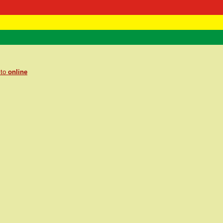
 Negast
ntact
 to
online