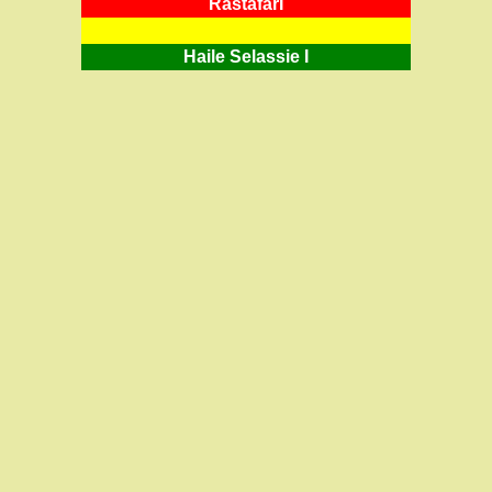
RastafarI
Haile Selassie I