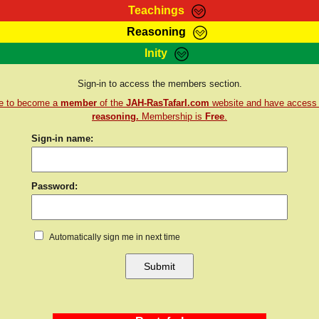
Teachings
Reasoning
Teachings
Marcus Teachings
Bible Search
Kebra
Inity
Page
RasTafarI Forum
Itations
Co
Sign-in to access the members section.
Sign-In
Jah Children Shop
Support Elders
re to become a
member
of the
JAH-RasTafarI.com
website and have access
reasoning.
Membership is
Free
.
Sign-in name:
Password:
Automatically sign me in next time