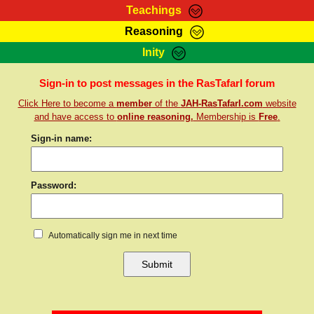
Teachings
Reasoning
RasTafarI Teachings
Inity
HomePage
Marcus Teachings
Sign-In
Sign-in to post messages in the RasTafarI forum
RasTafarI Forum
Click Here to become a
member
of the
JAH-RasTafarI.com
website
Bible Search
Jah Children Shop
and have access to
online reasoning.
Membership is
Free
.
Itations
Kebra Negast
Sign-in name:
Support Elders
Contact
Password:
Automatically sign me in next time