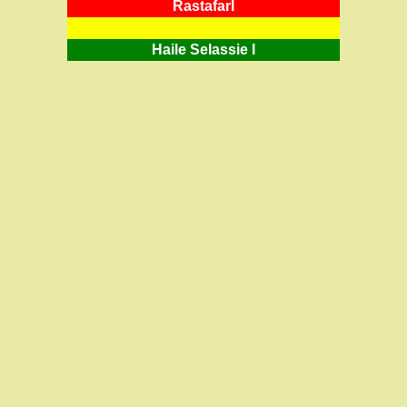
RastafarI
Haile Selassie I