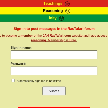
Teachings
Reasoning
Teachings
Marcus Teachings
Bible Search
Kebra
Inity
Page
RasTafarI Forum
Itations
Co
Sign-in to post messages in the RasTafarI forum
Sign-In
Jah Children Shop
Support Elders
re to become a
member
of the
JAH-RasTafarI.com
website and have access
reasoning.
Membership is
Free
.
Sign-in name:
Password:
Automatically sign me in next time