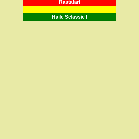
RastafarI
Haile Selassie I