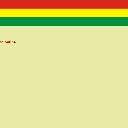
 Negast
ntact
 to
online