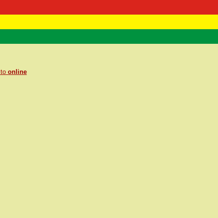
 Negast
ntact
 to
online