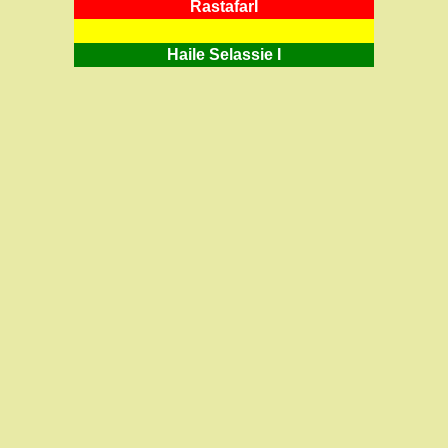
RastafarI
Haile Selassie I