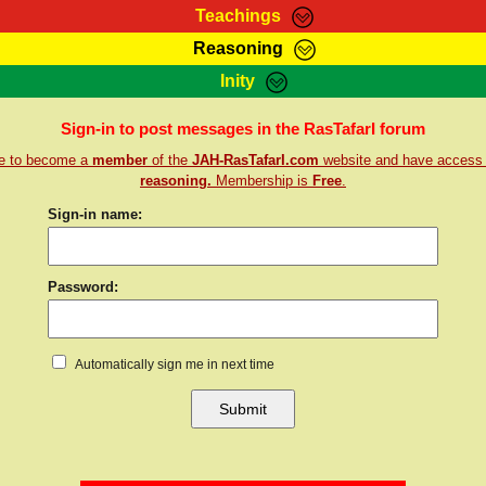
Teachings
Reasoning
Teachings
Marcus Teachings
Bible Search
Kebra
Inity
Page
RasTafarI Forum
Itations
Co
Sign-in to post messages in the RasTafarI forum
Sign-In
Jah Children Shop
Support Elders
re to become a
member
of the
JAH-RasTafarI.com
website and have access
reasoning.
Membership is
Free
.
Sign-in name:
Password:
Automatically sign me in next time