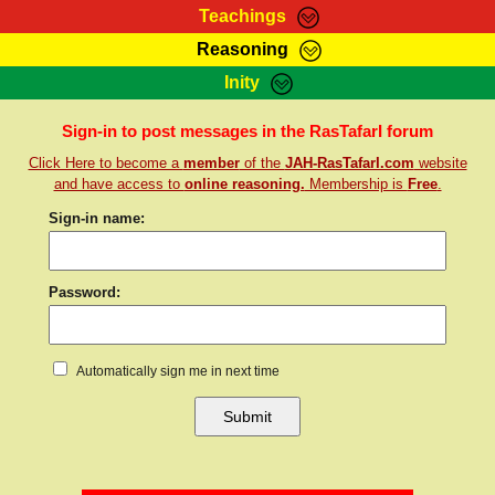
Teachings
Reasoning
RasTafarI Teachings
Inity
HomePage
Marcus Teachings
Sign-In
Sign-in to post messages in the RasTafarI forum
RasTafarI Forum
Click Here to become a
member
of the
JAH-RasTafarI.com
website
Bible Search
Jah Children Shop
and have access to
online reasoning.
Membership is
Free
.
Itations
Kebra Negast
Sign-in name:
Support Elders
Contact
Password:
Automatically sign me in next time