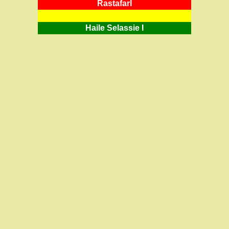
RastafarI
Haile Selassie I