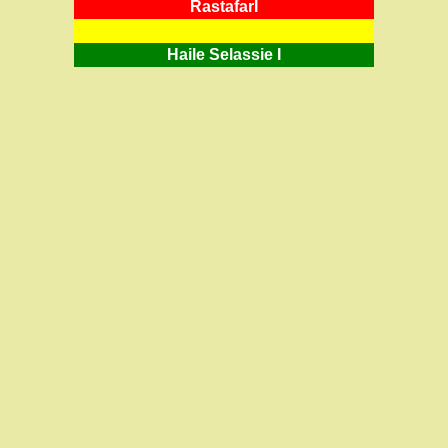
RastafarI
Haile Selassie I