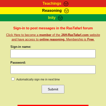
Teachings
Reasoning
RasTafarI Teachings
Inity
HomePage
Marcus Teachings
Sign-In
Sign-in to post messages in the RasTafarI forum
RasTafarI Forum
Click Here to become a
member
of the
JAH-RasTafarI.com
website
Bible Search
Jah Children Shop
and have access to
online reasoning.
Membership is
Free
.
Itations
Kebra Negast
Sign-in name:
Support Elders
Contact
Password:
Automatically sign me in next time