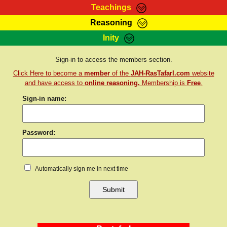
Teachings
Reasoning
RasTafarI Teachings
Inity
HomePage
Marcus Teachings
Sign-In
Sign-in to access the members section.
RasTafarI Forum
Click Here to become a
member
of the
JAH-RasTafarI.com
website
Bible Search
Jah Children Shop
and have access to
online reasoning.
Membership is
Free
.
Itations
Sign-in name:
Kebra Negast
Support Elders
Contact
Password:
Automatically sign me in next time