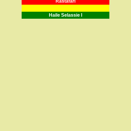
RastafarI
Haile Selassie I