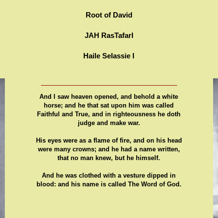
Root of David
JAH RasTafarI
Haile Selassie I
And I saw heaven opened, and behold a white
horse; and he that sat upon him was called
Faithful and True, and in righteousness he doth
judge and make war.
His eyes were as a flame of fire, and on his head
were many crowns; and he had a name written,
that no man knew, but he himself.
And he was clothed with a vesture dipped in
blood: and his name is called The Word of God.