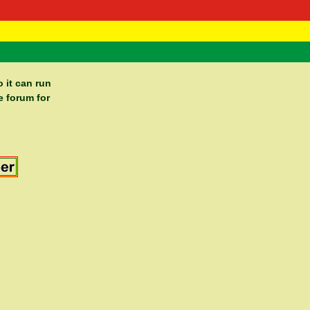
 Negast
ntact
 it can run
e forum for