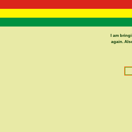
RasTafarI 
Home
I am bring
again. Als