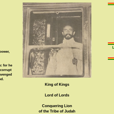
 power,
: for he
 corrupt
 avenged
nd.
King of Kings
Lord of Lords
Conquering Lion
of the Tribe of Judah