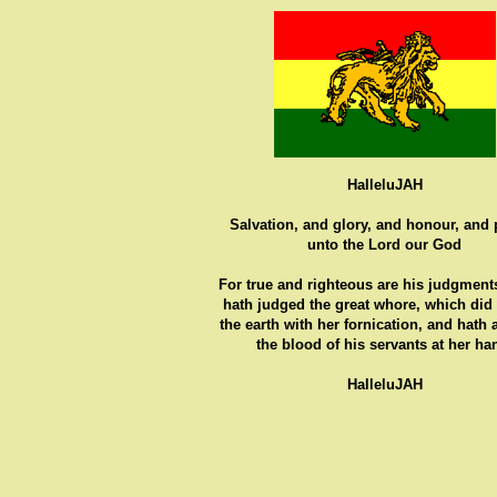
HalleluJAH
Salvation, and glory, and honour, and
unto the Lord our God
For true and righteous are his judgments
hath judged the great whore, which did
the earth with her fornication, and hath
the blood of his servants at her ha
HalleluJAH