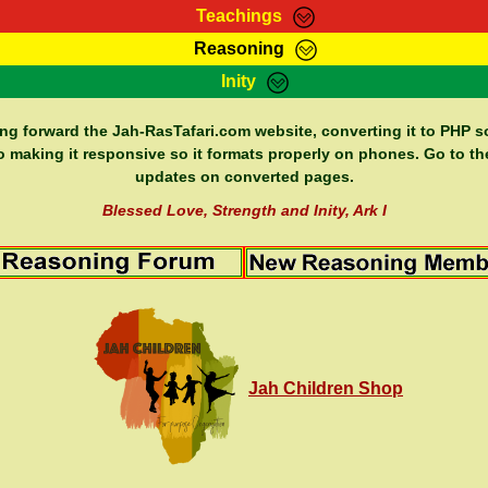
Teachings
Reasoning
Teachings
Marcus Teachings
Bible Search
Kebra
Inity
Page
RasTafarI Forum
Itations
Co
Sign-In
Jah Children Shop
Support Elders
ing forward the Jah-RasTafari.com website, converting it to PHP so
o making it responsive so it formats properly on phones. Go to th
updates on converted pages.
Blessed Love, Strength and Inity, Ark I
Jah Children Shop