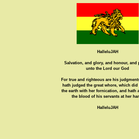
HalleluJAH
Salvation, and glory, and honour, and
unto the Lord our God
For true and righteous are his judgments
hath judged the great whore, which did
the earth with her fornication, and hath
the blood of his servants at her ha
HalleluJAH