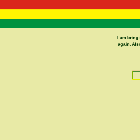
RasTafarI 
Home
I am bring
again. Als