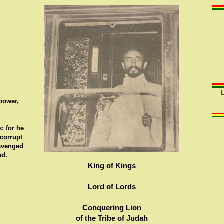
 power,
: for he
 corrupt
 avenged
nd.
King of Kings
Lord of Lords
Conquering Lion
of the Tribe of Judah