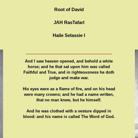
Root of David
JAH RasTafarI
Haile Selassie I
And I saw heaven opened, and behold a white
horse; and he that sat upon him was called
Faithful and True, and in righteousness he doth
judge and make war.
His eyes were as a flame of fire, and on his head
were many crowns; and he had a name written,
that no man knew, but he himself.
And he was clothed with a vesture dipped in
blood: and his name is called The Word of God.