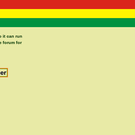
 Negast
ntact
 it can run
e forum for