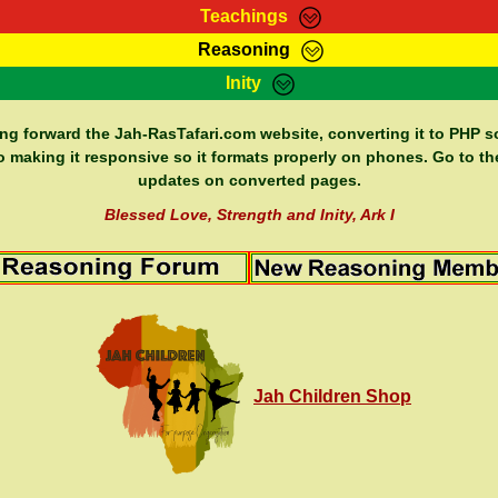
Teachings
Reasoning
Teachings
Marcus Teachings
Bible Search
Kebra
Inity
Page
RasTafarI Forum
Itations
Co
Sign-In
Jah Children Shop
Support Elders
ing forward the Jah-RasTafari.com website, converting it to PHP so
o making it responsive so it formats properly on phones. Go to th
updates on converted pages.
Blessed Love, Strength and Inity, Ark I
Jah Children Shop