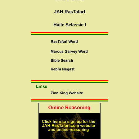
JAH RasTafarI
Haile Selassie I