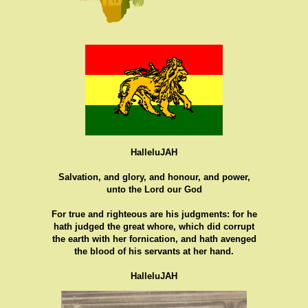
HalleluJAH
Salvation, and glory, and honour, and power,
unto the Lord our God
For true and righteous are his judgments: for he
hath judged the great whore, which did corrupt
the earth with her fornication, and hath avenged
the blood of his servants at her hand.
HalleluJAH