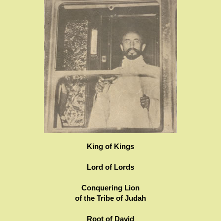
King of Kings
Lord of Lords
Conquering Lion
of the Tribe of Judah
Root of David