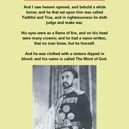
And I saw heaven opened, and behold a white
horse; and he that sat upon him was called
Faithful and True, and in righteousness he doth
judge and make war.
His eyes were as a flame of fire, and on his head
were many crowns; and he had a name written,
that no man knew, but he himself.
And he was clothed with a vesture dipped in
blood: and his name is called The Word of God.