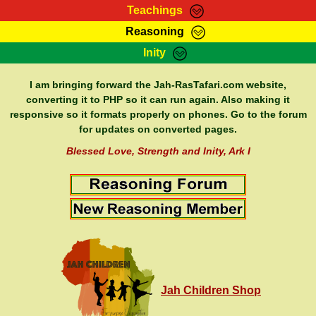
Teachings
Reasoning
RasTafarI Teachings
Inity
HomePage
Marcus Teachings
Sign-In
I am bringing forward the Jah-RasTafari.com website,
RasTafarI Forum
converting it to PHP so it can run again. Also making it
Bible Search
responsive so it formats properly on phones. Go to the forum
Jah Children Shop
Itations
for updates on converted pages.
Kebra Negast
Support Elders
Blessed Love, Strength and Inity, Ark I
Contact
Jah Children Shop