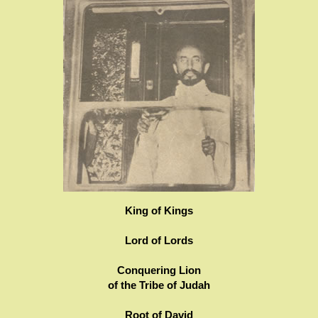
King of Kings
Lord of Lords
Conquering Lion
of the Tribe of Judah
Root of David