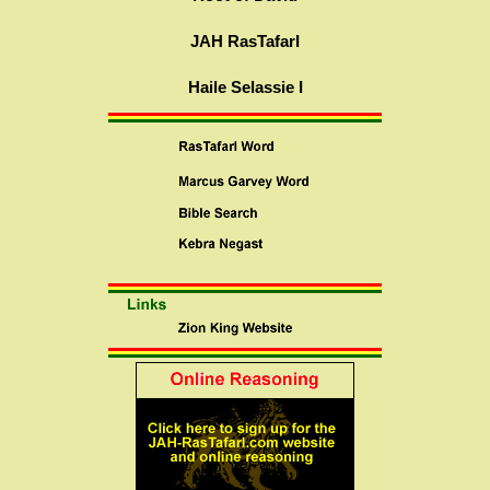
JAH RasTafarI
Haile Selassie I