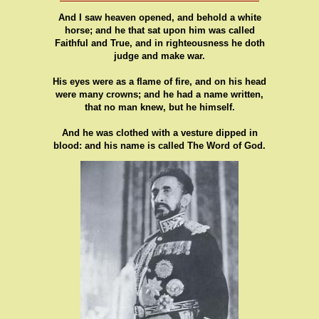
And I saw heaven opened, and behold a white
horse; and he that sat upon him was called
Faithful and True, and in righteousness he doth
judge and make war.
His eyes were as a flame of fire, and on his head
were many crowns; and he had a name written,
that no man knew, but he himself.
And he was clothed with a vesture dipped in
blood: and his name is called The Word of God.