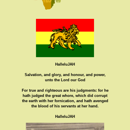
HalleluJAH
Salvation, and glory, and honour, and power,
unto the Lord our God
For true and righteous are his judgments: for he
hath judged the great whore, which did corrupt
the earth with her fornication, and hath avenged
the blood of his servants at her hand.
HalleluJAH