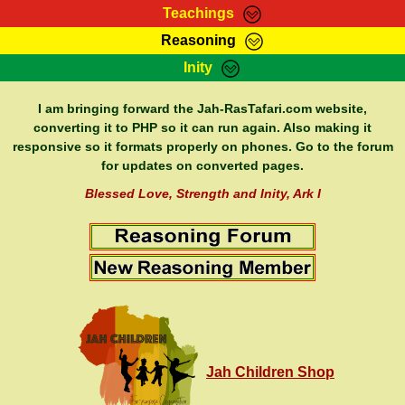
Teachings
Reasoning
RasTafarI Teachings
Inity
HomePage
Marcus Teachings
Sign-In
I am bringing forward the Jah-RasTafari.com website,
RasTafarI Forum
converting it to PHP so it can run again. Also making it
Bible Search
responsive so it formats properly on phones. Go to the forum
Jah Children Shop
Itations
for updates on converted pages.
Kebra Negast
Support Elders
Blessed Love, Strength and Inity, Ark I
Contact
Jah Children Shop