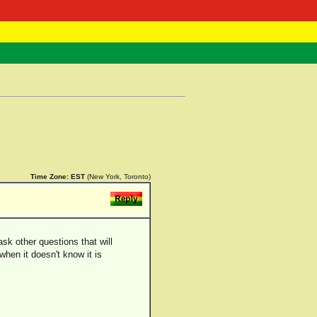
 Negast
ntact
Time Zone:
EST
(New York, Toronto)
sk other questions that will
 when it doesn't know it is