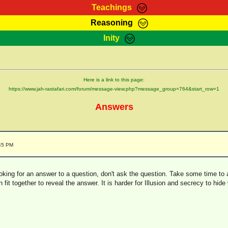
Teachings
Reasoning
Teachings
Marcus Teachings
Bible Search
Kebra
Inity
Page
RasTafarI Forum
Itations
Co
Sign-In
Jah Children Shop
Support Elders
Here is a link to this page:
https://www.jah-rastafari.com/forum/message-view.php?message_group=764&start_row=1
Answers
:45 PM
ing for an answer to a question, don't ask the question. Take some time to a
n fit together to reveal the answer. It is harder for Illusion and secrecy to hide