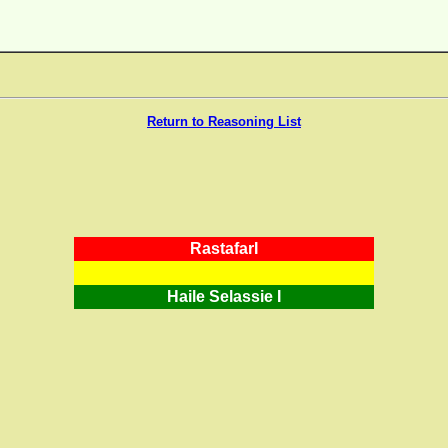
Return to Reasoning List
RastafarI
Haile Selassie I