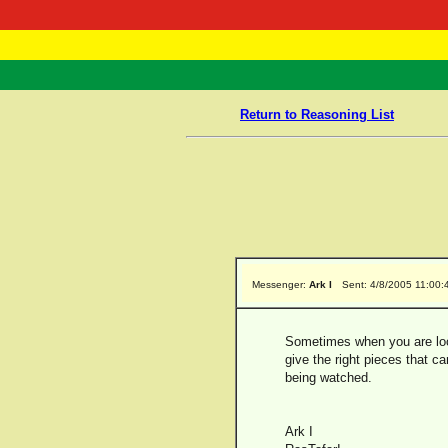
RasTafarI 
Home
Return to Reasoning List
Messenger:
Ark I
Sent: 4/8/2005 11:00
Sometimes when you are look
give the right pieces that ca
being watched.
Ark I