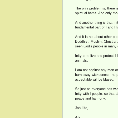
The only problem is, there is
spiritual battle. And only tho
And another thing is that Init
fundamental part of I and I 
And it is not about other pe
Buddhist, Muslim, Christian,
seen God's people in many di
Inity is to live and protect I
animals.
I am not against any man or w
burn away wickedness, no par
acceptable will be blazed.
So just as everyone has wick
Inity with I people, so that
peace and harmony.
Jah Life,
Ark I