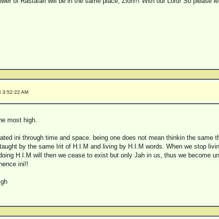
lower of Rastafari will be in the same place, Zion!!! With our Lord! So please l
8 3:52:22 AM
the most high.
arated ini through time and space. being one does not mean thinkin the same t
g taught by the same Irit of H.I.M and living by H.I.M words. When we stop livi
y doing H.I.M will then we cease to exist but only Jah in us, thus we become un
 hence ini!!
igh