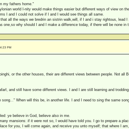
n my fathers home."
babylonian world I-nity would make things easier but different ways of view on t
ems I and I could not solve if I and I would see things all same.
that all the ways we bredrin an sistrin walk,will, if I and i stay rightous, lead 
 as one,so why should I and I make a difference today, if there will be none in 
34:23 PM
inghi, or the other houses, their are different views between people. Not al
arI, and still have some different views. I and I are still learning and troddin
song..." When will this be, in another life. I and I need to sing the same song
bled: ye believe in God, believe also in me.
any mansions: if it were not so, I would have told you. I go to prepare a plac
place for you, I will come again, and receive you unto myself; that where I am