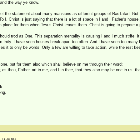
 and the way ye know.
pret the statement about many mansions as different groups of RasTafarI. But 
o I, Christ is just saying that there is a lot of space in I and I Father's house
a place for them when Jesus Christ leaves them. Christ is going to prepare a 
 I should trod as One. This separation mentality is causing I and I much strife. It
 in Inity. I have seen houses break apart too often. And I have seen too many
ses it to only be words. Only a few are willing to take action, while the rest k
alone, but for them also which shall believe on me through their word;
 as thou, Father, art in me, and I in thee, that they also may be one in us: th
k.
ong.
5:48:48 PM