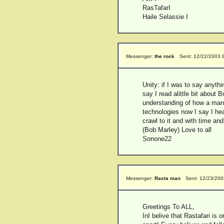
RasTafarI
Haile Selassie I
Messenger:
the rock
Sent: 12/22/2003 
Unity: if I was to say anyth
say I read alittle bit about
understanding of how a man s
technologies now I say I hea
crawl to it and with time an
(Bob Marley) Love to all
Sonone22
Messenger:
Rasta man
Sent: 12/23/200
Greetings To ALL,
InI belive that Rastafari is 