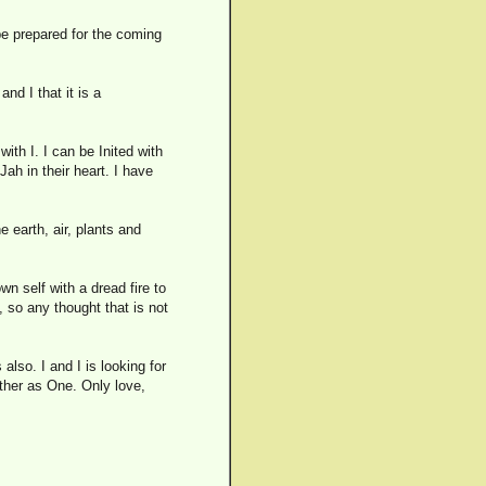
t be prepared for the coming
and I that it is a
ith I. I can be Inited with
ah in their heart. I have
he earth, air, plants and
wn self with a dread fire to
, so any thought that is not
lso. I and I is looking for
other as One. Only love,