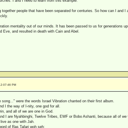
hurches. I and I need to learn from this example.
ng together people that have been separated for centuries. So how can I and I
ckly.
aration mentality out of our minds. It has been passed to us for generations upo
Eve, and resulted in death with Cain and Abel.
12:07:46 PM
song..." were the words Israel Vibration chanted on their first album.
 I the way of I-nity, one god for all.
trin, and all of we are one in God.
and I are Nyahbinghi, Twelve Tribes, EWF or Bobo Ashanti, because all of we wi
o live as one with Jah.
word of Ras Tafari woh seh: