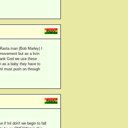
s Rasta man (Bob Marley) I
e movement but as a livin
 thank God we use these
th as a baby they have to
 InI must push on through
 if InI don't we begin to fall