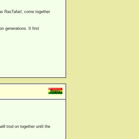
 as RasTafarI, come together
n generations. It first
ll trod on together until the