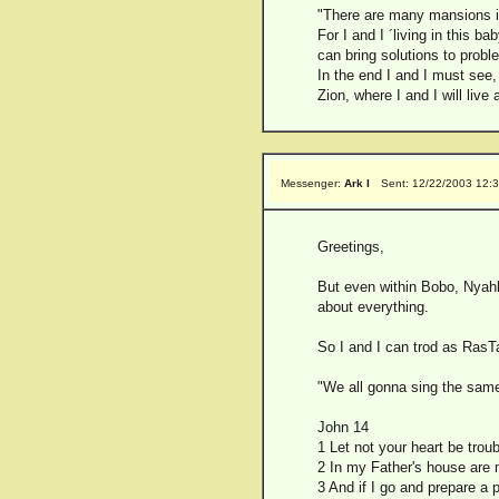
"There are many mansions i
For I and I ´living in this 
can bring solutions to probl
In the end I and I must see, 
Zion, where I and I will live
Messenger:
Ark I
Sent: 12/22/2003 12:
Greetings,
But even within Bobo, Nyahb
about everything.
So I and I can trod as RasTaf
"We all gonna sing the same 
John 14
1 Let not your heart be trou
2 In my Father's house are m
3 And if I go and prepare a 