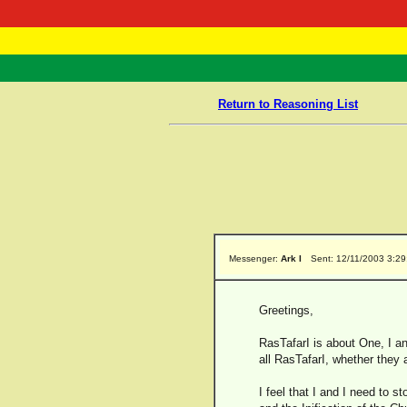
RasTafarI 
Home
Return to Reasoning List
Messenger:
Ark I
Sent: 12/11/2003 3:2
Greetings,
RasTafarI is about One, I an
all RasTafarI, whether they 
I feel that I and I need to 