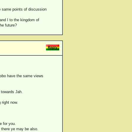
he same points of discussion
I and I to the kingdom of
the future?
l Bobo have the same views
g towards Jah.
 right now.
e for you.
, there ye may be also.