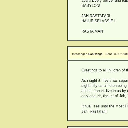
apart! Every beliver and fol
BABYLON!
JAH RASTAFARI
HAILIE SELASSIE I
RASTA MAN'
Messenger:
RasRanga
Sent: 11/27/200
Greetingz to all ini idren of 
As i sight it, flesh has sep
sight inity as all idren bein
and let Jah irit live in us b
only one Irit, the Irit of Jah,
Itinual Ises unto the Most H
Jah! RasTafari!!