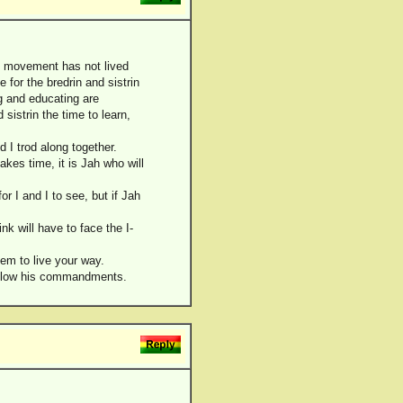
the movement has not lived
e for the bredrin and sistrin
ng and educating are
sistrin the time to learn,
 I trod along together.
takes time, it is Jah who will
or I and I to see, but if Jah
k will have to face the I-
hem to live your way.
 follow his commandments.