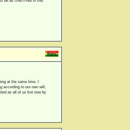
ets be as ONE!!!Not in this
hing at the same time. I
ng according to our own will,
ited as all of us live now by