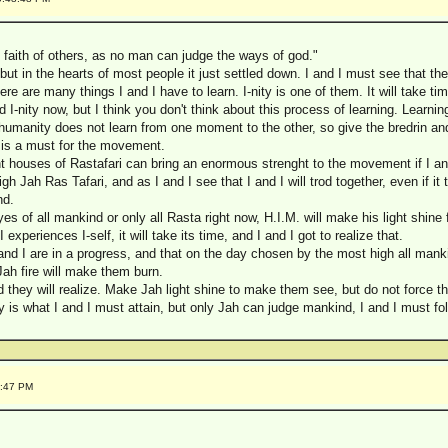
 faith of others, as no man can judge the ways of god."
 but in the hearts of most people it just settled down. I and I must see that 
ere are many things I and I have to learn. I-nity is one of them. It will take tim
 I-nity now, but I think you don't think about this process of learning. Learni
umanity does not learn from one moment to the other, so give the bredrin and 
ty is a must for the movement.
ent houses of Rastafari can bring an enormous strenght to the movement if I and
gh Jah Ras Tafari, and as I and I see that I and I will trod together, even if it 
nd.
eyes of all mankind or only all Rasta right now, H.I.M. will make his light shine f
experiences I-self, it will take its time, and I and I got to realize that.
d I are in a progress, and that on the day chosen by the most high all mankin
Jah fire will make them burn.
 they will realize. Make Jah light shine to make them see, but do not force t
ity is what I and I must attain, but only Jah can judge mankind, I and I must
7:47 PM