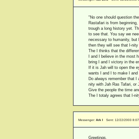
"No one should question the
Rastafari is from beginning,
trough a long history yet. Th
to see that. You say we need
necessary to humanity, but h
then they will see that I-ni
The I thinks that the differ
I and I believe in the most hi
bring I and I victory in the e
If it is Jah will to open the 
wants I and I to make I and I 
Do always remember that I an
nity with Jah Ras Tafari, or 
Give the people the time and
The I totaly agrees that I-n
Messenger:
Ark I
Sent: 12/22/2003 8:0
Greetings,