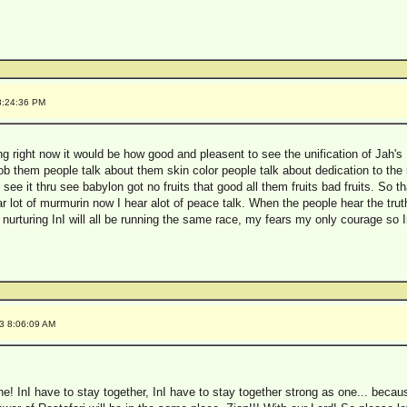
8:24:36 PM
ing right now it would be how good and pleasent to see the unification of Jah'
 Bob them people talk about them skin color people talk about dedication to th
ee it thru see babylon got no fruits that good all them fruits bad fruits. So
r lot of murmurin now I hear alot of peace talk. When the people hear the tru
d nurturing InI will all be running the same race, my fears my only courage so
3 8:06:09 AM
one! InI have to stay together, InI have to stay together strong as one... because