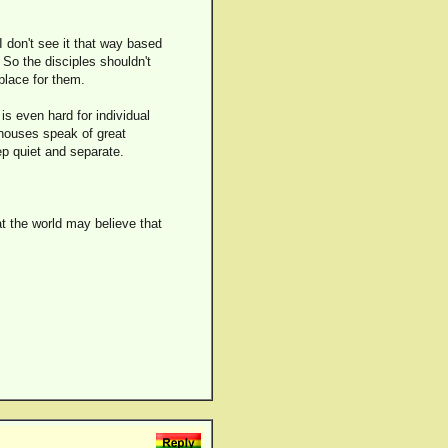
I don't see it that way based
. So the disciples shouldn't
place for them.
 is even hard for individual
 houses speak of great
eep quiet and separate.
at the world may believe that