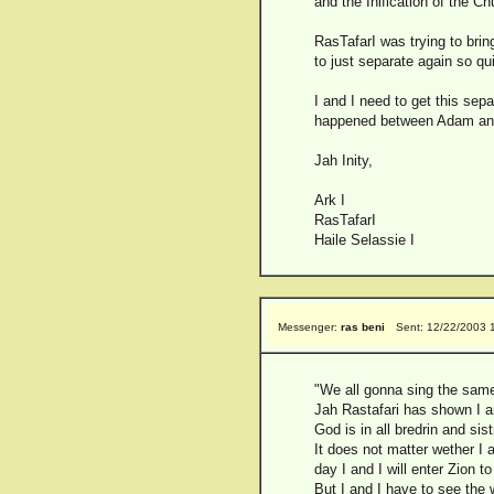
and the Inification of the C
RasTafarI was trying to bri
to just separate again so qui
I and I need to get this sep
happened between Adam and 
Jah Inity,
Ark I
RasTafarI
Haile Selassie I
Messenger:
ras beni
Sent: 12/22/2003 
"We all gonna sing the same 
Jah Rastafari has shown I and
God is in all bredrin and sis
It does not matter wether I 
day I and I will enter Zion t
But I and I have to see the 