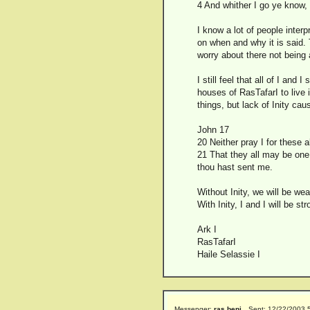
4 And whither I go ye know,
I know a lot of people inter
on when and why it is said. T
worry about there not being 
I still feel that all of I and
houses of RasTafarI to live
things, but lack of Inity cau
John 17
20 Neither pray I for these 
21 That they all may be one;
thou hast sent me.
Without Inity, we will be wea
With Inity, I and I will be str
Ark I
RasTafarI
Haile Selassie I
Messenger:
ras beni
Sent: 12/22/2003 