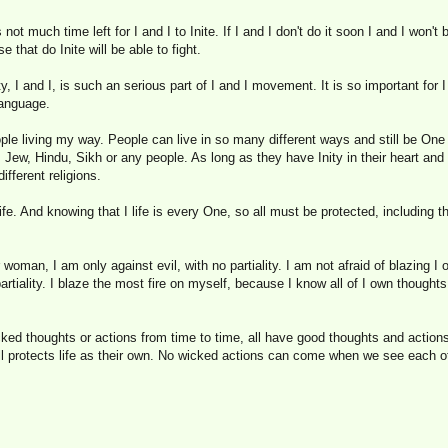
 not much time left for I and I to Inite. If I and I don't do it soon I and I won'
se that do Inite will be able to fight.
y, I and I, is such an serious part of I and I movement. It is so important for I 
language.
ople living my way. People can live in so many different ways and still be One w
 Jew, Hindu, Sikh or any people. As long as they have Inity in their heart and J
fferent religions.
 life. And knowing that I life is every One, so all must be protected, including t
oman, I am only against evil, with no partiality. I am not afraid of blazing I o
tiality. I blaze the most fire on myself, because I know all of I own thoughts
ed thoughts or actions from time to time, all have good thoughts and actions a
 all protects life as their own. No wicked actions can come when we see each 