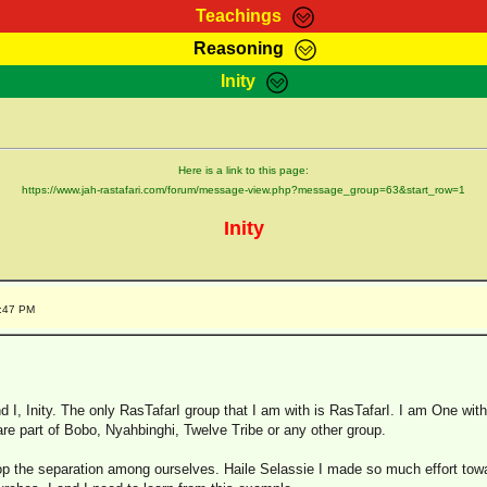
Teachings
Reasoning
Teachings
Marcus Teachings
Bible Search
Kebra
Inity
Page
RasTafarI Forum
Itations
Co
Sign-In
Jah Children Shop
Support Elders
Here is a link to this page:
https://www.jah-rastafari.com/forum/message-view.php?message_group=63&start_row=1
Inity
9:47 PM
d I, Inity. The only RasTafarI group that I am with is RasTafarI. I am One with 
are part of Bobo, Nyahbinghi, Twelve Tribe or any other group.
stop the separation among ourselves. Haile Selassie I made so much effort towar