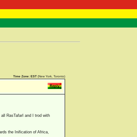
 Negast
ntact
Time Zone:
EST
(New York, Toronto)
all RasTafarI and I trod with
ds the Inification of Africa,