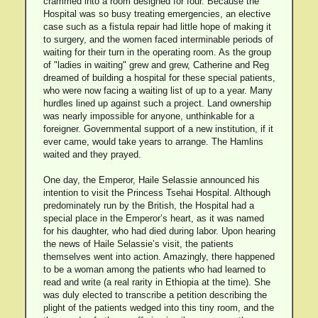
crammed into a room designed for four. Because the
Hospital was so busy treating emergencies, an elective
case such as a fistula repair had little hope of making it
to surgery, and the women faced interminable periods of
waiting for their turn in the operating room. As the group
of "ladies in waiting" grew and grew, Catherine and Reg
dreamed of building a hospital for these special patients,
who were now facing a waiting list of up to a year. Many
hurdles lined up against such a project. Land ownership
was nearly impossible for anyone, unthinkable for a
foreigner. Governmental support of a new institution, if it
ever came, would take years to arrange. The Hamlins
waited and they prayed.
One day, the Emperor, Haile Selassie announced his
intention to visit the Princess Tsehai Hospital. Although
predominately run by the British, the Hospital had a
special place in the Emperor’s heart, as it was named
for his daughter, who had died during labor. Upon hearing
the news of Haile Selassie’s visit, the patients
themselves went into action. Amazingly, there happened
to be a woman among the patients who had learned to
read and write (a real rarity in Ethiopia at the time). She
was duly elected to transcribe a petition describing the
plight of the patients wedged into this tiny room, and the