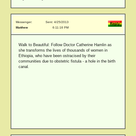
Messenger:
Sent: 4/25/2013
Matthew
6:11:16 PM
Walk to Beautiful: Follow Doctor Catherine Hamlin as
she transforms the lives of thousands of women in
Ethiopia, who have been ostracised by their
communities due to obstetric fistula - a hole in the birth
canal.