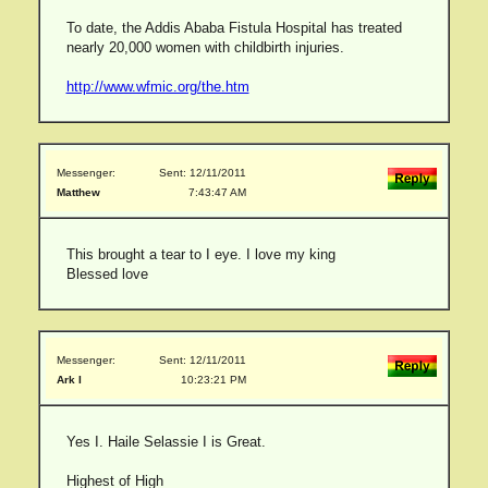
To date, the Addis Ababa Fistula Hospital has treated
nearly 20,000 women with childbirth injuries.
http://www.wfmic.org/the.htm
Messenger:
Sent: 12/11/2011
Matthew
7:43:47 AM
This brought a tear to I eye. I love my king
Blessed love
Messenger:
Sent: 12/11/2011
Ark I
10:23:21 PM
Yes I. Haile Selassie I is Great.
Highest of High