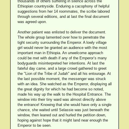
thousands of others suffering in silence across the
Ethiopian countryside. Enduring a cacophony of helpful
suggestions from her 14 roommates, the scribe labored
through several editions, and at last the final document
was agreed upon.
Another patient was enlisted to deliver the document.
The whole group lamented over how to penetrate the
tight security surrounding the Emperor. A lowly village
girl would never be granted an audience with the most
important man in Ethiopia. An unwelcome approach
could be met with death if any of the Emperor’s many
bodyguards misinterpreted her intentions. At last the
fateful day came, and a large crowd gathered to greet
the "Lion of the Tribe of Judah" and all his entourage. At
the last possible moment, the messenger was struck
with an idea. She watched as the Emperor, displaying all
the great dignity for which he had become so noted,
made his way up the walk to the Hospital Entrance. The
window into their tiny ward was almost directly above
the entrance! Knowing that she would have only a single
chance, she waited until Selassie was just beneath the
window, then leaned out and hurled the petition down,
hoping against hope that it might land near enough the
Emperor to be seen.