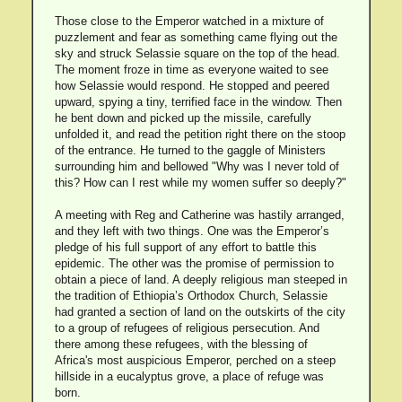
Those close to the Emperor watched in a mixture of
puzzlement and fear as something came flying out the
sky and struck Selassie square on the top of the head.
The moment froze in time as everyone waited to see
how Selassie would respond. He stopped and peered
upward, spying a tiny, terrified face in the window. Then
he bent down and picked up the missile, carefully
unfolded it, and read the petition right there on the stoop
of the entrance. He turned to the gaggle of Ministers
surrounding him and bellowed "Why was I never told of
this? How can I rest while my women suffer so deeply?"
A meeting with Reg and Catherine was hastily arranged,
and they left with two things. One was the Emperor’s
pledge of his full support of any effort to battle this
epidemic. The other was the promise of permission to
obtain a piece of land. A deeply religious man steeped in
the tradition of Ethiopia’s Orthodox Church, Selassie
had granted a section of land on the outskirts of the city
to a group of refugees of religious persecution. And
there among these refugees, with the blessing of
Africa's most auspicious Emperor, perched on a steep
hillside in a eucalyptus grove, a place of refuge was
born.