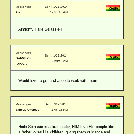
Messenger:
Sent: 1/21/2014
Ark I
12:21:06 AM
Almighty Haile Selassie I
Messenger:
Sent: 1/21/2014
GARVEYS
12:50:58 AM
AFRICA
Would love to get a chance to work with them.
Messenger:
Sent: 7/27/2018
Jahcub Onelove
1:46:02 PM
Haile Selassie is a true leader, HIM love His people like
a father loves His children, giving them guidance and