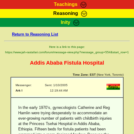
Teachings
Reasoning
RasTafarI Teachings
Inity
HomePage
Marcus Teachings
Return to Reasoning List
Sign-In
RasTafarI Forum
Bible Search
Here is a link to this page:
Jah Children Shop
https://www.jah-rastafari.com/forum/message-view.php?message_group=554&start_row=1
Itations
Kebra Negast
Addis Ababa Fistula Hospital
Support Elders
Contact
Time Zone:
EST
(New York, Toronto)
Messenger:
Sent: 1/10/2005
Ark I
12:19:44 AM
In the early 1970’s, gynecologists Catherine and Reg
Hamlin were trying desperately to accommodate an
ever-growing number of patients with childbirth injuries
at the Princess Tsehai Hospital in Addis Ababa,
Ethiopia. Fifteen beds for fistula patients had been