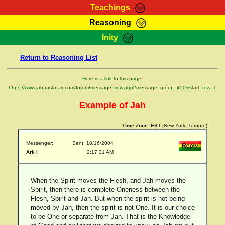
Teachings
Reasoning
RasTafarI Teachings
Inity
HomePage
Marcus Teachings
Return to Reasoning List
Sign-In
RasTafarI Forum
Bible Search
Here is a link to this page:
Jah Children Shop
https://www.jah-rastafari.com/forum/message-view.php?message_group=450&start_row=1
Itations
Kebra Negast
Example of Jah
Support Elders
Contact
Time Zone:
EST
(New York, Toronto)
Messenger:
Sent: 10/16/2004
Ark I
2:17:31 AM
When the Spirit moves the Flesh, and Jah moves the
Spirit, then there is complete Oneness between the
Flesh, Spirit and Jah. But when the spirit is not being
moved by Jah, then the spirit is not One. It is our choice
to be One or separate from Jah. That is the Knowledge