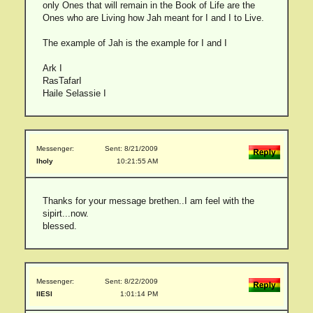
only Ones that will remain in the Book of Life are the
Ones who are Living how Jah meant for I and I to Live.
The example of Jah is the example for I and I
Ark I
RasTafarI
Haile Selassie I
Messenger:
Sent: 8/21/2009
lholy
10:21:55 AM
Thanks for your message brethen..I am feel with the
sipirt...now.
blessed.
Messenger:
Sent: 8/22/2009
IIESI
1:01:14 PM