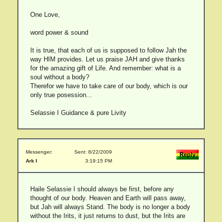
One Love,
word power & sound
It is true, that each of us is supposed to follow Jah the
way HIM provides. Let us praise JAH and give thanks
for the amazing gift of Life. And remember: what is a
soul without a body?
Therefor we have to take care of our body, which is our
only true posession...
Selassie I Guidance & pure Livity
Messenger:
Sent: 8/22/2009
Ark I
3:19:15 PM
Haile Selassie I should always be first, before any
thought of our body. Heaven and Earth will pass away,
but Jah will always Stand. The body is no longer a body
without the Irits, it just returns to dust, but the Irits are