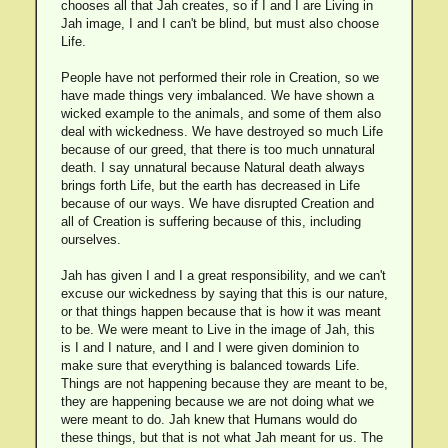
chooses all that Jah creates, so if I and I are Living in
Jah image, I and I can't be blind, but must also choose
Life.
People have not performed their role in Creation, so we
have made things very imbalanced. We have shown a
wicked example to the animals, and some of them also
deal with wickedness. We have destroyed so much Life
because of our greed, that there is too much unnatural
death. I say unnatural because Natural death always
brings forth Life, but the earth has decreased in Life
because of our ways. We have disrupted Creation and
all of Creation is suffering because of this, including
ourselves.
Jah has given I and I a great responsibility, and we can't
excuse our wickedness by saying that this is our nature,
or that things happen because that is how it was meant
to be. We were meant to Live in the image of Jah, this
is I and I nature, and I and I were given dominion to
make sure that everything is balanced towards Life.
Things are not happening because they are meant to be,
they are happening because we are not doing what we
were meant to do. Jah knew that Humans would do
these things, but that is not what Jah meant for us. The