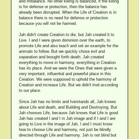
and imbalance. No other killing is balanced, if the killing
is for defense or protection, then the balance has
already been disrupted. When the Life of Creation is in
balance there is no need for defense or protection
because you will not be harmed.
Jah didn't create Creation to die, but Jah created it to
Live. I and I were given dominion over the earth, to
promote Life and also teach and set an example for the
animals to follow. But we quickly chose evil and
separation and brought forth death. Jah created
everything to move in harmony, everything in Creation
has its place. And we were the Ones that were given a
very important, influential and powerful place in this
Creation. We were supposed to uphold the harmony of
Creation and increase Life. But we didn't trod according
to our place.
Since Jah has no limits and Iverstands all, Jah knows
about Life and death, and Building and Destroying. But
Jah chooses Life, because Jah knows that Life is good.
Jah has created I and I in Jah image and if I and I are
going to Live in the image of Jah, I and I must know
how to choose Life and harmony, not just be blindly
directed through Life and harmony. Jah is not blind but