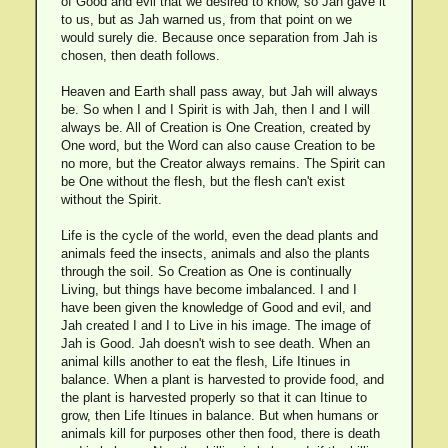
of Good and evil that we desired to know, so Jah gave it
to us, but as Jah warned us, from that point on we
would surely die. Because once separation from Jah is
chosen, then death follows.
Heaven and Earth shall pass away, but Jah will always
be. So when I and I Spirit is with Jah, then I and I will
always be. All of Creation is One Creation, created by
One word, but the Word can also cause Creation to be
no more, but the Creator always remains. The Spirit can
be One without the flesh, but the flesh can't exist
without the Spirit.
Life is the cycle of the world, even the dead plants and
animals feed the insects, animals and also the plants
through the soil. So Creation as One is continually
Living, but things have become imbalanced. I and I
have been given the knowledge of Good and evil, and
Jah created I and I to Live in his image. The image of
Jah is Good. Jah doesn't wish to see death. When an
animal kills another to eat the flesh, Life Itinues in
balance. When a plant is harvested to provide food, and
the plant is harvested properly so that it can Itinue to
grow, then Life Itinues in balance. But when humans or
animals kill for purposes other then food, there is death