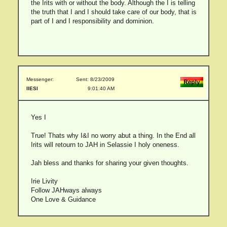
the Irits with or without the body. Although the I is telling
the truth that I and I should take care of our body, that is
part of I and I responsibility and dominion.
Messenger:
Sent: 8/23/2009
IIESI
9:01:40 AM
Yes I
True! Thats why I&I no worry abut a thing. In the End all
Irits will retourn to JAH in Selassie I holy oneness.
Jah bless and thanks for sharing your given thoughts.
Irie Livity
Follow JAHways always
One Love & Guidance