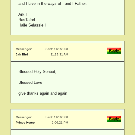
and I Live in the ways of I and I Father.
Ark I
RasTafarI
Haile Selassie I
Messenger:
Sent: 11/1/2008
Jah Bird
11:19:31 AM
Blessed Holy Senbet,
Blessed Love
give thanks again and again
Messenger:
Sent: 11/1/2008
Prince Hotep
2:06:21 PM