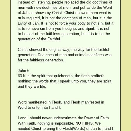
instead of listening, people replaced the old doctrines of
men with new doctrines of men, and put aside the Word
of Jah as shown by Christ. Christ showed them what is
truly required, it is not the doctrines of man, but it is the
Livity of Jah. It is not to force your body to not sin, but it
is to remove sin from you thoughts and Spirit. It is not
to be part of the faithless generation, but it is to be the
generation of the Faithful.
Christ showed the original way, the way for the faithful
generation. Doctrines of men and animal sacrifices was
for the faithless generation.
John 6
63 It is the spirit that quickeneth; the flesh profiteth
nothing: the words that I speak unto you, they are spirit,
and they are life.
Word manifested in Flesh, and Flesh manifested in
Word to enter into I and I.
I and I should never underestimate the Power of Faith.
With Faith, nothing is impossible, NOTHING. We
needed Christ to bring the Flesh(Words) of Jah to I and I