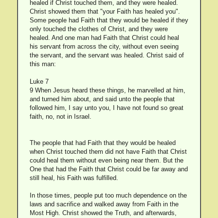
healed if Christ touched them, and they were healed.
Christ showed them that "your Faith has healed you".
Some people had Faith that they would be healed if they
only touched the clothes of Christ, and they were
healed. And one man had Faith that Christ could heal
his servant from across the city, without even seeing
the servant, and the servant was healed. Christ said of
this man:
Luke 7
9 When Jesus heard these things, he marvelled at him,
and turned him about, and said unto the people that
followed him, I say unto you, I have not found so great
faith, no, not in Israel.
The people that had Faith that they would be healed
when Christ touched them did not have Faith that Christ
could heal them without even being near them. But the
One that had the Faith that Christ could be far away and
still heal, his Faith was fulfilled.
In those times, people put too much dependence on the
laws and sacrifice and walked away from Faith in the
Most High. Christ showed the Truth, and afterwards,