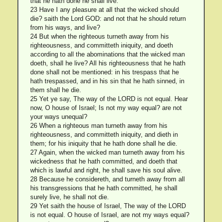
that he hath done he shall live.
23 Have I any pleasure at all that the wicked should
die? saith the Lord GOD: and not that he should return
from his ways, and live?
24 But when the righteous turneth away from his
righteousness, and committeth iniquity, and doeth
according to all the abominations that the wicked man
doeth, shall he live? All his righteousness that he hath
done shall not be mentioned: in his trespass that he
hath trespassed, and in his sin that he hath sinned, in
them shall he die.
25 Yet ye say, The way of the LORD is not equal. Hear
now, O house of Israel; Is not my way equal? are not
your ways unequal?
26 When a righteous man turneth away from his
righteousness, and committeth iniquity, and dieth in
them; for his iniquity that he hath done shall he die.
27 Again, when the wicked man turneth away from his
wickedness that he hath committed, and doeth that
which is lawful and right, he shall save his soul alive.
28 Because he considereth, and turneth away from all
his transgressions that he hath committed, he shall
surely live, he shall not die.
29 Yet saith the house of Israel, The way of the LORD
is not equal. O house of Israel, are not my ways equal?