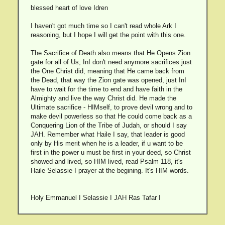
blessed heart of love Idren
I haven't got much time so I can't read whole Ark I
reasoning, but I hope I will get the point with this one.
The Sacrifice of Death also means that He Opens Zion
gate for all of Us, InI don't need anymore sacrifices just
the One Christ did, meaning that He came back from
the Dead, that way the Zion gate was opened, just InI
have to wait for the time to end and have faith in the
Almighty and live the way Christ did. He made the
Ultimate sacrifice - HIMself, to prove devil wrong and to
make devil powerless so that He could come back as a
Conquering Lion of the Tribe of Judah, or should I say
JAH. Remember what Haile I say, that leader is good
only by His merit when he is a leader, if u want to be
first in the power u must be first in your deed, so Christ
showed and lived, so HIM lived, read Psalm 118, it's
Haile Selassie I prayer at the begining. It's HIM words.
Holy Emmanuel I Selassie I JAH Ras Tafar I