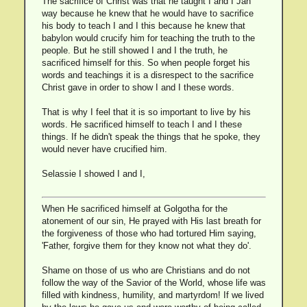
The sacrifice of Christ was that he taught I and I Jah
way because he knew that he would have to sacrifice
his body to teach I and I this because he knew that
babylon would crucify him for teaching the truth to the
people. But he still showed I and I the truth, he
sacrificed himself for this. So when people forget his
words and teachings it is a disrespect to the sacrifice
Christ gave in order to show I and I these words.
That is why I feel that it is so important to live by his
words. He sacrificed himself to teach I and I these
things. If he didn't speak the things that he spoke, they
would never have crucified him.
Selassie I showed I and I,
When He sacrificed himself at Golgotha for the
atonement of our sin, He prayed with His last breath for
the forgiveness of those who had tortured Him saying,
'Father, forgive them for they know not what they do'.
Shame on those of us who are Christians and do not
follow the way of the Savior of the World, whose life was
filled with kindness, humility, and martyrdom! If we lived