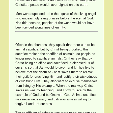
by the laws he gave us and were worthy of being called
Christian, peace would have reigned on this earth.
Men were supposed to be the equals of the living angels
who unceasingly sang praises before the eternal God.
Had this been so, peoples of the world would not have
been divided along lines of enmity.
Often in the churches, they speak that there use to be
animal sacrifice, but by Christ being crucified, this
sacrifice replace the sacrifice of animals, so people no
longer need to sacrifice animals. Or they say that by
Christ being crucified and sacrificed, it cleansed us of
our sins so that Jah would forgive I and I. They like to
believe that the death of Christ saves them to relieve
their guilt for crucifying Him and justify their wickedness
of crucifying Him. They also want to excuse themselves
from living by His example. When the real way Christ
saves us was by teaching I and I how to Live by the
example of God and be One with God. Animal sacrifice
was never necessary and Jah was always willing to
forgive I and I of our sins.
The sacrificing of animals was there to cause people to