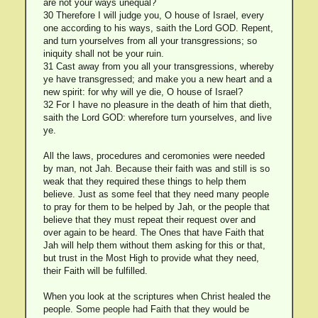
are not your ways unequal?
30 Therefore I will judge you, O house of Israel, every
one according to his ways, saith the Lord GOD. Repent,
and turn yourselves from all your transgressions; so
iniquity shall not be your ruin.
31 Cast away from you all your transgressions, whereby
ye have transgressed; and make you a new heart and a
new spirit: for why will ye die, O house of Israel?
32 For I have no pleasure in the death of him that dieth,
saith the Lord GOD: wherefore turn yourselves, and live
ye.
All the laws, procedures and ceromonies were needed
by man, not Jah. Because their faith was and still is so
weak that they required these things to help them
believe. Just as some feel that they need many people
to pray for them to be helped by Jah, or the people that
believe that they must repeat their request over and
over again to be heard. The Ones that have Faith that
Jah will help them without them asking for this or that,
but trust in the Most High to provide what they need,
their Faith will be fulfilled.
When you look at the scriptures when Christ healed the
people. Some people had Faith that they would be