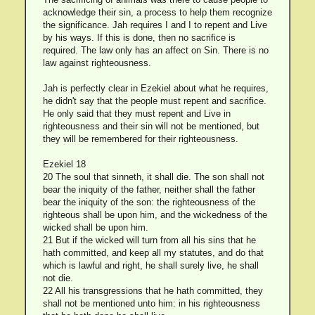
acknowledge their sin, a process to help them recognize
the significance. Jah requires I and I to repent and Live
by his ways. If this is done, then no sacrifice is
required. The law only has an affect on Sin. There is no
law against righteousness.
Jah is perfectly clear in Ezekiel about what he requires,
he didn't say that the people must repent and sacrifice.
He only said that they must repent and Live in
righteousness and their sin will not be mentioned, but
they will be remembered for their righteousness.
Ezekiel 18
20 The soul that sinneth, it shall die. The son shall not
bear the iniquity of the father, neither shall the father
bear the iniquity of the son: the righteousness of the
righteous shall be upon him, and the wickedness of the
wicked shall be upon him.
21 But if the wicked will turn from all his sins that he
hath committed, and keep all my statutes, and do that
which is lawful and right, he shall surely live, he shall
not die.
22 All his transgressions that he hath committed, they
shall not be mentioned unto him: in his righteousness