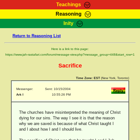
Teachings
Reasoning
RasTafarI Teachings
Inity
HomePage
Marcus Teachings
Return to Reasoning List
Sign-In
RasTafarI Forum
Bible Search
Here is a link to this page:
Jah Children Shop
https://www.jah-rastafari.com/forum/message-view.php?message_group=448&start_row=1
Itations
Kebra Negast
Sacrifice
Support Elders
Contact
Time Zone:
EST
(New York, Toronto)
Messenger:
Sent: 10/15/2004
Ark I
10:55:26 PM
The churches have misinterpreted the meaning of Christ
dying for our sins. The way I see it is that the reason
why we are saved is because of what Christ taught I
and I about how I and I should live.