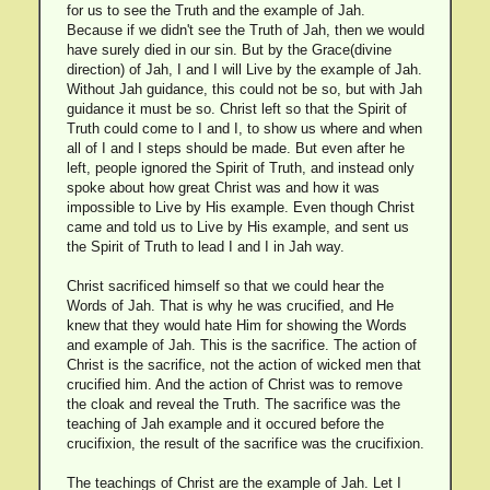
for us to see the Truth and the example of Jah.
Because if we didn't see the Truth of Jah, then we would
have surely died in our sin. But by the Grace(divine
direction) of Jah, I and I will Live by the example of Jah.
Without Jah guidance, this could not be so, but with Jah
guidance it must be so. Christ left so that the Spirit of
Truth could come to I and I, to show us where and when
all of I and I steps should be made. But even after he
left, people ignored the Spirit of Truth, and instead only
spoke about how great Christ was and how it was
impossible to Live by His example. Even though Christ
came and told us to Live by His example, and sent us
the Spirit of Truth to lead I and I in Jah way.
Christ sacrificed himself so that we could hear the
Words of Jah. That is why he was crucified, and He
knew that they would hate Him for showing the Words
and example of Jah. This is the sacrifice. The action of
Christ is the sacrifice, not the action of wicked men that
crucified him. And the action of Christ was to remove
the cloak and reveal the Truth. The sacrifice was the
teaching of Jah example and it occured before the
crucifixion, the result of the sacrifice was the crucifixion.
The teachings of Christ are the example of Jah. Let I