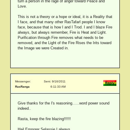
turn a person in the rage of anger toward Peace and
Love.
This is not a theory or a hope or ideal, it is a Reality that
I face, and that many other RasTafarI people I know
face, because that is how I and I Trod. I and I blaze Fire
always, but always remember, Fire is Heat and Light.
Purification through Fire removes what needs to be
removed, and the Light of the Fire Rises the Irits toward
the Image we were Created in.
Messenger:
Sent: 9/16/2011
RasRanga
6:11:33 AM
Give thanks for the I's reasoning......word power sound
indeed..
Rasta, keep the fire blazing!!!!!!
Hail Emporer Selassie I always