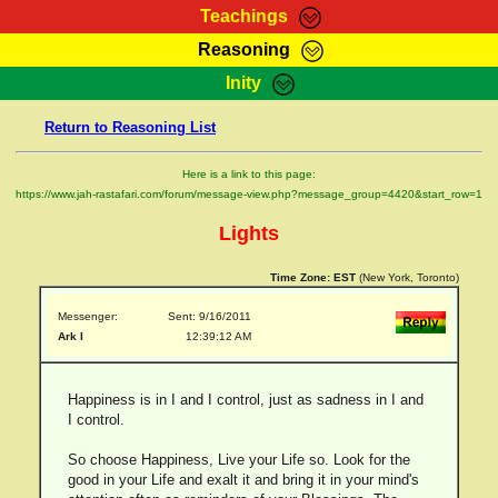
Teachings
Reasoning
RasTafarI Teachings
Inity
HomePage
Marcus Teachings
Return to Reasoning List
Sign-In
RasTafarI Forum
Bible Search
Here is a link to this page:
Jah Children Shop
https://www.jah-rastafari.com/forum/message-view.php?message_group=4420&start_row=1
Itations
Kebra Negast
Lights
Support Elders
Contact
Time Zone:
EST
(New York, Toronto)
Messenger:
Sent: 9/16/2011
Ark I
12:39:12 AM
Happiness is in I and I control, just as sadness in I and
I control.
So choose Happiness, Live your Life so. Look for the
good in your Life and exalt it and bring it in your mind's