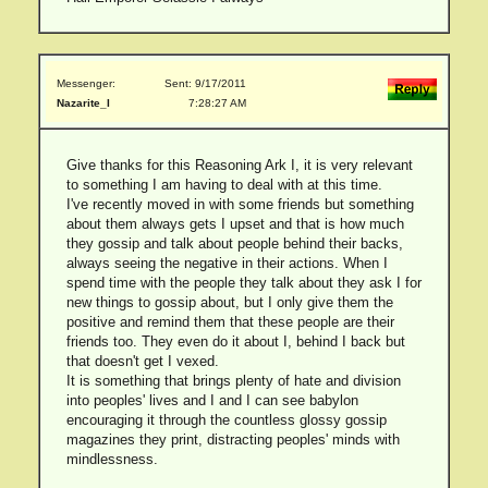
Messenger:
Sent: 9/17/2011
Nazarite_I
7:28:27 AM
Give thanks for this Reasoning Ark I, it is very relevant
to something I am having to deal with at this time.
I've recently moved in with some friends but something
about them always gets I upset and that is how much
they gossip and talk about people behind their backs,
always seeing the negative in their actions. When I
spend time with the people they talk about they ask I for
new things to gossip about, but I only give them the
positive and remind them that these people are their
friends too. They even do it about I, behind I back but
that doesn't get I vexed.
It is something that brings plenty of hate and division
into peoples' lives and I and I can see babylon
encouraging it through the countless glossy gossip
magazines they print, distracting peoples' minds with
mindlessness.