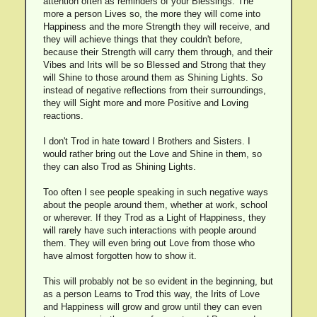
attention often as reminders of your Blessings. The
more a person Lives so, the more they will come into
Happiness and the more Strength they will receive, and
they will achieve things that they couldn't before,
because their Strength will carry them through, and their
Vibes and Irits will be so Blessed and Strong that they
will Shine to those around them as Shining Lights. So
instead of negative reflections from their surroundings,
they will Sight more and more Positive and Loving
reactions.
I don't Trod in hate toward I Brothers and Sisters. I
would rather bring out the Love and Shine in them, so
they can also Trod as Shining Lights.
Too often I see people speaking in such negative ways
about the people around them, whether at work, school
or wherever. If they Trod as a Light of Happiness, they
will rarely have such interactions with people around
them. They will even bring out Love from those who
have almost forgotten how to show it.
This will probably not be so evident in the beginning, but
as a person Learns to Trod this way, the Irits of Love
and Happiness will grow and grow until they can even