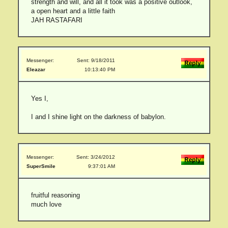
strength and will, and all it took was a positive outlook,
a open heart and a little faith
JAH RASTAFARI
Messenger:
Sent: 9/18/2011
Eleazar
10:13:40 PM
Yes I,
I and I shine light on the darkness of babylon.
Messenger:
Sent: 3/24/2012
SuperSmile
9:37:01 AM
fruitful reasoning
much love