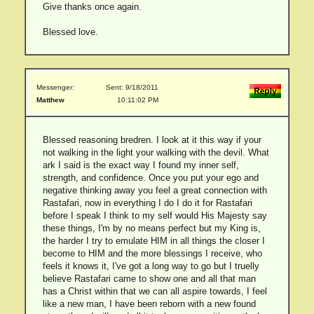
Give thanks once again.
Blessed love.
Messenger:
Sent: 9/18/2011
Matthew
10:11:02 PM
Blessed reasoning bredren. I look at it this way if your
not walking in the light your walking with the devil. What
ark I said is the exact way I found my inner self,
strength, and confidence. Once you put your ego and
negative thinking away you feel a great connection with
Rastafari, now in everything I do I do it for Rastafari
before I speak I think to my self would His Majesty say
these things, I'm by no means perfect but my King is,
the harder I try to emulate HIM in all things the closer I
become to HIM and the more blessings I receive, who
feels it knows it, I've got a long way to go but I truelly
believe Rastafari came to show one and all that man
has a Christ within that we can all aspire towards, I feel
like a new man, I have been reborn with a new found