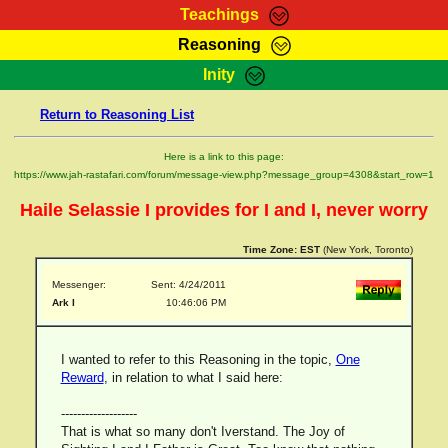
Teachings
Reasoning
RasTafarI Teachings
Inity
HomePage
Marcus Teachings
Return to Reasoning List
Sign-In
RasTafarI Forum
Bible Search
Here is a link to this page:
Jah Children Shop
https://www.jah-rastafari.com/forum/message-view.php?message_group=4308&start_row=1
Itations
Kebra Negast
Haile Selassie I provides for I and I, never worry
Support Elders
Contact
Time Zone:
EST
(New York, Toronto)
Messenger:
Sent: 4/24/2011
Ark I
10:46:06 PM
I wanted to refer to this Reasoning in the topic,
One
Reward
, in relation to what I said here:
-------------------
That is what so many don't Iverstand. The Joy of