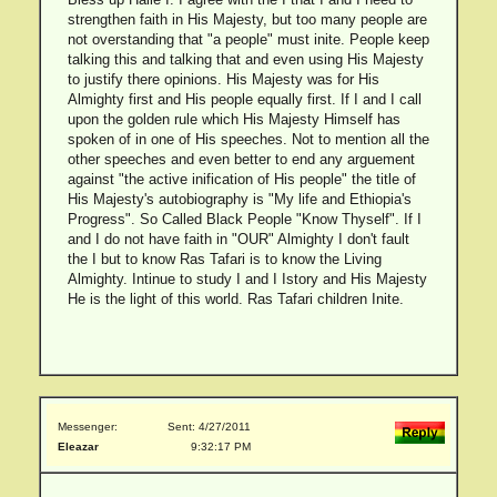
strengthen faith in His Majesty, but too many people are
not overstanding that "a people" must inite. People keep
talking this and talking that and even using His Majesty
to justify there opinions. His Majesty was for His
Almighty first and His people equally first. If I and I call
upon the golden rule which His Majesty Himself has
spoken of in one of His speeches. Not to mention all the
other speeches and even better to end any arguement
against "the active inification of His people" the title of
His Majesty's autobiography is "My life and Ethiopia's
Progress". So Called Black People "Know Thyself". If I
and I do not have faith in "OUR" Almighty I don't fault
the I but to know Ras Tafari is to know the Living
Almighty. Intinue to study I and I Istory and His Majesty
He is the light of this world. Ras Tafari children Inite.
Messenger:
Sent: 4/27/2011
Eleazar
9:32:17 PM