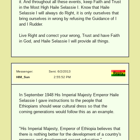
it. And throughout all these events, keep Faith and Trust
in the Most High Haile Selassie I. Know that Haile
Selassie I will always do Right, it is only ourselves that
bring ourselves in wrong by refusing the Guidance of I
and I Rudder.
Live Right and correct your wrong, Trust and have Faith
in God, and Haile Selassie I will provide all things.
Messenger:
Sent: 6/2/2013
HIM_Sun
2:55:52 PM
In September 1948 His Imperial Majesty Emperor Haile
Selassie I gave instructions to the people that
Ethiopians should wear cultural dress so that the
coming generations would follow this as an example.
"His Imperial Majesty, Emperor of Ethiopia believes that
there is nothing better for the development of a country's
progress and development except education."