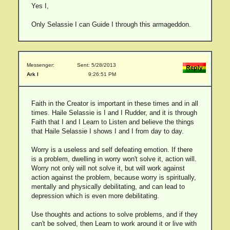
Yes I,
Only Selassie I can Guide I through this armageddon.
Messenger:
Sent: 5/28/2013
Ark I
9:26:51 PM
Faith in the Creator is important in these times and in all
times. Haile Selassie is I and I Rudder, and it is through
Faith that I and I Learn to Listen and believe the things
that Haile Selassie I shows I and I from day to day.
Worry is a useless and self defeating emotion. If there
is a problem, dwelling in worry won't solve it, action will.
Worry not only will not solve it, but will work against
action against the problem, because worry is spiritually,
mentally and physically debilitating, and can lead to
depression which is even more debilitating.
Use thoughts and actions to solve problems, and if they
can't be solved, then Learn to work around it or live with