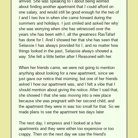
arrived. She was speaking to I about being worried
about finding another apartment that I could afford on
one salary, and would still be good enough for the two of
I and I two live in when she came forward during the
summers and holidays. I just smiled and asked her why
she was worrying when she has witnessed over the
years she has been with I, all the greatness RasTafarI
has done for I. And I showed her that she has seen that
Selassie I has always provided for I, and no matter how
things looked in the past, Selassie always showed a
way. She felt a little better after I Reasoned with her.
When her friends came, we were not going to mention
anything about looking for a new apartment, since we
just gave our notice that morning; but one of her friends
asked I how our apartment was, and I felt a vibe that I
should mention about giving the notice. After I said that,
she showed I that she was moving into a new place
because she was pregnant with her second child, and
the apartment they were in was too small for that. So we
made plans to see the apartment two days later.
The next day, I empress and I looked at a few
apartments and they were either too expensive or too
crappy. Then on the next day we saw the friend's