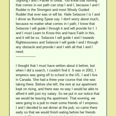
Sighting I and I Father is Great. Too know that nothing
that comes in our path can stop I and I, because I and I
Rudder is the Strongest and most Wisely Guided
Rudder that ever was or will be. Haile Selassie I is I and
I driver as Burning Spear say. I don't worry about much,
because no matter what comes in I path, I know that
Selassie I will guide I through it and will provide for I. I
and I must Learn to Know this and have Faith in this,
and it will be so. Selassie I will guide I and I towards
Righteousness and Selassie I will guide I and I through
any obstacle and provide I and I with all that I and I
need.
-------------------
I thought that I must have written about it before, but
when I did a search, I couldn't find it. It was in 2001, I
empress was going off to school in the US, I and I live
in Canada. She had a three year course that she was
taking there. Before she left, the rent at our apartment
kept on rising, and there was no way I would be able to
afford it with just my salary. So we put in our notice that
we would be leaving the apartment. That evening, we
were going to a pub to meet some friends of I empress.
I and I decided to eat dinner at the pub, so came there
early so that we would finish eating before her friends