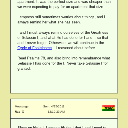
apartment. It was the perfect size and was cheaper than
we were expecting to pay for an apartment that size.
I empress still sometimes worries about things, and I
always remind her what she has seen.
I and I must always remind ourselves of the Greatness
of Selassie I, and what He has done for I and I, so that I
and I never forget. Otherwise, we will continue in the
Cycle of Foolishness
, I reasoned about before.
Read Psalms 78, and also bring into remembrance what
Selassie I has done for the I. Never take Selassie I for
granted.
Messenger:
Sent: 4/25/2011
Ras_X
12:19:23 AM
Bless up Haile I. I agree with the I that I and I need to