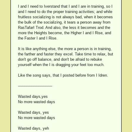
I and I need to Iverstand that I and I are in training, so I
and I need to do the proper training activities; and while
fruitless socializing is not always bad, when it becomes
the bulk of the socializing, it tears a person away from
RasTafarI Trod. And also, the less it becomes and the
more the Heights become, the Higher I and I Rise, and
the Faster I and I Rise.
It is like anything else, the more a person is in training,
the farther and faster they excel. Take time to relax, but
don't go off balance, and don't be afraid to rebuke
yourself when the I is dragging your feet too much.
Like the song says, that I posted before from I Idren.
-----------------------------
Wasted days,yes
No more wasted days
Wasted days, yes
No more wasted days
Wasted days, yeh