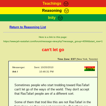
Teachings
Reasoning
RasTafarI Teachings
Inity
HomePage
Marcus Teachings
Return to Reasoning List
Sign-In
RasTafarI Forum
Bible Search
Here is a link to this page:
Jah Children Shop
https://www.jah-rastafari.com/forum/message-view.php?message_group=4094&start_row=1
Itations
Kebra Negast
can't let go
Support Elders
Contact
Time Zone:
EST
(New York, Toronto)
Messenger:
Sent: 10/20/2010
Ark I
10:46:31 PM
Sometimes people who start trodding toward RasTafarI
can't let go of the ways of the world. They don't accept
that RasTafarI people are of a different sort.
Some of them that trod like this are not RasTafarI in the