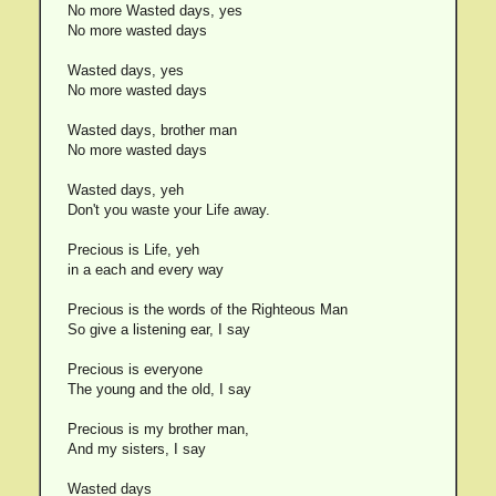
No more Wasted days, yes
No more wasted days
Wasted days, yes
No more wasted days
Wasted days, brother man
No more wasted days
Wasted days, yeh
Don't you waste your Life away.
Precious is Life, yeh
in a each and every way
Precious is the words of the Righteous Man
So give a listening ear, I say
Precious is everyone
The young and the old, I say
Precious is my brother man,
And my sisters, I say
Wasted days