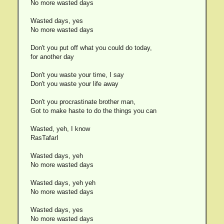
No more wasted days
Wasted days, yes
No more wasted days
Don't you put off what you could do today,
for another day
Don't you waste your time, I say
Don't you waste your life away
Don't you procrastinate brother man,
Got to make haste to do the things you can
Wasted, yeh, I know
RasTafarI
Wasted days, yeh
No more wasted days
Wasted days, yeh yeh
No more wasted days
Wasted days, yes
No more wasted days