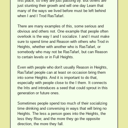
first place, so they are just passing by. But others are
just stunting their growth and will one day Learn that
many of the ways we lived before must be left behind
when I and I Trod RasTafarI.
There are many examples of this, some serious and
obvious and others not. One example that people often
overlook is the way I and I socialize. I and I must make
sure to spend time and Reason with others who Trod in
Heights, whether with another who is RasTafarI, or
somebody who may not be RasTafarI, but can Reason
to certain levels or in Full Heights.
Even with people who don't usually Reason in Heights,
RasTafarI people can at least on occasion bring them
into some Heights. And it is important to do that,
especially with people close to the I them. It connects
the Irits and introduces a seed that could sprout in this
generation or future ones.
Sometimes people spend too much of their socializing
time drinking and conversing in ways that will bring no
Heights. The less a person goes into the Heights, the
less they Rise; and the more they go the opposite
direction, the more they fall.