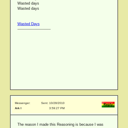
Wasted days
Wasted days
Wasted Days
-----------------------------
Messenger:
Sent: 10/28/2010
Ark I
3:59:27 PM
The reason I made this Reasoning is because I was