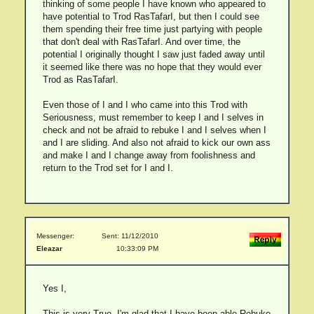
thinking of some people I have known who appeared to
have potential to Trod RasTafarI, but then I could see
them spending their free time just partying with people
that don't deal with RasTafarI. And over time, the
potential I originally thought I saw just faded away until
it seemed like there was no hope that they would ever
Trod as RasTafarI.
Even those of I and I who came into this Trod with
Seriousness, must remember to keep I and I selves in
check and not be afraid to rebuke I and I selves when I
and I are sliding. And also not afraid to kick our own ass
and make I and I change away from foolishness and
return to the Trod set for I and I.
Messenger:
Sent: 11/12/2010
Eleazar
10:33:09 PM
Yes I,
This is very True. I'm glad that I have been able Rebuke