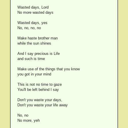
Wasted days, Lord
No more wasted days
Wasted days, yes
No, no, no, no
Make haste brother man
while the sun shines
And I say precious is Life
and such is time
Make use of the things that you know
you got in your mind
This is not no time to gaze
You'll be left behind I say
Don't you waste your days,
Don't you waste your life away
No, no
No more, yeh