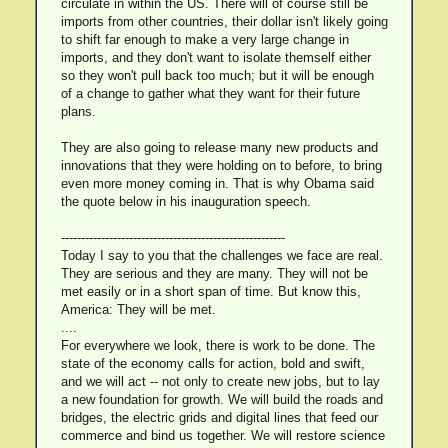
circulate in within the US. There will of course still be
imports from other countries, their dollar isn't likely going
to shift far enough to make a very large change in
imports, and they don't want to isolate themself either
so they won't pull back too much; but it will be enough
of a change to gather what they want for their future
plans.
They are also going to release many new products and
innovations that they were holding on to before, to bring
even more money coming in. That is why Obama said
the quote below in his inauguration speech.
--------------------------------------------------------
Today I say to you that the challenges we face are real.
They are serious and they are many. They will not be
met easily or in a short span of time. But know this,
America: They will be met.
....
For everywhere we look, there is work to be done. The
state of the economy calls for action, bold and swift,
and we will act -- not only to create new jobs, but to lay
a new foundation for growth. We will build the roads and
bridges, the electric grids and digital lines that feed our
commerce and bind us together. We will restore science