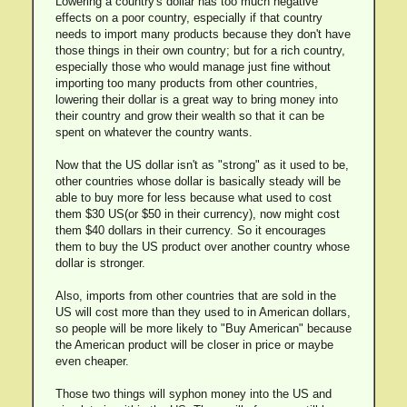
Lowering a country's dollar has too much negative
effects on a poor country, especially if that country
needs to import many products because they don't have
those things in their own country; but for a rich country,
especially those who would manage just fine without
importing too many products from other countries,
lowering their dollar is a great way to bring money into
their country and grow their wealth so that it can be
spent on whatever the country wants.
Now that the US dollar isn't as "strong" as it used to be,
other countries whose dollar is basically steady will be
able to buy more for less because what used to cost
them $30 US(or $50 in their currency), now might cost
them $40 dollars in their currency. So it encourages
them to buy the US product over another country whose
dollar is stronger.
Also, imports from other countries that are sold in the
US will cost more than they used to in American dollars,
so people will be more likely to "Buy American" because
the American product will be closer in price or maybe
even cheaper.
Those two things will syphon money into the US and