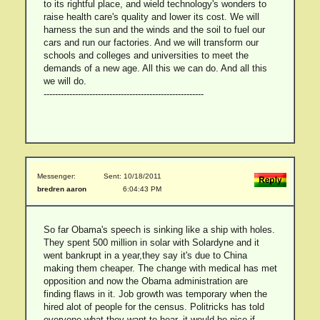
to its rightful place, and wield technology's wonders to
raise health care's quality and lower its cost. We will
harness the sun and the winds and the soil to fuel our
cars and run our factories. And we will transform our
schools and colleges and universities to meet the
demands of a new age. All this we can do. And all this
we will do.
--------------------------------------------------------
Messenger:
Sent: 10/18/2011
bredren aaron
6:04:43 PM
So far Obama's speech is sinking like a ship with holes.
They spent 500 million in solar with Solardyne and it
went bankrupt in a year,they say it's due to China
making them cheaper. The change with medical has met
opposition and now the Obama administration are
finding flaws in it. Job growth was temporary when the
hired alot of people for the census. Politricks has told
everyone what they want to hear, it would be nice if