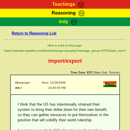
Teachings
Reasoning
RasTafarI Teachings
Inity
HomePage
Marcus Teachings
Return to Reasoning List
Sign-In
RasTafarI Forum
Bible Search
Here is a link to this page:
Jah Children Shop
https://www.jah-rastafari.com/forum/message-view.php?message_group=3787&start_row=1
Itations
Kebra Negast
import/export
Support Elders
Contact
Time Zone:
EST
(New York, Toronto)
Messenger:
Sent: 12/26/2009
Ark I
10:45:55 PM
I think that the US has intentionally strained their
system to bring their dollar down for their own benefit,
so they can gather resources to put themselves in the
position that will solidify their world rulership.