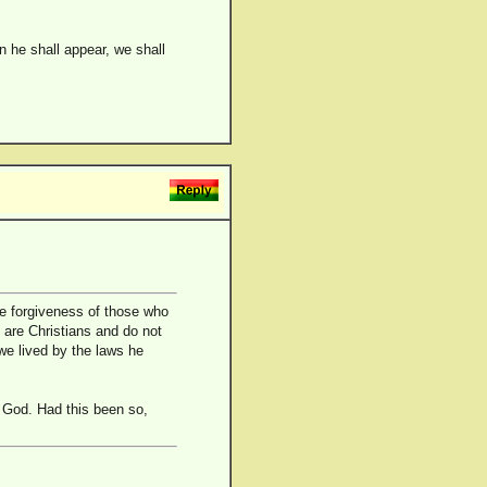
 he shall appear, we shall
he forgiveness of those who
 are Christians and do not
 we lived by the laws he
 God. Had this been so,