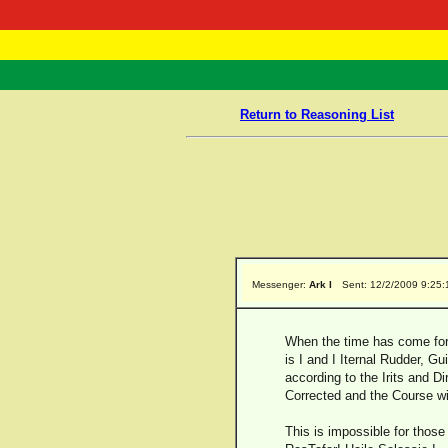
RasTafarI 
Home
Return to Reasoning List
Messenger:
Ark I
Sent: 12/2/2009 9:25
When the time has come for A
is I and I Iternal Rudder, G
according to the Irits and Di
Corrected and the Course wil
This is impossible for those