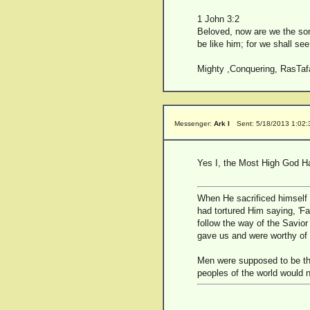
1 John 3:2
Beloved, now are we the son
be like him; for we shall see
Mighty ,Conquering, RasTafa
Messenger:
Ark I
Sent: 5/18/2013 1:02
Yes I, the Most High God Ha
When He sacrificed himself a
had tortured Him saying, 'F
follow the way of the Savior
gave us and were worthy of 
Men were supposed to be the
peoples of the world would n