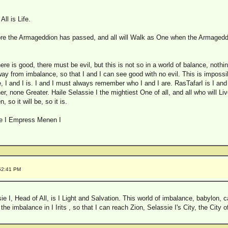
All is Life.
re the Armageddion has passed, and all will Walk as One when the Armageddi
here is good, there must be evil, but this is not so in a world of balance, nothin
away from imbalance, so that I and I can see good with no evil. This is impossib
, I and I is. I and I must always remember who I and I are. RasTafarI is I and I
, none Greater. Haile Selassie I the mightiest One of all, and all who will Liv
 so it will be, so it is.
ie I Empress Menen I
:52:41 PM
 I, Head of All, is I Light and Salvation. This world of imbalance, babylon, can
e imbalance in I Irits , so that I can reach Zion, Selassie I's City, the City 