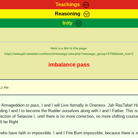
Teachings
Reasoning
Teachings
Marcus Teachings
Bible Search
Kebra
Inity
Page
RasTafarI Forum
Itations
Co
Sign-In
Jah Children Shop
Support Elders
Here is a link to this page:
https://www.jah-rastafari.com/forum/message-view.php?message_group=3758&start_row=1
imbalance pass
:12 PM
rmageddion to pass, I and I will Live Iternally in Oneness. Jah RasTafarI Hai
uiding I and I to become the Rudder ourselves along with I and I Father. This is
rection of Selassie I, until there is no more correction, no more shifting course
l be Right.
 who have faith in impossible. I and I Fire Burn impossible, because there is 