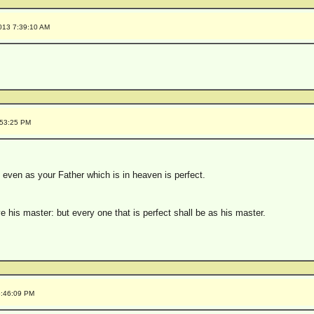
013 7:39:10 AM
:53:25 PM
, even as your Father which is in heaven is perfect.
ve his master: but every one that is perfect shall be as his master.
5:46:09 PM