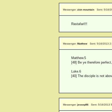
Messenger:
zion mountain
Sent: 5/16/2
Rastafari!!!
Messenger:
Matthew
Sent: 5/16/2013 2
Matthew.5
[48] Be ye therefore perfect
Luke.6
[40] The disciple is not abo
Messenger:
jessep86
Sent: 5/16/2013 