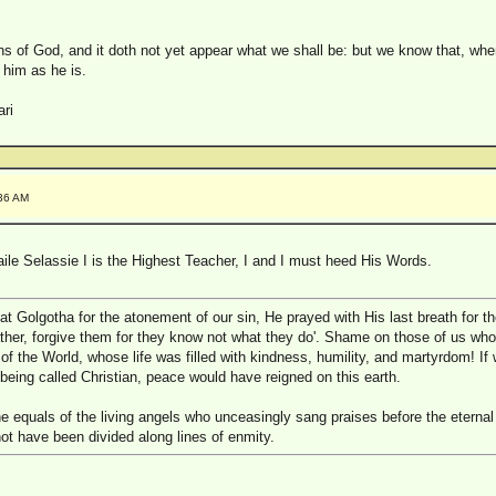
s of God, and it doth not yet appear what we shall be: but we know that, when
 him as he is.
ri
:36 AM
ile Selassie I is the Highest Teacher, I and I must heed His Words.
t Golgotha for the atonement of our sin, He prayed with His last breath for t
ather, forgive them for they know not what they do'. Shame on those of us who
 of the World, whose life was filled with kindness, humility, and martyrdom! If
being called Christian, peace would have reigned on this earth.
 equals of the living angels who unceasingly sang praises before the eternal
ot have been divided along lines of enmity.