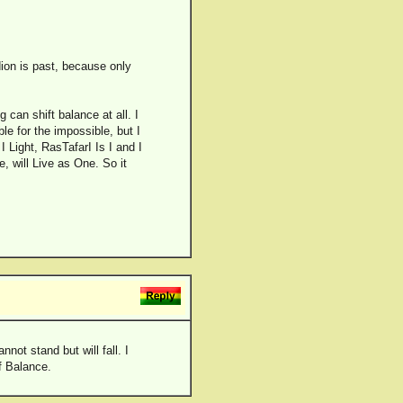
on is past, because only
g can shift balance at all. I
le for the impossible, but I
 Light, RasTafarI Is I and I
e, will Live as One. So it
not stand but will fall. I
of Balance.