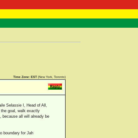
 Negast
ntact
Time Zone:
EST
(New York, Toronto)
le Selassie I, Head of All,
 the goal, walk exactly
, because all will already be
no boundary for Jah