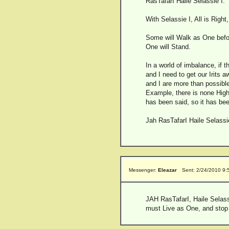
RasTafarI Haile Selassie I.
With Selassie I, All is Right, 
Some will Walk as One befo
One will Stand.
In a world of imbalance, if t
and I need to get our Irits 
and I are more than possible
Example, there is none Higher
has been said, so it has been,
Jah RasTafarI Haile Selass
Messenger:
Eleazar
Sent: 2/24/2010 9
JAH RasTafarI, Haile Selassie
must Live as One, and stop th