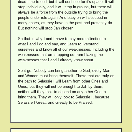
dead time to end, but it will continue for it's space. It will
stop individually, and it will stop in groups, but there will
always be a force from the outside trying to bring the
people under rule again. And babylon will succeed in
many cases, as they have in the past and presently do.
But nothing will stop Jah chosen.
So that is why I and I have to pay more attention to
what I and I do and say, and Learn to Iverstand
ourselves and know all of our weaknesses. Including the
weaknesses that are stopping us from blazing the
weaknesses that I and I already know about.
So it go. Nobody can bring another to God, every Man
and Woman must bring themself. Those that are truly on
the path to Selassie I will Learn from other Ones and
Ones, but they will not be brought to Jah by them,
neither will they look to depend on any other One to
bring them. They will only look to Selassie I, because
Selassie I Great, and Greatly to be Praised.