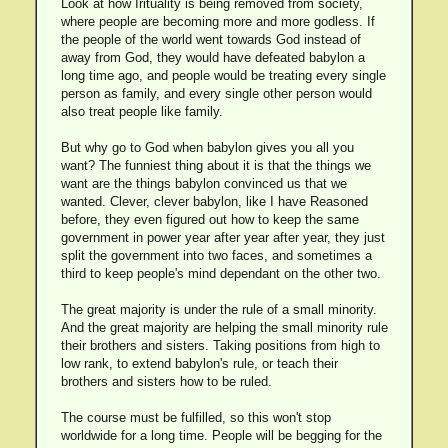
Look at how Irituality is being removed from society,
where people are becoming more and more godless. If
the people of the world went towards God instead of
away from God, they would have defeated babylon a
long time ago, and people would be treating every single
person as family, and every single other person would
also treat people like family.
But why go to God when babylon gives you all you
want? The funniest thing about it is that the things we
want are the things babylon convinced us that we
wanted. Clever, clever babylon, like I have Reasoned
before, they even figured out how to keep the same
government in power year after year after year, they just
split the government into two faces, and sometimes a
third to keep people's mind dependant on the other two.
The great majority is under the rule of a small minority.
And the great majority are helping the small minority rule
their brothers and sisters. Taking positions from high to
low rank, to extend babylon's rule, or teach their
brothers and sisters how to be ruled.
The course must be fulfilled, so this won't stop
worldwide for a long time. People will be begging for the