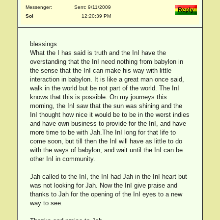
Messenger:
Sent: 9/11/2009
Sol
12:20:39 PM
blessings
What the I has said is truth and the InI have the
overstanding that the InI need nothing from babylon in
the sense that the InI can make his way with little
interaction in babylon. It is like a great man once said,
walk in the world but be not part of the world. The InI
knows that this is possible. On my journeys this
morning, the InI saw that the sun was shining and the
InI thought how nice it would be to be in the werst indies
and have own business to provide for the InI, and have
more time to be with Jah.The InI long for that life to
come soon, but till then the InI will have as little to do
with the ways of babylon, and wait until the InI can be
other InI in community.
Jah called to the InI, the InI had Jah in the InI heart but
was not looking for Jah. Now the InI give praise and
thanks to Jah for the opening of the InI eyes to a new
way to see.