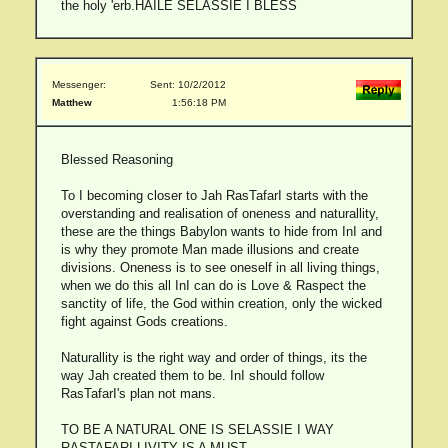
the holy 'erb.HAILE SELASSIE I BLESS
Messenger:
Sent: 10/2/2012
Matthew
1:56:18 PM
Blessed Reasoning
To I becoming closer to Jah RasTafarI starts with the
overstanding and realisation of oneness and naturallity,
these are the things Babylon wants to hide from InI and
is why they promote Man made illusions and create
divisions. Oneness is to see oneself in all living things,
when we do this all InI can do is Love & Raspect the
sanctity of life, the God within creation, only the wicked
fight against Gods creations.
Naturallity is the right way and order of things, its the
way Jah created them to be. InI should follow
RasTafarI's plan not mans.
TO BE A NATURAL ONE IS SELASSIE I WAY
RASTAFARI LIVITY IS A MUST