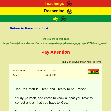
Teachings
Reasoning
RasTafarI Teachings
Inity
HomePage
Marcus Teachings
Return to Reasoning List
Sign-In
RasTafarI Forum
Bible Search
Here is a link to this page:
Jah Children Shop
https://www.jah-rastafari.com/forum/message-view.php?message_group=3679&start_row=1
Itations
Kebra Negast
Pay Attention
Support Elders
Contact
Time Zone:
EST
(New York, Toronto)
Messenger:
Sent: 9/10/2009
Ark I
8:24:02 PM
Jah RasTafarI is Great, and Greatly to be Praised.
Study yourself, and come to know all that you have to
correct and all that you have to Rise.