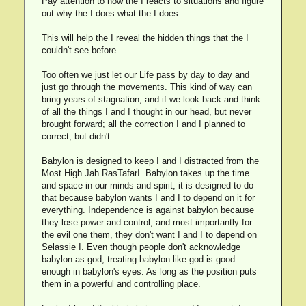
Pay attention to how the I reacts to situations and figure
out why the I does what the I does.
This will help the I reveal the hidden things that the I
couldn't see before.
Too often we just let our Life pass by day to day and
just go through the movements. This kind of way can
bring years of stagnation, and if we look back and think
of all the things I and I thought in our head, but never
brought forward; all the correction I and I planned to
correct, but didn't.
Babylon is designed to keep I and I distracted from the
Most High Jah RasTafarI. Babylon takes up the time
and space in our minds and spirit, it is designed to do
that because babylon wants I and I to depend on it for
everything. Independence is against babylon because
they lose power and control, and most importantly for
the evil one them, they don't want I and I to depend on
Selassie I. Even though people don't acknowledge
babylon as god, treating babylon like god is good
enough in babylon's eyes. As long as the position puts
them in a powerful and controlling place.