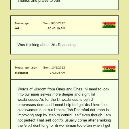
Thanks and praise to Jah
Messenger:
Sent: 9/30/2012
Ark I
10:40:19 PM
Was thinking about this Reasoning.
Messenger:
zion
Sent: 10/1/2012
mountain
7:03:05 AM
Words of wisdom from Ones and Ones.InI need to look
into our inner selves more deeper and sight InI
weaknesses.As for the I,I weakness is pon di
empresses dem and I need help to fight dis.I love the
blackwoman a lot but I thank Jah Rastafari dat Iman is
improving step by step to control Iself even though I am
not perfect.That self control usually come after smoking
the 'erb.I dont long for di wombman too often when I got